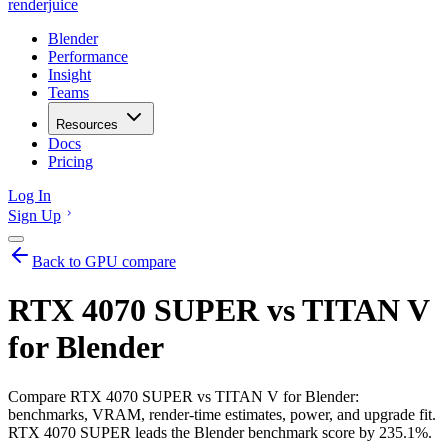
renderjuice
Blender
Performance
Insight
Teams
Resources
Docs
Pricing
Log In
Sign Up
Back to GPU compare
RTX 4070 SUPER vs TITAN V
for Blender
Compare RTX 4070 SUPER vs TITAN V for Blender:
benchmarks, VRAM, render-time estimates, power, and upgrade fit.
RTX 4070 SUPER leads the Blender benchmark score by 235.1%.