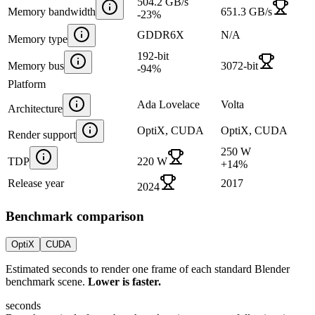
504.2 GB/s
Memory bandwidth
651.3 GB/s
-23
%
GDDR6X
N/A
Memory type
192-bit
Memory bus
3072-bit
-94
%
Platform
Ada Lovelace
Volta
Architecture
OptiX, CUDA
OptiX, CUDA
Render support
250 W
TDP
220 W
+
14
%
Release year
2017
2024
Benchmark comparison
OptiX
CUDA
Estimated seconds to render one frame of each standard Blender
benchmark scene.
Lower is faster.
seconds