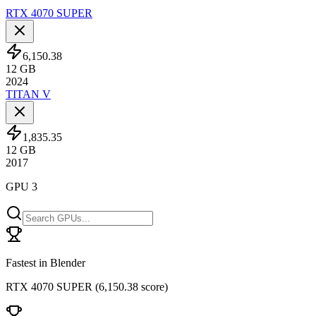
RTX 4070 SUPER
6,150.38
12
GB
2024
TITAN V
1,835.35
12
GB
2017
GPU 3
Fastest in Blender
RTX 4070 SUPER
(
6,150.38 score
)