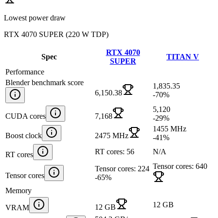
Lowest power draw
RTX 4070 SUPER
(
220 W TDP
)
RTX 4070
Spec
TITAN V
SUPER
Performance
Blender benchmark score
1,835.35
6,150.38
-70
%
5,120
CUDA cores
7,168
-29
%
1455 MHz
Boost clock
2475 MHz
-41
%
RT cores: 56
N/A
RT cores
Tensor cores: 640
Tensor cores: 224
Tensor cores
-65
%
Memory
12 GB
12 GB
VRAM