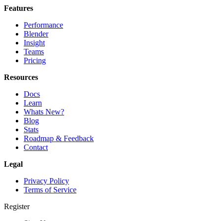
Features
Performance
Blender
Insight
Teams
Pricing
Resources
Docs
Learn
Whats New?
Blog
Stats
Roadmap & Feedback
Contact
Legal
Privacy Policy
Terms of Service
Register