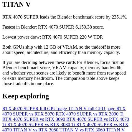
TITAN V
RTX 4070 SUPER leads the Blender benchmark score by 235.1%.
Fastest in Blender: RTX 4070 SUPER 6,150.38 score.
Lowest power draw: RTX 4070 SUPER 220 W TDP.
Both GPUs ship with 12 GB of VRAM, so the tradeoff is more
about speed, architecture, and efficiency than memory capacity.
If you are deciding between these cards for Blender, focus first on
Blender benchmark score, VRAM capacity, memory bandwidth,
and whether your scenes are likely to benefit more from raw speed
or extra memory headroom. The comparison table above keeps
those tradeoffs in one place.
Keep exploring
RTX 4070 SUPER full GPU page
TITAN V full GPU page
RTX
4070 SUPER vs RTX 5070
RTX 4070 SUPER vs RTX 3090 Ti
RTX 4070 SUPER vs RTX 3090
RTX 4070 SUPER vs RTX 4070
Ti
RTX 4070 SUPER vs RTX 3080 Ti
RTX 4070 SUPER vs RTX
4070
TITAN V vs RTX 3050
TITAN V vs RTX 3060
TITAN V