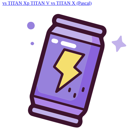
vs TITAN Xp
TITAN V vs TITAN X (Pascal)