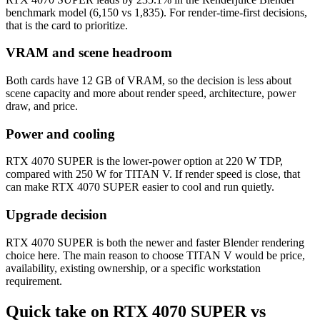
benchmark model (6,150 vs 1,835). For render-time-first decisions,
that is the card to prioritize.
VRAM and scene headroom
Both cards have 12 GB of VRAM, so the decision is less about
scene capacity and more about render speed, architecture, power
draw, and price.
Power and cooling
RTX 4070 SUPER is the lower-power option at 220 W TDP,
compared with 250 W for TITAN V. If render speed is close, that
can make RTX 4070 SUPER easier to cool and run quietly.
Upgrade decision
RTX 4070 SUPER is both the newer and faster Blender rendering
choice here. The main reason to choose TITAN V would be price,
availability, existing ownership, or a specific workstation
requirement.
Quick take on RTX 4070 SUPER vs