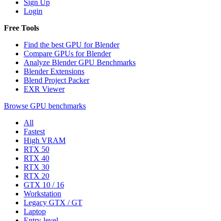
Sign Up
Login
Free Tools
Find the best GPU for Blender
Compare GPUs for Blender
Analyze Blender GPU Benchmarks
Blender Extensions
Blend Project Packer
EXR Viewer
Browse GPU benchmarks
All
Fastest
High VRAM
RTX 50
RTX 40
RTX 30
RTX 20
GTX 10 / 16
Workstation
Legacy GTX / GT
Laptop
Entry-level