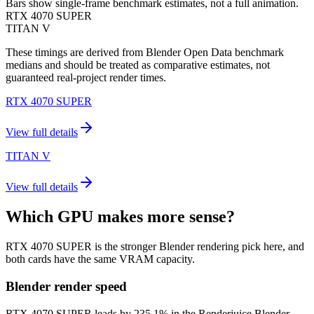
Bars show single-frame benchmark estimates, not a full animation.
RTX 4070 SUPER
TITAN V
These timings are derived from Blender Open Data benchmark
medians and should be treated as comparative estimates, not
guaranteed real-project render times.
RTX 4070 SUPER
View full details
TITAN V
View full details
Which GPU makes more sense?
RTX 4070 SUPER is the stronger Blender rendering pick here, and
both cards have the same VRAM capacity.
Blender render speed
RTX 4070 SUPER leads by 235.1% in the Renderjuice Blender