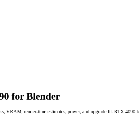
0 for Blender
VRAM, render-time estimates, power, and upgrade fit. RTX 4090 le