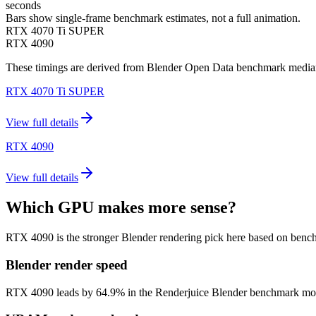
seconds
Bars show single-frame benchmark estimates, not a full animation.
RTX 4070 Ti SUPER
RTX 4090
These timings are derived from Blender Open Data benchmark medians 
RTX 4070 Ti SUPER
View full details
RTX 4090
View full details
Which GPU makes more sense?
RTX 4090 is the stronger Blender rendering pick here based on benc
Blender render speed
RTX 4090 leads by 64.9% in the Renderjuice Blender benchmark model (1