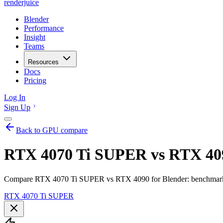
renderjuice
Blender
Performance
Insight
Teams
Resources
Docs
Pricing
Log In
Sign Up
Back to GPU compare
RTX 4070 Ti SUPER vs RTX 409
Compare RTX 4070 Ti SUPER vs RTX 4090 for Blender: benchmarks, 
RTX 4070 Ti SUPER