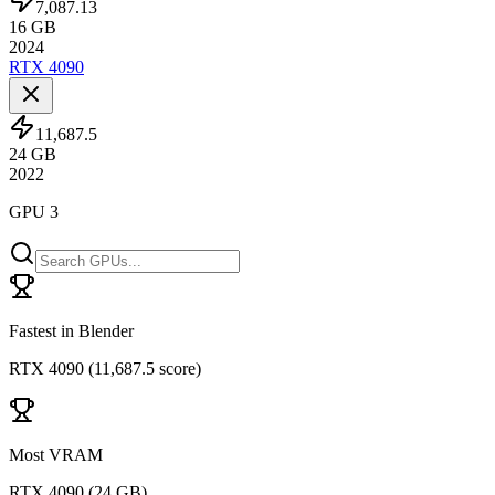
7,087.13
16
GB
2024
RTX 4090
11,687.5
24
GB
2022
GPU 3
Fastest in Blender
RTX 4090
(
11,687.5 score
)
Most VRAM
RTX 4090
(
24 GB
)