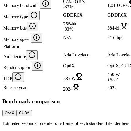
672.3 GB/s
Memory bandwidth
1,010 GB/s
-33
%
GDDR6X
GDDR6X
Memory type
256-bit
Memory bus
384-bit
-33
%
N/A
21 Gbps
Memory speed
Platform
Ada Lovelace
Ada Lovela
Architecture
OptiX
OptiX, CU
Render support
450 W
TDP
285 W
+
58
%
Release year
2022
2024
Benchmark comparison
OptiX
CUDA
Estimated seconds to render one frame of each standard Blender ben