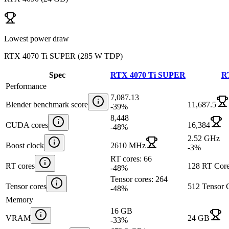
Lowest power draw
RTX 4070 Ti SUPER
(
285 W TDP
)
Spec
RTX 4070 Ti SUPER
R
Performance
7,087.13
Blender benchmark score
11,687.5
-39
%
8,448
CUDA cores
16,384
-48
%
2.52 GHz
Boost clock
2610 MHz
-3
%
RT cores: 66
RT cores
128 RT Core
-48
%
Tensor cores: 264
Tensor cores
512 Tensor 
-48
%
Memory
16 GB
VRAM
24 GB
-33
%