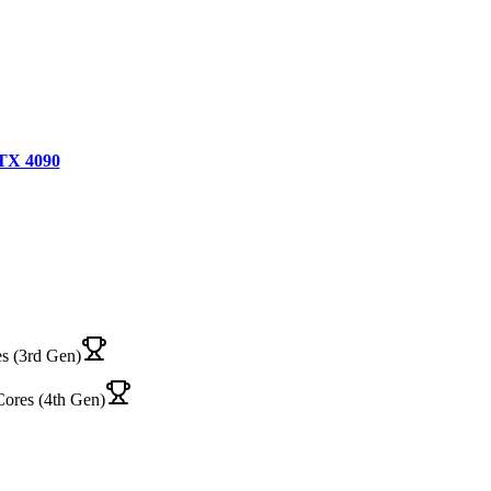
TX 4090
s (3rd Gen)
Cores (4th Gen)