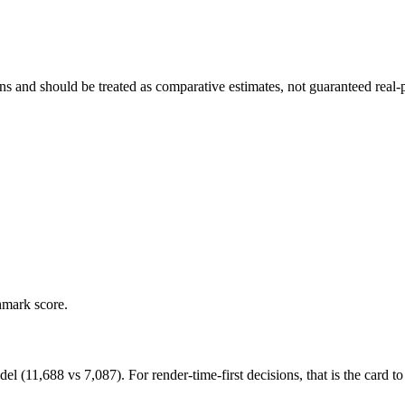
and should be treated as comparative estimates, not guaranteed real-pr
hmark score.
1,688 vs 7,087). For render-time-first decisions, that is the card to p