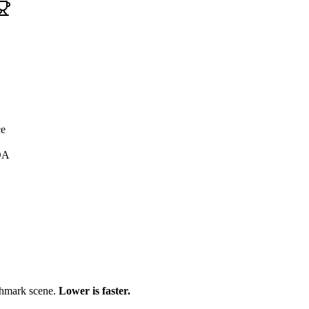
ce
DA
chmark scene.
Lower is faster.