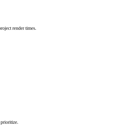
oject render times.
rioritize.