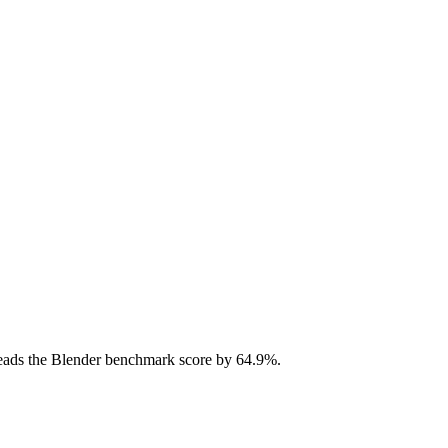
ads the Blender benchmark score by 64.9%.