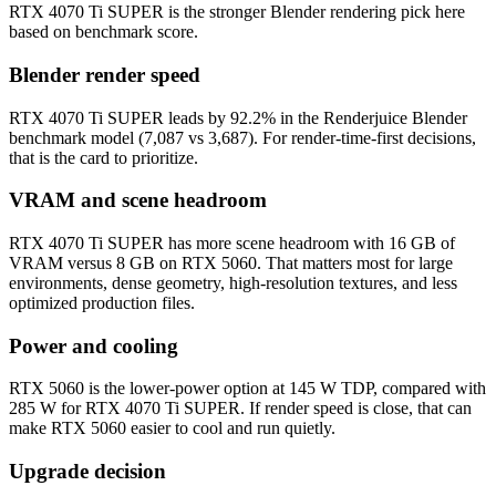
RTX 4070 Ti SUPER is the stronger Blender rendering pick here
based on benchmark score.
Blender render speed
RTX 4070 Ti SUPER leads by 92.2% in the Renderjuice Blender
benchmark model (7,087 vs 3,687). For render-time-first decisions,
that is the card to prioritize.
VRAM and scene headroom
RTX 4070 Ti SUPER has more scene headroom with 16 GB of
VRAM versus 8 GB on RTX 5060. That matters most for large
environments, dense geometry, high-resolution textures, and less
optimized production files.
Power and cooling
RTX 5060 is the lower-power option at 145 W TDP, compared with
285 W for RTX 4070 Ti SUPER. If render speed is close, that can
make RTX 5060 easier to cool and run quietly.
Upgrade decision