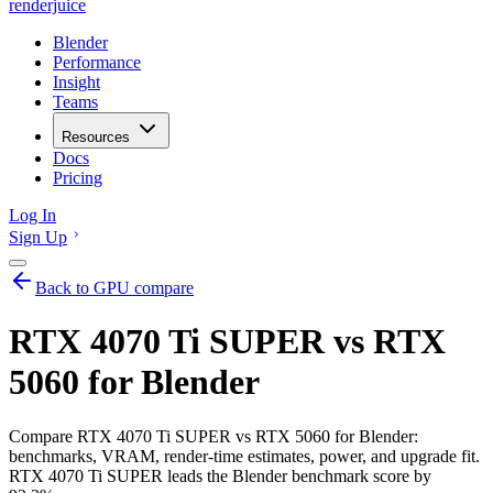
renderjuice
Blender
Performance
Insight
Teams
Resources
Docs
Pricing
Log In
Sign Up
Back to GPU compare
RTX 4070 Ti SUPER vs RTX
5060 for Blender
Compare RTX 4070 Ti SUPER vs RTX 5060 for Blender:
benchmarks, VRAM, render-time estimates, power, and upgrade fit.
RTX 4070 Ti SUPER leads the Blender benchmark score by