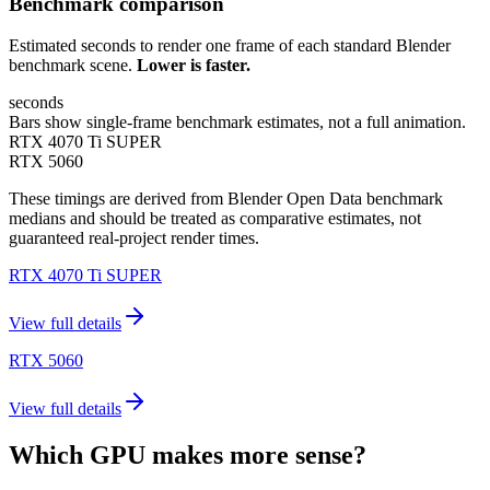
Benchmark comparison
Estimated seconds to render one frame of each standard Blender
benchmark scene.
Lower is faster.
seconds
Bars show single-frame benchmark estimates, not a full animation.
RTX 4070 Ti SUPER
RTX 5060
These timings are derived from Blender Open Data benchmark
medians and should be treated as comparative estimates, not
guaranteed real-project render times.
RTX 4070 Ti SUPER
View full details
RTX 5060
View full details
Which GPU makes more sense?