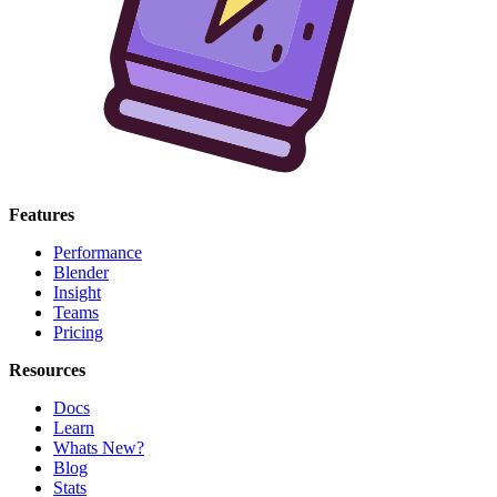
Features
Performance
Blender
Insight
Teams
Pricing
Resources
Docs
Learn
Whats New?
Blog
Stats