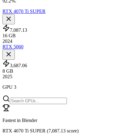
92.2%.
RTX 4070 Ti SUPER
7,087.13
16
GB
2024
RTX 5060
3,687.06
8
GB
2025
GPU 3
Fastest in Blender
RTX 4070 Ti SUPER
(
7,087.13 score
)