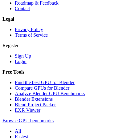
Roadmap & Feedback
Contact
Legal
Privacy Policy
Terms of Service
Register
Sign Up
Login
Free Tools
Find the best GPU for Blender
Compare GPUs for Blender
Analyze Blender GPU Benchmarks
Blender Extensions
Blend Project Packer
EXR Viewer
Browse GPU benchmarks
All
Fastest