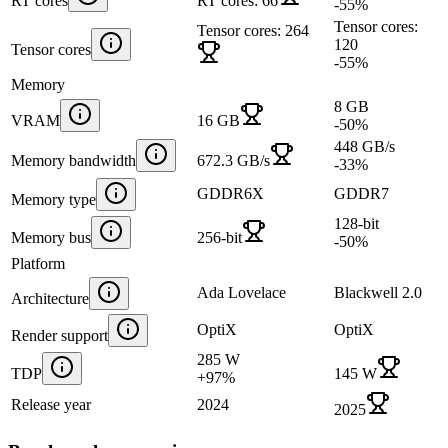
RT cores
RT cores: 66
-55
%
Tensor cores:
Tensor cores: 264
120
Tensor cores
-55
%
Memory
8 GB
VRAM
16 GB
-50
%
448 GB/s
Memory bandwidth
672.3 GB/s
-33
%
GDDR6X
GDDR7
Memory type
128-bit
Memory bus
256-bit
-50
%
Platform
Ada Lovelace
Blackwell 2.0
Architecture
OptiX
OptiX
Render support
285 W
TDP
145 W
+
97
%
Release year
2024
2025