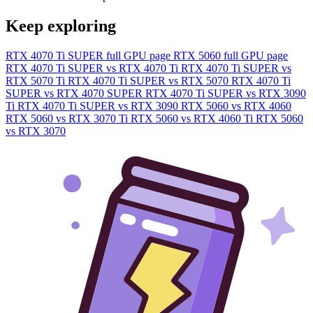
Keep exploring
RTX 4070 Ti SUPER full GPU page
RTX 5060 full GPU page
RTX 4070 Ti SUPER vs RTX 4070 Ti
RTX 4070 Ti SUPER vs
RTX 5070 Ti
RTX 4070 Ti SUPER vs RTX 5070
RTX 4070 Ti
SUPER vs RTX 4070 SUPER
RTX 4070 Ti SUPER vs RTX 3090
Ti
RTX 4070 Ti SUPER vs RTX 3090
RTX 5060 vs RTX 4060
RTX 5060 vs RTX 3070 Ti
RTX 5060 vs RTX 4060 Ti
RTX 5060
vs RTX 3070