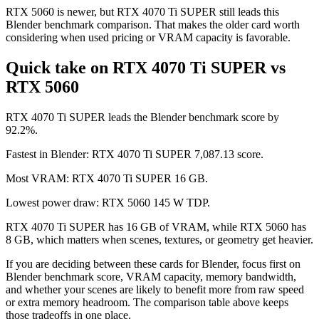
RTX 5060 is newer, but RTX 4070 Ti SUPER still leads this
Blender benchmark comparison. That makes the older card worth
considering when used pricing or VRAM capacity is favorable.
Quick take on RTX 4070 Ti SUPER vs
RTX 5060
RTX 4070 Ti SUPER leads the Blender benchmark score by
92.2%.
Fastest in Blender: RTX 4070 Ti SUPER 7,087.13 score.
Most VRAM: RTX 4070 Ti SUPER 16 GB.
Lowest power draw: RTX 5060 145 W TDP.
RTX 4070 Ti SUPER has 16 GB of VRAM, while RTX 5060 has
8 GB, which matters when scenes, textures, or geometry get heavier.
If you are deciding between these cards for Blender, focus first on
Blender benchmark score, VRAM capacity, memory bandwidth,
and whether your scenes are likely to benefit more from raw speed
or extra memory headroom. The comparison table above keeps
those tradeoffs in one place.