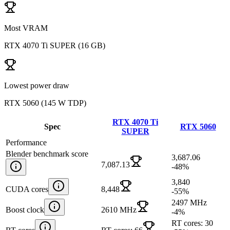
Most VRAM
RTX 4070 Ti SUPER
(
16 GB
)
Lowest power draw
RTX 5060
(
145 W TDP
)
RTX 4070 Ti
Spec
RTX 5060
SUPER
Performance
Blender benchmark score
3,687.06
7,087.13
-48
%
3,840
CUDA cores
8,448
-55
%
2497 MHz
Boost clock
2610 MHz
-4
%
RT cores: 30