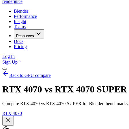
renderjuice
Blender
Performance
Insight
Teams
Resources
Docs
Pricing
Log In
Sign Up
Back to GPU compare
RTX 4070 vs RTX 4070 SUPER f
Compare RTX 4070 vs RTX 4070 SUPER for Blender: benchmarks, VR
RTX 4070