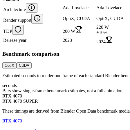
Ada Lovelace
Ada Lovelace
Architecture
OptiX, CUDA
OptiX, CUDA
Render support
220 W
TDP
200 W
+
10
%
Release year
2023
2024
Benchmark comparison
OptiX
CUDA
Estimated seconds to render one frame of each standard Blender ben
seconds
Bars show single-frame benchmark estimates, not a full animation.
RTX 4070
RTX 4070 SUPER
These timings are derived from Blender Open Data benchmark medians 
RTX 4070