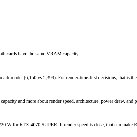
both cards have the same VRAM capacity.
odel (6,150 vs 5,399). For render-time-first decisions, that is the c
capacity and more about render speed, architecture, power draw, and p
0 W for RTX 4070 SUPER. If render speed is close, that can make RTX