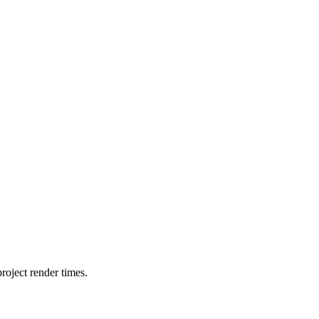
oject render times.