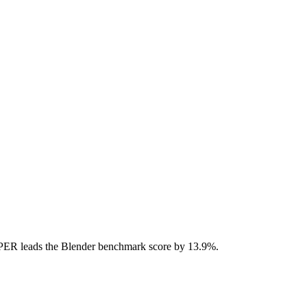
ER leads the Blender benchmark score by 13.9%.