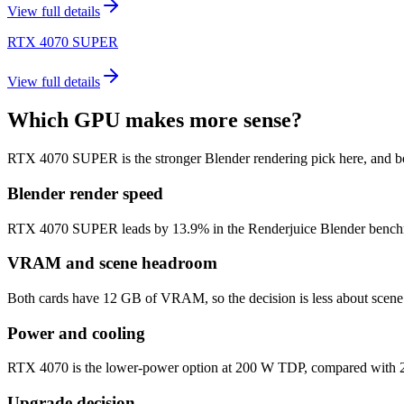
View full details
RTX 4070 SUPER
View full details
Which GPU makes more sense?
RTX 4070 SUPER is the stronger Blender rendering pick here, and 
Blender render speed
RTX 4070 SUPER leads by 13.9% in the Renderjuice Blender benchmark m
VRAM and scene headroom
Both cards have 12 GB of VRAM, so the decision is less about scene 
Power and cooling
RTX 4070 is the lower-power option at 200 W TDP, compared with 22
Upgrade decision