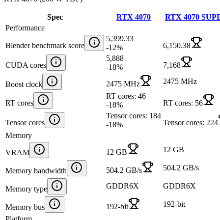
Spec
RTX 4070
RTX 4070 SUP
Performance
5,399.33
Blender benchmark score
6,150.38
-12
%
5,888
CUDA cores
7,168
-18
%
2475 MHz
2475 MHz
Boost clock
RT cores: 46
RT cores
RT cores: 56
-18
%
Tensor cores: 184
Tensor cores
Tensor cores: 224
-18
%
Memory
12 GB
12 GB
VRAM
504.2 GB/s
504.2 GB/s
Memory bandwidth
GDDR6X
GDDR6X
Memory type
192-bit
192-bit
Memory bus
Platform