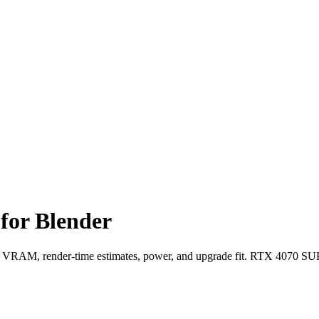
or Blender
AM, render-time estimates, power, and upgrade fit. RTX 4070 SUP