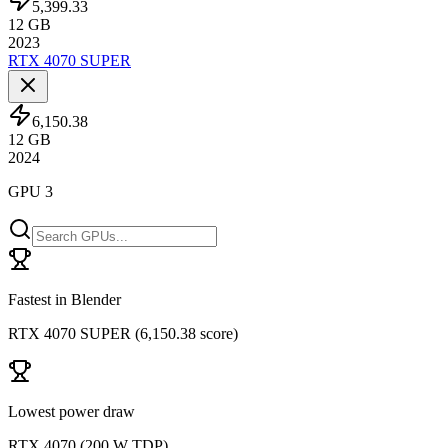
5,399.33
12
GB
2023
RTX 4070 SUPER
6,150.38
12
GB
2024
GPU 3
Fastest in Blender
RTX 4070 SUPER
(
6,150.38 score
)
Lowest power draw
RTX 4070
(
200 W TDP
)