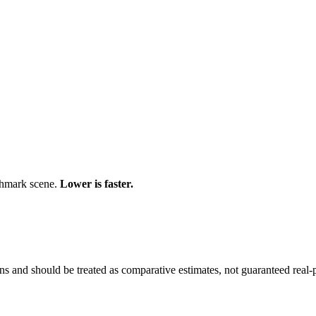
chmark scene.
Lower is faster.
and should be treated as comparative estimates, not guaranteed real-pr