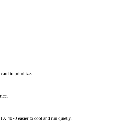
ard to prioritize.
rice.
 4070 easier to cool and run quietly.