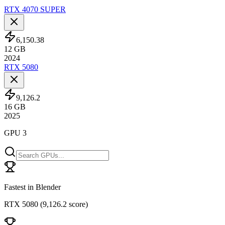
RTX 4070 SUPER
6,150.38
12
GB
2024
RTX 5080
9,126.2
16
GB
2025
GPU 3
Fastest in Blender
RTX 5080
(
9,126.2 score
)