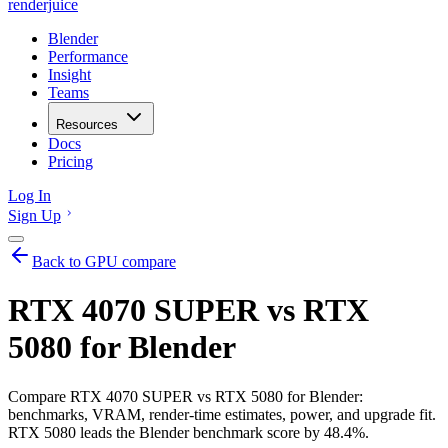
renderjuice
Blender
Performance
Insight
Teams
Resources
Docs
Pricing
Log In
Sign Up
Back to GPU compare
RTX 4070 SUPER vs RTX
5080 for Blender
Compare RTX 4070 SUPER vs RTX 5080 for Blender:
benchmarks, VRAM, render-time estimates, power, and upgrade fit.
RTX 5080 leads the Blender benchmark score by 48.4%.