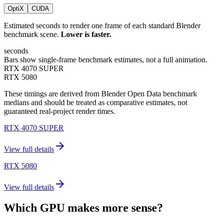
OptiX
CUDA
Estimated seconds to render one frame of each standard Blender
benchmark scene.
Lower is faster.
seconds
Bars show single-frame benchmark estimates, not a full animation.
RTX 4070 SUPER
RTX 5080
These timings are derived from Blender Open Data benchmark
medians and should be treated as comparative estimates, not
guaranteed real-project render times.
RTX 4070 SUPER
View full details
RTX 5080
View full details
Which GPU makes more sense?