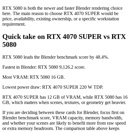
RTX 5080 is both the newer and faster Blender rendering choice
here. The main reason to choose RTX 4070 SUPER would be
price, availability, existing ownership, or a specific workstation
requirement.
Quick take on RTX 4070 SUPER vs RTX
5080
RTX 5080 leads the Blender benchmark score by 48.4%.
Fastest in Blender: RTX 5080 9,126.2 score.
Most VRAM: RTX 5080 16 GB.
Lowest power draw: RTX 4070 SUPER 220 W TDP.
RTX 4070 SUPER has 12 GB of VRAM, while RTX 5080 has 16
GB, which matters when scenes, textures, or geometry get heavier.
If you are deciding between these cards for Blender, focus first on
Blender benchmark score, VRAM capacity, memory bandwidth,
and whether your scenes are likely to benefit more from raw speed
or extra memory headroom. The comparison table above keeps