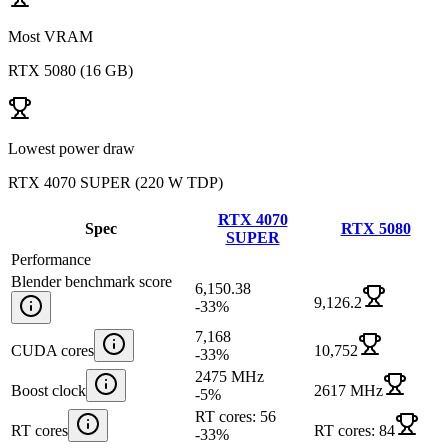
Most VRAM
RTX 5080
(
16 GB
)
Lowest power draw
RTX 4070 SUPER
(
220 W TDP
)
RTX 4070
Spec
RTX 5080
SUPER
Performance
Blender benchmark score
6,150.38
9,126.2
-33
%
7,168
CUDA cores
10,752
-33
%
2475 MHz
Boost clock
2617 MHz
-5
%
RT cores: 56
RT cores
RT cores: 84
-33
%