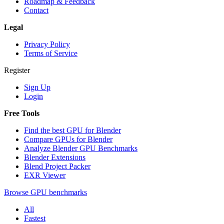
Roadmap & Feedback
Contact
Legal
Privacy Policy
Terms of Service
Register
Sign Up
Login
Free Tools
Find the best GPU for Blender
Compare GPUs for Blender
Analyze Blender GPU Benchmarks
Blender Extensions
Blend Project Packer
EXR Viewer
Browse GPU benchmarks
All
Fastest