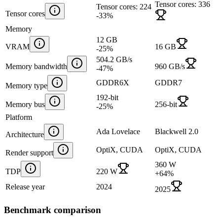
Tensor cores: 336
Tensor cores: 224
Tensor cores
-33
%
Memory
12 GB
VRAM
16 GB
-25
%
504.2 GB/s
Memory bandwidth
960 GB/s
-47
%
GDDR6X
GDDR7
Memory type
192-bit
Memory bus
256-bit
-25
%
Platform
Ada Lovelace
Blackwell 2.0
Architecture
OptiX, CUDA
OptiX, CUDA
Render support
360 W
TDP
220 W
+
64
%
Release year
2024
2025
Benchmark comparison