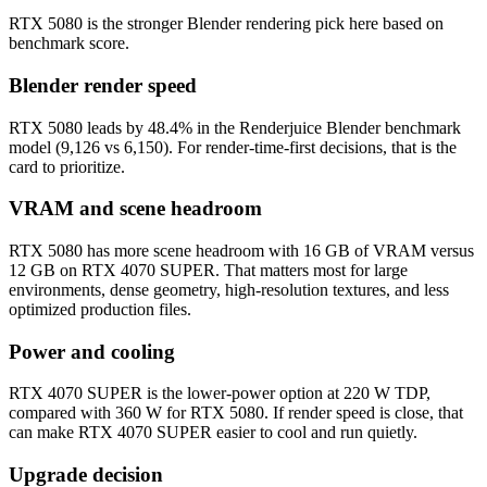
RTX 5080 is the stronger Blender rendering pick here based on
benchmark score.
Blender render speed
RTX 5080 leads by 48.4% in the Renderjuice Blender benchmark
model (9,126 vs 6,150). For render-time-first decisions, that is the
card to prioritize.
VRAM and scene headroom
RTX 5080 has more scene headroom with 16 GB of VRAM versus
12 GB on RTX 4070 SUPER. That matters most for large
environments, dense geometry, high-resolution textures, and less
optimized production files.
Power and cooling
RTX 4070 SUPER is the lower-power option at 220 W TDP,
compared with 360 W for RTX 5080. If render speed is close, that
can make RTX 4070 SUPER easier to cool and run quietly.
Upgrade decision