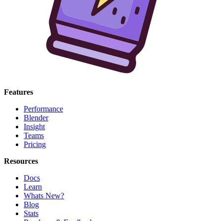
Features
Performance
Blender
Insight
Teams
Pricing
Resources
Docs
Learn
Whats New?
Blog
Stats