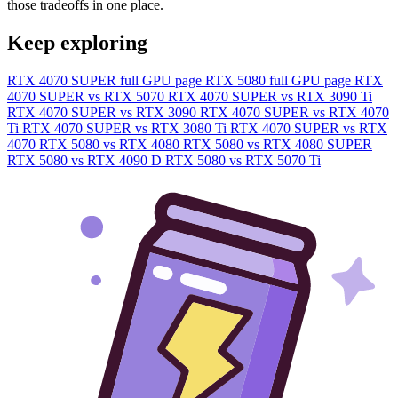
those tradeoffs in one place.
Keep exploring
RTX 4070 SUPER full GPU page
RTX 5080 full GPU page
RTX
4070 SUPER vs RTX 5070
RTX 4070 SUPER vs RTX 3090 Ti
RTX 4070 SUPER vs RTX 3090
RTX 4070 SUPER vs RTX 4070
Ti
RTX 4070 SUPER vs RTX 3080 Ti
RTX 4070 SUPER vs RTX
4070
RTX 5080 vs RTX 4080
RTX 5080 vs RTX 4080 SUPER
RTX 5080 vs RTX 4090 D
RTX 5080 vs RTX 5070 Ti