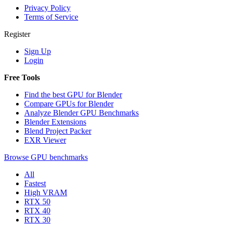
Privacy Policy
Terms of Service
Register
Sign Up
Login
Free Tools
Find the best GPU for Blender
Compare GPUs for Blender
Analyze Blender GPU Benchmarks
Blender Extensions
Blend Project Packer
EXR Viewer
Browse GPU benchmarks
All
Fastest
High VRAM
RTX 50
RTX 40
RTX 30