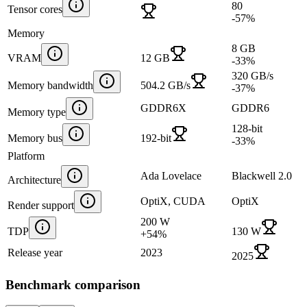
80
Tensor cores
-57
%
Memory
8 GB
VRAM
12 GB
-33
%
320 GB/s
Memory bandwidth
504.2 GB/s
-37
%
GDDR6X
GDDR6
Memory type
128-bit
Memory bus
192-bit
-33
%
Platform
Ada Lovelace
Blackwell 2.0
Architecture
OptiX, CUDA
OptiX
Render support
200 W
TDP
130 W
+
54
%
Release year
2023
2025
Benchmark comparison