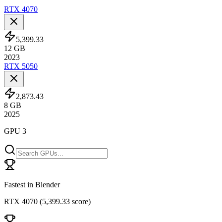
RTX 4070
5,399.33
12
GB
2023
RTX 5050
2,873.43
8
GB
2025
GPU 3
Fastest in Blender
RTX 4070
(
5,399.33 score
)