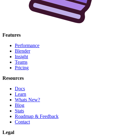
Features
Performance
Blender
Insight
Teams
Pricing
Resources
Docs
Learn
Whats New?
Blog
Stats
Roadmap & Feedback
Contact
Legal