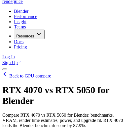
renderjuice
Blender
Performance
Insight
Teams
Resources
Docs
Pricing
Log In
Sign Up
Back to GPU compare
RTX 4070 vs RTX 5050 for
Blender
Compare RTX 4070 vs RTX 5050 for Blender: benchmarks,
VRAM, render-time estimates, power, and upgrade fit. RTX 4070
leads the Blender benchmark score by 87.9%.