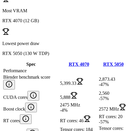
Most VRAM
RTX 4070
(
12 GB
)
Lowest power draw
RTX 5050
(
130 W TDP
)
Spec
RTX 4070
RTX 5050
Performance
Blender benchmark score
2,873.43
5,399.33
-47
%
2,560
CUDA cores
5,888
-57
%
2475 MHz
Boost clock
2572 MHz
-4
%
RT cores: 20
RT cores
RT cores: 46
-57
%
Tensor cores:
Tensor cores: 184