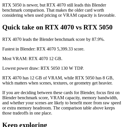
RTX 5050 is newer, but RTX 4070 still leads this Blender
benchmark comparison. That makes the older card worth
considering when used pricing or VRAM capacity is favorable.
Quick take on RTX 4070 vs RTX 5050
RTX 4070 leads the Blender benchmark score by 87.9%.
Fastest in Blender: RTX 4070 5,399.33 score.
Most VRAM: RTX 4070 12 GB.
Lowest power draw: RTX 5050 130 W TDP.
RTX 4070 has 12 GB of VRAM, while RTX 5050 has 8 GB,
which matters when scenes, textures, or geometry get heavier.
If you are deciding between these cards for Blender, focus first on
Blender benchmark score, VRAM capacity, memory bandwidth,
and whether your scenes are likely to benefit more from raw speed
or extra memory headroom. The comparison table above keeps
those tradeoffs in one place.
Keep exploring