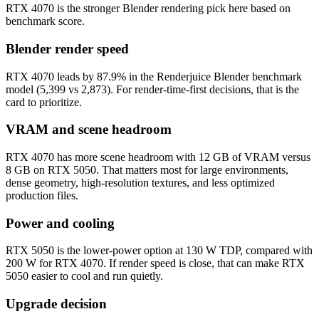
RTX 4070 is the stronger Blender rendering pick here based on
benchmark score.
Blender render speed
RTX 4070 leads by 87.9% in the Renderjuice Blender benchmark
model (5,399 vs 2,873). For render-time-first decisions, that is the
card to prioritize.
VRAM and scene headroom
RTX 4070 has more scene headroom with 12 GB of VRAM versus
8 GB on RTX 5050. That matters most for large environments,
dense geometry, high-resolution textures, and less optimized
production files.
Power and cooling
RTX 5050 is the lower-power option at 130 W TDP, compared with
200 W for RTX 4070. If render speed is close, that can make RTX
5050 easier to cool and run quietly.
Upgrade decision