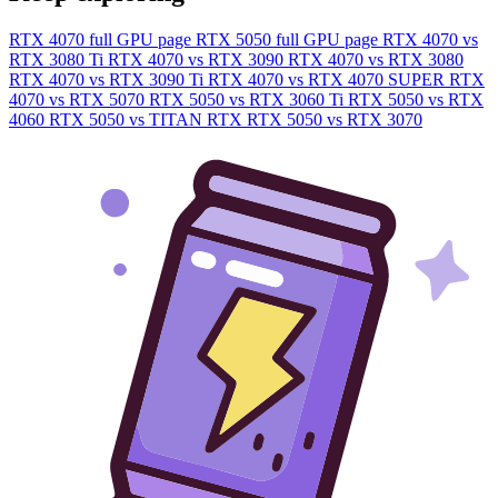
RTX 4070 full GPU page
RTX 5050 full GPU page
RTX 4070 vs
RTX 3080 Ti
RTX 4070 vs RTX 3090
RTX 4070 vs RTX 3080
RTX 4070 vs RTX 3090 Ti
RTX 4070 vs RTX 4070 SUPER
RTX
4070 vs RTX 5070
RTX 5050 vs RTX 3060 Ti
RTX 5050 vs RTX
4060
RTX 5050 vs TITAN RTX
RTX 5050 vs RTX 3070