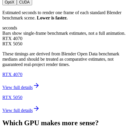
OptiX
CUDA
Estimated seconds to render one frame of each standard Blender
benchmark scene.
Lower is faster.
seconds
Bars show single-frame benchmark estimates, not a full animation.
RTX 4070
RTX 5050
These timings are derived from Blender Open Data benchmark
medians and should be treated as comparative estimates, not
guaranteed real-project render times.
RTX 4070
View full details
RTX 5050
View full details
Which GPU makes more sense?