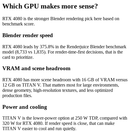
Which GPU makes more sense?
RTX 4080 is the stronger Blender rendering pick here based on
benchmark score.
Blender render speed
RTX 4080 leads by 375.8% in the Renderjuice Blender benchmark
model (8,733 vs 1,835). For render-time-first decisions, that is the
card to prioritize.
VRAM and scene headroom
RTX 4080 has more scene headroom with 16 GB of VRAM versus
12 GB on TITAN V. That matters most for large environments,
dense geometry, high-resolution textures, and less optimized
production files.
Power and cooling
TITAN V is the lower-power option at 250 W TDP, compared with
320 W for RTX 4080. If render speed is close, that can make
TITAN V easier to cool and run quietly.