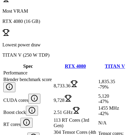
Most VRAM
RTX 4080
(
16 GB
)
Lowest power draw
TITAN V
(
250 W TDP
)
Spec
RTX 4080
TITAN V
Performance
Blender benchmark score
1,835.35
8,733.36
-79
%
5,120
CUDA cores
9,728
-47
%
1455 MHz
Boost clock
2.51 GHz
-42
%
113 RT Cores (3rd
N/A
RT cores
Gen)
304 Tensor Cores (4th
Tensor cores: