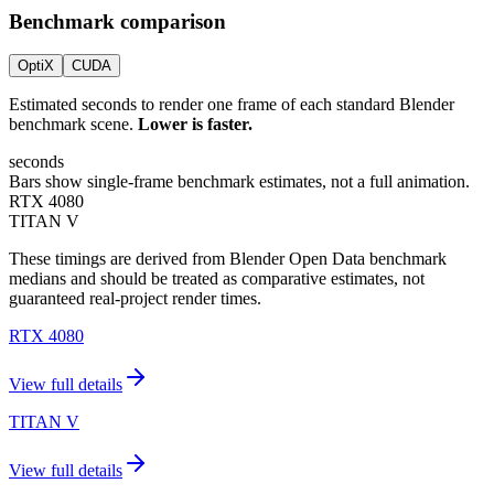
Benchmark comparison
OptiX
CUDA
Estimated seconds to render one frame of each standard Blender
benchmark scene.
Lower is faster.
seconds
Bars show single-frame benchmark estimates, not a full animation.
RTX 4080
TITAN V
These timings are derived from Blender Open Data benchmark
medians and should be treated as comparative estimates, not
guaranteed real-project render times.
RTX 4080
View full details
TITAN V
View full details