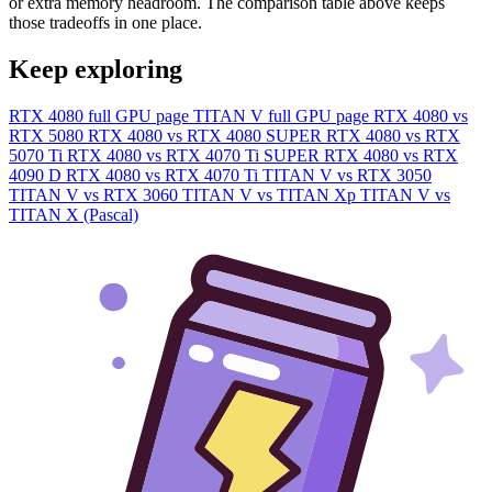
or extra memory headroom. The comparison table above keeps
those tradeoffs in one place.
Keep exploring
RTX 4080 full GPU page
TITAN V full GPU page
RTX 4080 vs
RTX 5080
RTX 4080 vs RTX 4080 SUPER
RTX 4080 vs RTX
5070 Ti
RTX 4080 vs RTX 4070 Ti SUPER
RTX 4080 vs RTX
4090 D
RTX 4080 vs RTX 4070 Ti
TITAN V vs RTX 3050
TITAN V vs RTX 3060
TITAN V vs TITAN Xp
TITAN V vs
TITAN X (Pascal)