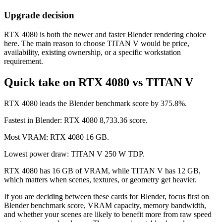
Upgrade decision
RTX 4080 is both the newer and faster Blender rendering choice
here. The main reason to choose TITAN V would be price,
availability, existing ownership, or a specific workstation
requirement.
Quick take on RTX 4080 vs TITAN V
RTX 4080 leads the Blender benchmark score by 375.8%.
Fastest in Blender: RTX 4080 8,733.36 score.
Most VRAM: RTX 4080 16 GB.
Lowest power draw: TITAN V 250 W TDP.
RTX 4080 has 16 GB of VRAM, while TITAN V has 12 GB,
which matters when scenes, textures, or geometry get heavier.
If you are deciding between these cards for Blender, focus first on
Blender benchmark score, VRAM capacity, memory bandwidth,
and whether your scenes are likely to benefit more from raw speed