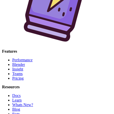
Features
Performance
Blender
Insight
Teams
Pricing
Resources
Docs
Learn
Whats New?
Blog
Stats