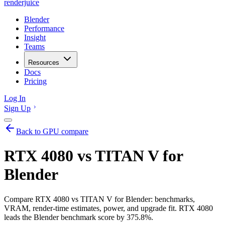
renderjuice
Blender
Performance
Insight
Teams
Resources
Docs
Pricing
Log In
Sign Up
Back to GPU compare
RTX 4080 vs TITAN V for
Blender
Compare RTX 4080 vs TITAN V for Blender: benchmarks,
VRAM, render-time estimates, power, and upgrade fit. RTX 4080
leads the Blender benchmark score by 375.8%.