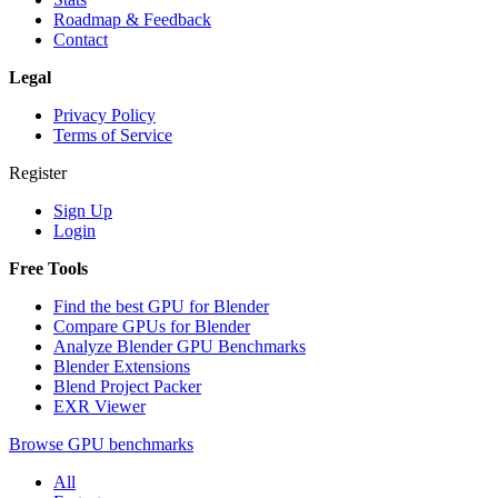
Roadmap & Feedback
Contact
Legal
Privacy Policy
Terms of Service
Register
Sign Up
Login
Free Tools
Find the best GPU for Blender
Compare GPUs for Blender
Analyze Blender GPU Benchmarks
Blender Extensions
Blend Project Packer
EXR Viewer
Browse GPU benchmarks
All