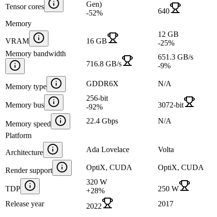
Gen)
Tensor cores
640
-52
%
Memory
12 GB
VRAM
16 GB
-25
%
Memory bandwidth
651.3 GB/s
716.8 GB/s
-9
%
GDDR6X
N/A
Memory type
256-bit
Memory bus
3072-bit
-92
%
22.4 Gbps
N/A
Memory speed
Platform
Ada Lovelace
Volta
Architecture
OptiX, CUDA
OptiX, CUDA
Render support
320 W
TDP
250 W
+
28
%
Release year
2017
2022