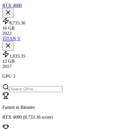
RTX 4080
8,733.36
16
GB
2022
TITAN V
1,835.35
12
GB
2017
GPU 3
Fastest in Blender
RTX 4080
(
8,733.36 score
)