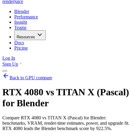
renderjuice
Blender
Performance
Insight
Teams
Resources
Docs
Pricing
Log In
Sign Up
Back to GPU compare
RTX 4080 vs TITAN X (Pascal)
for Blender
Compare RTX 4080 vs TITAN X (Pascal) for Blender:
benchmarks, VRAM, render-time estimates, power, and upgrade fit.
RTX 4080 leads the Blender benchmark score by 922.5%.