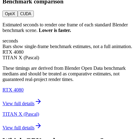
Benchmark comparison
OptiX
CUDA
Estimated seconds to render one frame of each standard Blender
benchmark scene.
Lower is faster.
seconds
Bars show single-frame benchmark estimates, not a full animation.
RTX 4080
TITAN X (Pascal)
These timings are derived from Blender Open Data benchmark
medians and should be treated as comparative estimates, not
guaranteed real-project render times.
RTX 4080
View full details
TITAN X (Pascal)
View full details