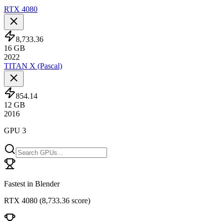
RTX 4080
8,733.36
16
GB
2022
TITAN X (Pascal)
854.14
12
GB
2016
GPU 3
Fastest in Blender
RTX 4080
(
8,733.36 score
)