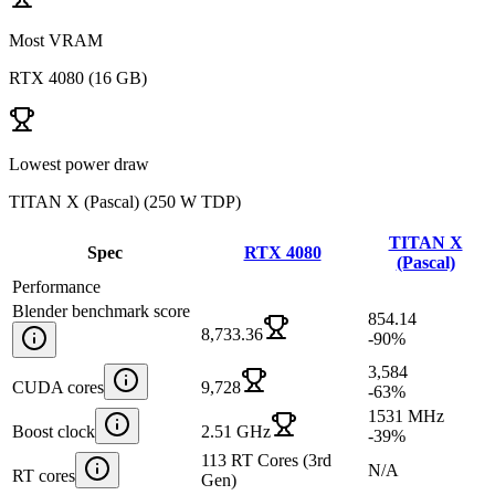
Most VRAM
RTX 4080
(
16 GB
)
Lowest power draw
TITAN X (Pascal)
(
250 W TDP
)
TITAN X
Spec
RTX 4080
(Pascal)
Performance
Blender benchmark score
854.14
8,733.36
-90
%
3,584
CUDA cores
9,728
-63
%
1531 MHz
Boost clock
2.51 GHz
-39
%
113 RT Cores (3rd
N/A
RT cores
Gen)