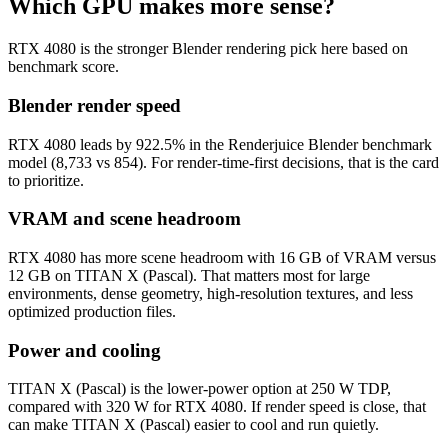
Which GPU makes more sense?
RTX 4080 is the stronger Blender rendering pick here based on
benchmark score.
Blender render speed
RTX 4080 leads by 922.5% in the Renderjuice Blender benchmark
model (8,733 vs 854). For render-time-first decisions, that is the card
to prioritize.
VRAM and scene headroom
RTX 4080 has more scene headroom with 16 GB of VRAM versus
12 GB on TITAN X (Pascal). That matters most for large
environments, dense geometry, high-resolution textures, and less
optimized production files.
Power and cooling
TITAN X (Pascal) is the lower-power option at 250 W TDP,
compared with 320 W for RTX 4080. If render speed is close, that
can make TITAN X (Pascal) easier to cool and run quietly.