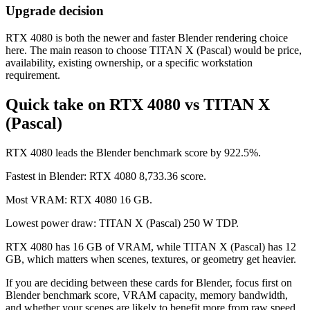
Upgrade decision
RTX 4080 is both the newer and faster Blender rendering choice
here. The main reason to choose TITAN X (Pascal) would be price,
availability, existing ownership, or a specific workstation
requirement.
Quick take on RTX 4080 vs TITAN X
(Pascal)
RTX 4080 leads the Blender benchmark score by 922.5%.
Fastest in Blender: RTX 4080 8,733.36 score.
Most VRAM: RTX 4080 16 GB.
Lowest power draw: TITAN X (Pascal) 250 W TDP.
RTX 4080 has 16 GB of VRAM, while TITAN X (Pascal) has 12
GB, which matters when scenes, textures, or geometry get heavier.
If you are deciding between these cards for Blender, focus first on
Blender benchmark score, VRAM capacity, memory bandwidth,
and whether your scenes are likely to benefit more from raw speed