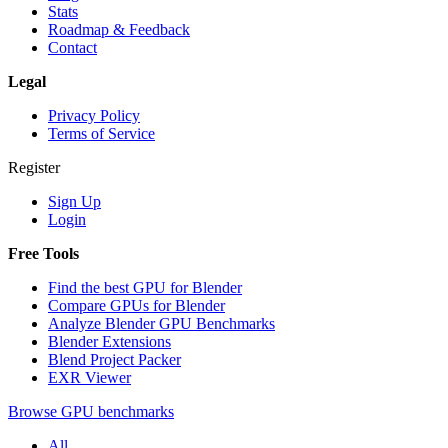
Stats
Roadmap & Feedback
Contact
Legal
Privacy Policy
Terms of Service
Register
Sign Up
Login
Free Tools
Find the best GPU for Blender
Compare GPUs for Blender
Analyze Blender GPU Benchmarks
Blender Extensions
Blend Project Packer
EXR Viewer
Browse GPU benchmarks
All