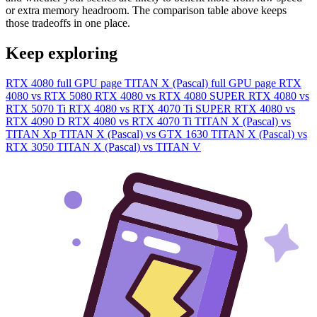
or extra memory headroom. The comparison table above keeps
those tradeoffs in one place.
Keep exploring
RTX 4080 full GPU page
TITAN X (Pascal) full GPU page
RTX
4080 vs RTX 5080
RTX 4080 vs RTX 4080 SUPER
RTX 4080 vs
RTX 5070 Ti
RTX 4080 vs RTX 4070 Ti SUPER
RTX 4080 vs
RTX 4090 D
RTX 4080 vs RTX 4070 Ti
TITAN X (Pascal) vs
TITAN Xp
TITAN X (Pascal) vs GTX 1630
TITAN X (Pascal) vs
RTX 3050
TITAN X (Pascal) vs TITAN V