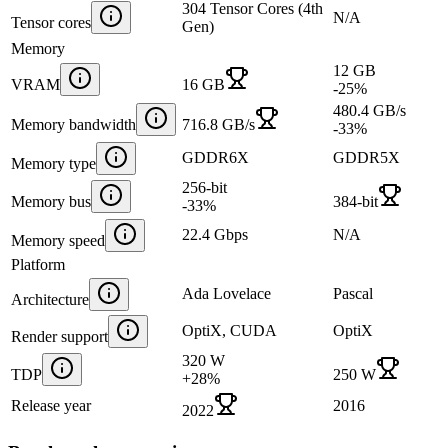
304 Tensor Cores (4th
N/A
Tensor cores
Gen)
Memory
12 GB
VRAM
16 GB
-25
%
480.4 GB/s
Memory bandwidth
716.8 GB/s
-33
%
GDDR6X
GDDR5X
Memory type
256-bit
Memory bus
384-bit
-33
%
22.4 Gbps
N/A
Memory speed
Platform
Ada Lovelace
Pascal
Architecture
OptiX, CUDA
OptiX
Render support
320 W
TDP
250 W
+
28
%
Release year
2016
2022