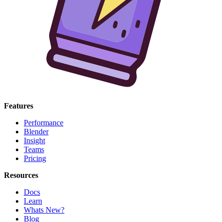
Features
Performance
Blender
Insight
Teams
Pricing
Resources
Docs
Learn
Whats New?
Blog