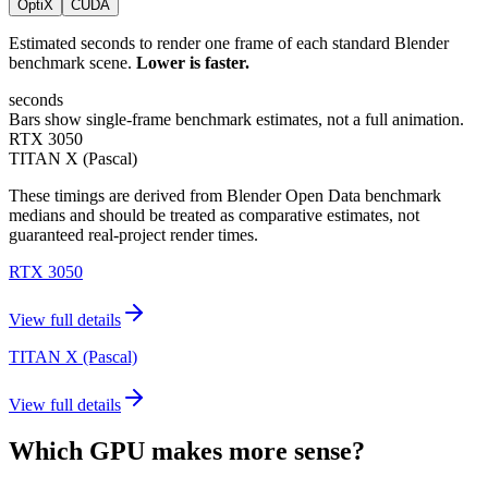
OptiX
CUDA
Estimated seconds to render one frame of each standard Blender
benchmark scene.
Lower is faster.
seconds
Bars show single-frame benchmark estimates, not a full animation.
RTX 3050
TITAN X (Pascal)
These timings are derived from Blender Open Data benchmark
medians and should be treated as comparative estimates, not
guaranteed real-project render times.
RTX 3050
View full details
TITAN X (Pascal)
View full details
Which GPU makes more sense?