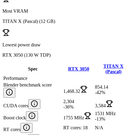
Most VRAM
TITAN X (Pascal)
(
12 GB
)
Lowest power draw
RTX 3050
(
130 W TDP
)
TITAN X
Spec
RTX 3050
(Pascal)
Performance
Blender benchmark score
854.14
1,468.32
-42
%
2,304
CUDA cores
3,584
-36
%
1531 MHz
Boost clock
1755 MHz
-13
%
RT cores: 18
N/A
RT cores