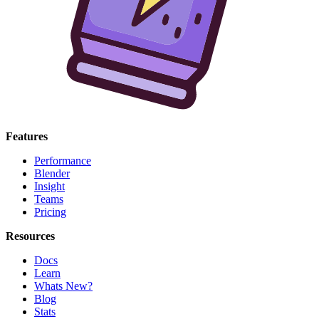
Features
Performance
Blender
Insight
Teams
Pricing
Resources
Docs
Learn
Whats New?
Blog
Stats