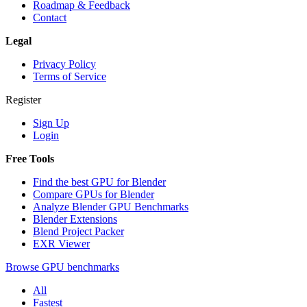
Roadmap & Feedback
Contact
Legal
Privacy Policy
Terms of Service
Register
Sign Up
Login
Free Tools
Find the best GPU for Blender
Compare GPUs for Blender
Analyze Blender GPU Benchmarks
Blender Extensions
Blend Project Packer
EXR Viewer
Browse GPU benchmarks
All
Fastest