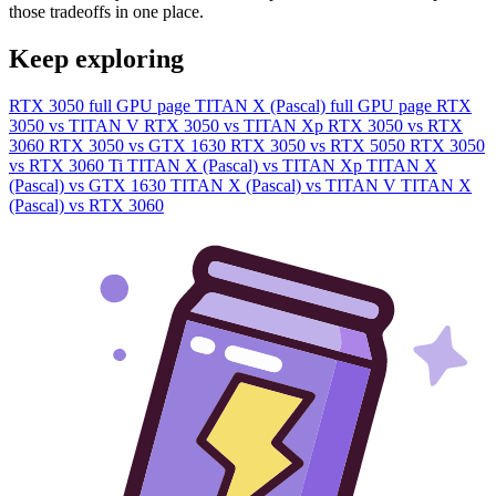
those tradeoffs in one place.
Keep exploring
RTX 3050 full GPU page
TITAN X (Pascal) full GPU page
RTX
3050 vs TITAN V
RTX 3050 vs TITAN Xp
RTX 3050 vs RTX
3060
RTX 3050 vs GTX 1630
RTX 3050 vs RTX 5050
RTX 3050
vs RTX 3060 Ti
TITAN X (Pascal) vs TITAN Xp
TITAN X
(Pascal) vs GTX 1630
TITAN X (Pascal) vs TITAN V
TITAN X
(Pascal) vs RTX 3060