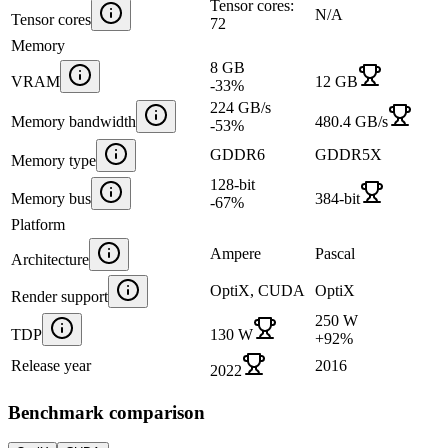
Tensor cores:
N/A
Tensor cores
72
Memory
8 GB
VRAM
12 GB
-33
%
224 GB/s
Memory bandwidth
480.4 GB/s
-53
%
GDDR6
GDDR5X
Memory type
128-bit
Memory bus
384-bit
-67
%
Platform
Ampere
Pascal
Architecture
OptiX, CUDA
OptiX
Render support
250 W
TDP
130 W
+
92
%
Release year
2016
2022
Benchmark comparison