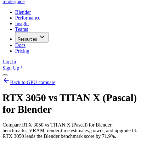
renderjuice
Blender
Performance
Insight
Teams
Resources
Docs
Pricing
Log In
Sign Up
Back to GPU compare
RTX 3050 vs TITAN X (Pascal)
for Blender
Compare RTX 3050 vs TITAN X (Pascal) for Blender:
benchmarks, VRAM, render-time estimates, power, and upgrade fit.
RTX 3050 leads the Blender benchmark score by 71.9%.