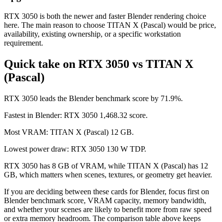
RTX 3050 is both the newer and faster Blender rendering choice
here. The main reason to choose TITAN X (Pascal) would be price,
availability, existing ownership, or a specific workstation
requirement.
Quick take on RTX 3050 vs TITAN X
(Pascal)
RTX 3050 leads the Blender benchmark score by 71.9%.
Fastest in Blender: RTX 3050 1,468.32 score.
Most VRAM: TITAN X (Pascal) 12 GB.
Lowest power draw: RTX 3050 130 W TDP.
RTX 3050 has 8 GB of VRAM, while TITAN X (Pascal) has 12
GB, which matters when scenes, textures, or geometry get heavier.
If you are deciding between these cards for Blender, focus first on
Blender benchmark score, VRAM capacity, memory bandwidth,
and whether your scenes are likely to benefit more from raw speed
or extra memory headroom. The comparison table above keeps