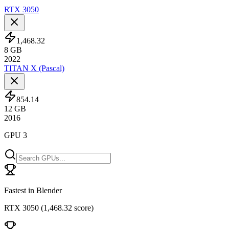
RTX 3050
1,468.32
8
GB
2022
TITAN X (Pascal)
854.14
12
GB
2016
GPU 3
Fastest in Blender
RTX 3050
(
1,468.32 score
)