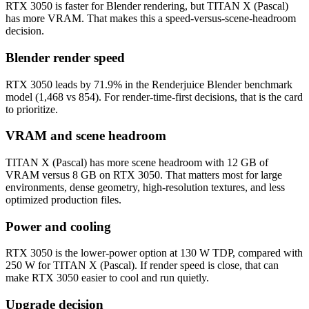
RTX 3050 is faster for Blender rendering, but TITAN X (Pascal)
has more VRAM. That makes this a speed-versus-scene-headroom
decision.
Blender render speed
RTX 3050 leads by 71.9% in the Renderjuice Blender benchmark
model (1,468 vs 854). For render-time-first decisions, that is the card
to prioritize.
VRAM and scene headroom
TITAN X (Pascal) has more scene headroom with 12 GB of
VRAM versus 8 GB on RTX 3050. That matters most for large
environments, dense geometry, high-resolution textures, and less
optimized production files.
Power and cooling
RTX 3050 is the lower-power option at 130 W TDP, compared with
250 W for TITAN X (Pascal). If render speed is close, that can
make RTX 3050 easier to cool and run quietly.
Upgrade decision