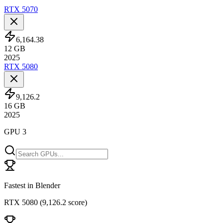
RTX 5070
6,164.38
12
GB
2025
RTX 5080
9,126.2
16
GB
2025
GPU 3
Fastest in Blender
RTX 5080
(
9,126.2 score
)