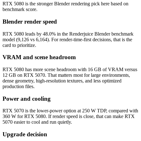
RTX 5080 is the stronger Blender rendering pick here based on
benchmark score.
Blender render speed
RTX 5080 leads by 48.0% in the Renderjuice Blender benchmark
model (9,126 vs 6,164). For render-time-first decisions, that is the
card to prioritize.
VRAM and scene headroom
RTX 5080 has more scene headroom with 16 GB of VRAM versus
12 GB on RTX 5070. That matters most for large environments,
dense geometry, high-resolution textures, and less optimized
production files.
Power and cooling
RTX 5070 is the lower-power option at 250 W TDP, compared with
360 W for RTX 5080. If render speed is close, that can make RTX
5070 easier to cool and run quietly.
Upgrade decision