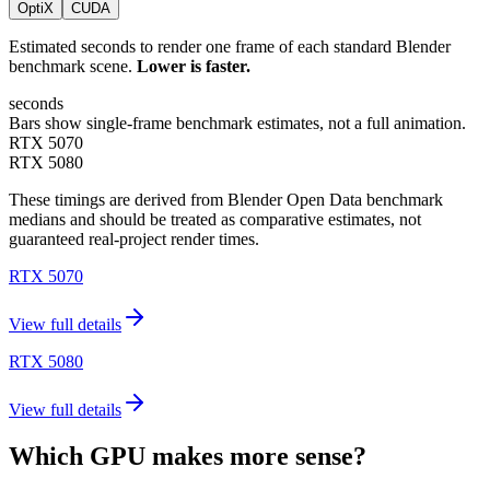
OptiX
CUDA
Estimated seconds to render one frame of each standard Blender
benchmark scene.
Lower is faster.
seconds
Bars show single-frame benchmark estimates, not a full animation.
RTX 5070
RTX 5080
These timings are derived from Blender Open Data benchmark
medians and should be treated as comparative estimates, not
guaranteed real-project render times.
RTX 5070
View full details
RTX 5080
View full details
Which GPU makes more sense?