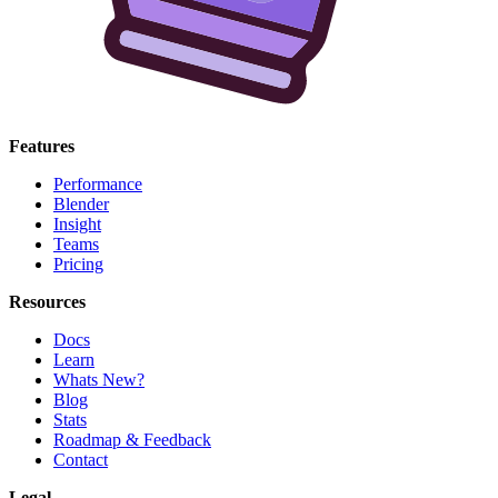
Features
Performance
Blender
Insight
Teams
Pricing
Resources
Docs
Learn
Whats New?
Blog
Stats
Roadmap & Feedback
Contact
Legal