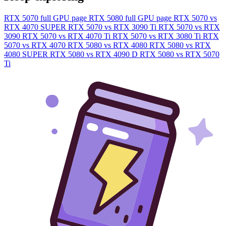
RTX 5070 full GPU page
RTX 5080 full GPU page
RTX 5070 vs
RTX 4070 SUPER
RTX 5070 vs RTX 3090 Ti
RTX 5070 vs RTX
3090
RTX 5070 vs RTX 4070 Ti
RTX 5070 vs RTX 3080 Ti
RTX
5070 vs RTX 4070
RTX 5080 vs RTX 4080
RTX 5080 vs RTX
4080 SUPER
RTX 5080 vs RTX 4090 D
RTX 5080 vs RTX 5070
Ti