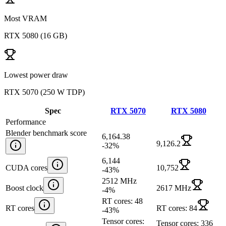
Most VRAM
RTX 5080
(
16 GB
)
Lowest power draw
RTX 5070
(
250 W TDP
)
Spec
RTX 5070
RTX 5080
Performance
Blender benchmark score
6,164.38
9,126.2
-32
%
6,144
CUDA cores
10,752
-43
%
2512 MHz
Boost clock
2617 MHz
-4
%
RT cores: 48
RT cores
RT cores: 84
-43
%
Tensor cores:
Tensor cores: 336