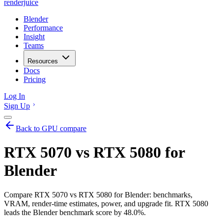
renderjuice
Blender
Performance
Insight
Teams
Resources
Docs
Pricing
Log In
Sign Up
Back to GPU compare
RTX 5070 vs RTX 5080 for
Blender
Compare RTX 5070 vs RTX 5080 for Blender: benchmarks,
VRAM, render-time estimates, power, and upgrade fit. RTX 5080
leads the Blender benchmark score by 48.0%.