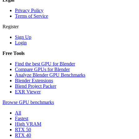
Privacy Policy
Terms of Service
Register
Sign Up
Login
Free Tools
Find the best GPU for Blender
Compare GPUs for Blender
Analyze Blender GPU Benchmarks
Blender Extensions
Blend Project Packer
EXR Viewer
Browse GPU benchmarks
All
Fastest
High VRAM
RTX 50
RTX 40