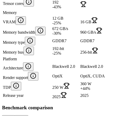
192
Tensor cores
-43
%
Memory
12 GB
VRAM
16 GB
-25
%
672 GB/s
Memory bandwidth
960 GB/s
-30
%
GDDR7
GDDR7
Memory type
192-bit
Memory bus
256-bit
-25
%
Platform
Blackwell 2.0
Blackwell 2.0
Architecture
OptiX
OptiX, CUDA
Render support
360 W
TDP
250 W
+
44
%
Release year
2025
2025
Benchmark comparison