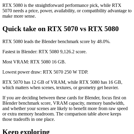
RTX 5080 is the straightforward performance pick, while RTX
5070 needs a price, power, availability, or compatibility advantage to
make more sense.
Quick take on RTX 5070 vs RTX 5080
RTX 5080 leads the Blender benchmark score by 48.0%.
Fastest in Blender: RTX 5080 9,126.2 score.
Most VRAM: RTX 5080 16 GB.
Lowest power draw: RTX 5070 250 W TDP.
RTX 5070 has 12 GB of VRAM, while RTX 5080 has 16 GB,
which matters when scenes, textures, or geometry get heavier.
If you are deciding between these cards for Blender, focus first on
Blender benchmark score, VRAM capacity, memory bandwidth,
and whether your scenes are likely to benefit more from raw speed
or extra memory headroom. The comparison table above keeps
those tradeoffs in one place.
Keep exploring