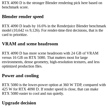
RTX 4090 D is the stronger Blender rendering pick here based on
benchmark score.
Blender render speed
RTX 4090 D leads by 16.6% in the Renderjuice Blender benchmark
model (10,642 vs 9,126). For render-time-first decisions, that is the
card to prioritize.
VRAM and scene headroom
RTX 4090 D has more scene headroom with 24 GB of VRAM
versus 16 GB on RTX 5080. That matters most for large
environments, dense geometry, high-resolution textures, and less
optimized production files.
Power and cooling
RTX 5080 is the lower-power option at 360 W TDP, compared with
425 W for RTX 4090 D. If render speed is close, that can make
RTX 5080 easier to cool and run quietly.
Upgrade decision