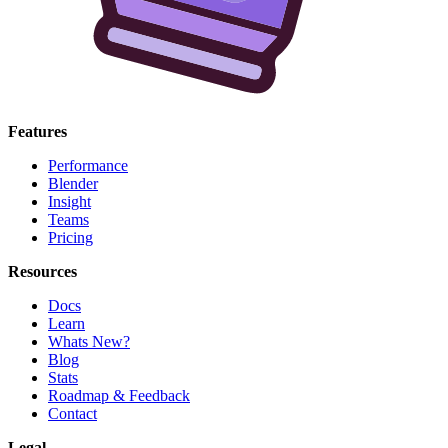
Features
Performance
Blender
Insight
Teams
Pricing
Resources
Docs
Learn
Whats New?
Blog
Stats
Roadmap & Feedback
Contact
Legal