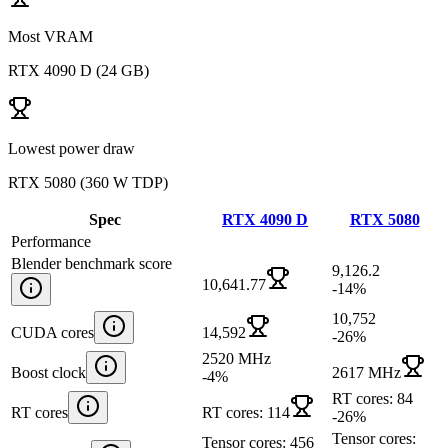
Most VRAM
RTX 4090 D
(
24 GB
)
Lowest power draw
RTX 5080
(
360 W TDP
)
Spec
RTX 4090 D
RTX 5080
Performance
Blender benchmark score
9,126.2
10,641.77
-14
%
10,752
CUDA cores
14,592
-26
%
2520 MHz
Boost clock
2617 MHz
-4
%
RT cores: 84
RT cores
RT cores: 114
-26
%
Tensor cores:
Tensor cores: 456