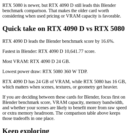
RTX 5080 is newer, but RTX 4090 D still leads this Blender
benchmark comparison. That makes the older card worth
considering when used pricing or VRAM capacity is favorable.
Quick take on RTX 4090 D vs RTX 5080
RTX 4090 D leads the Blender benchmark score by 16.6%.
Fastest in Blender: RTX 4090 D 10,641.77 score.
Most VRAM: RTX 4090 D 24 GB.
Lowest power draw: RTX 5080 360 W TDP.
RTX 4090 D has 24 GB of VRAM, while RTX 5080 has 16 GB,
which matters when scenes, textures, or geometry get heavier.
If you are deciding between these cards for Blender, focus first on
Blender benchmark score, VRAM capacity, memory bandwidth,
and whether your scenes are likely to benefit more from raw speed
or extra memory headroom. The comparison table above keeps
those tradeoffs in one place.
Keep exploring