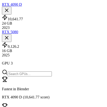
RTX 4090 D
10,641.77
24
GB
2023
RTX 5080
9,126.2
16
GB
2025
GPU 3
Fastest in Blender
RTX 4090 D
(
10,641.77 score
)