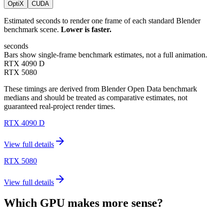
OptiX
CUDA
Estimated seconds to render one frame of each standard Blender
benchmark scene.
Lower is faster.
seconds
Bars show single-frame benchmark estimates, not a full animation.
RTX 4090 D
RTX 5080
These timings are derived from Blender Open Data benchmark
medians and should be treated as comparative estimates, not
guaranteed real-project render times.
RTX 4090 D
View full details
RTX 5080
View full details
Which GPU makes more sense?