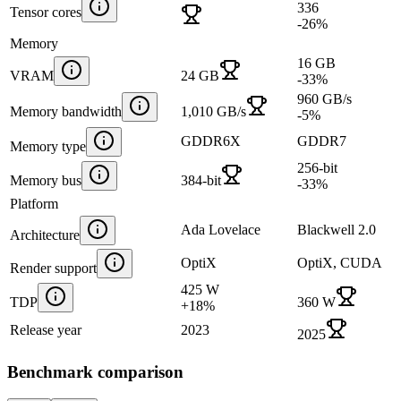
336
Tensor cores
-26
%
Memory
16 GB
VRAM
24 GB
-33
%
960 GB/s
Memory bandwidth
1,010 GB/s
-5
%
GDDR6X
GDDR7
Memory type
256-bit
Memory bus
384-bit
-33
%
Platform
Ada Lovelace
Blackwell 2.0
Architecture
OptiX
OptiX, CUDA
Render support
425 W
TDP
360 W
+
18
%
Release year
2023
2025
Benchmark comparison