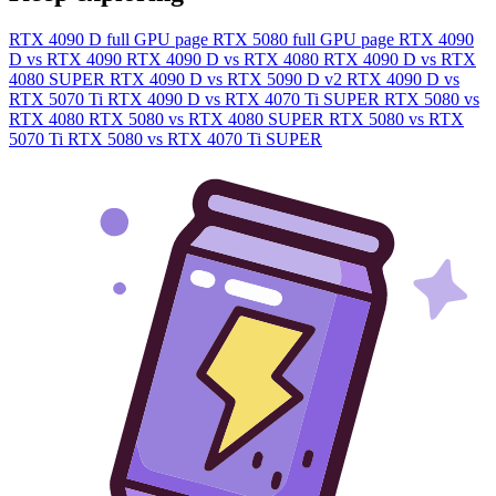
RTX 4090 D full GPU page
RTX 5080 full GPU page
RTX 4090
D vs RTX 4090
RTX 4090 D vs RTX 4080
RTX 4090 D vs RTX
4080 SUPER
RTX 4090 D vs RTX 5090 D v2
RTX 4090 D vs
RTX 5070 Ti
RTX 4090 D vs RTX 4070 Ti SUPER
RTX 5080 vs
RTX 4080
RTX 5080 vs RTX 4080 SUPER
RTX 5080 vs RTX
5070 Ti
RTX 5080 vs RTX 4070 Ti SUPER