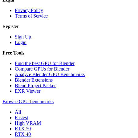
Privacy Policy
Terms of Service
Register
Sign Up
Login
Free Tools
Find the best GPU for Blender
Compare GPUs for Blender
Analyze Blender GPU Benchmarks
Blender Extensions
Blend Project Packer
EXR Viewer
Browse GPU benchmarks
All
Fastest
High VRAM
RTX 50
RTX 40