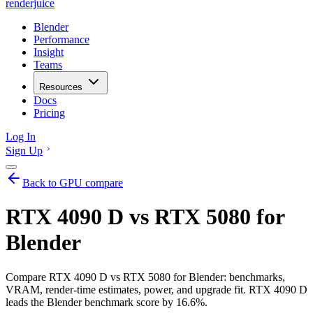
renderjuice
Blender
Performance
Insight
Teams
Resources
Docs
Pricing
Log In
Sign Up
Back to GPU compare
RTX 4090 D vs RTX 5080 for
Blender
Compare RTX 4090 D vs RTX 5080 for Blender: benchmarks,
VRAM, render-time estimates, power, and upgrade fit. RTX 4090 D
leads the Blender benchmark score by 16.6%.