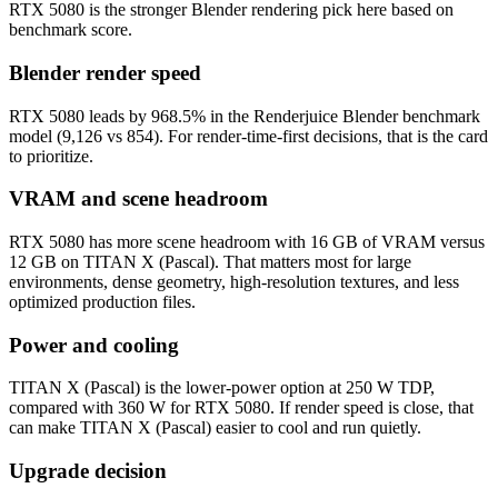
RTX 5080 is the stronger Blender rendering pick here based on
benchmark score.
Blender render speed
RTX 5080 leads by 968.5% in the Renderjuice Blender benchmark
model (9,126 vs 854). For render-time-first decisions, that is the card
to prioritize.
VRAM and scene headroom
RTX 5080 has more scene headroom with 16 GB of VRAM versus
12 GB on TITAN X (Pascal). That matters most for large
environments, dense geometry, high-resolution textures, and less
optimized production files.
Power and cooling
TITAN X (Pascal) is the lower-power option at 250 W TDP,
compared with 360 W for RTX 5080. If render speed is close, that
can make TITAN X (Pascal) easier to cool and run quietly.
Upgrade decision