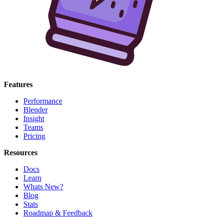
Features
Performance
Blender
Insight
Teams
Pricing
Resources
Docs
Learn
Whats New?
Blog
Stats
Roadmap & Feedback