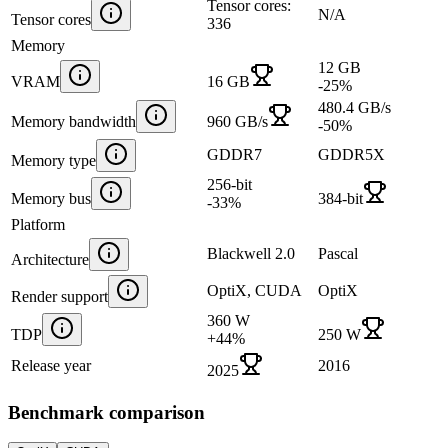
Tensor cores:
N/A
Tensor cores
336
Memory
12 GB
VRAM
16 GB
-25
%
480.4 GB/s
Memory bandwidth
960 GB/s
-50
%
GDDR7
GDDR5X
Memory type
256-bit
Memory bus
384-bit
-33
%
Platform
Blackwell 2.0
Pascal
Architecture
OptiX, CUDA
OptiX
Render support
360 W
TDP
250 W
+
44
%
Release year
2016
2025
Benchmark comparison