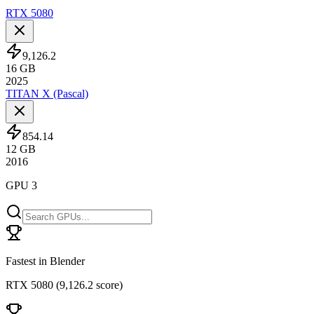
RTX 5080
9,126.2
16
GB
2025
TITAN X (Pascal)
854.14
12
GB
2016
GPU 3
Fastest in Blender
RTX 5080
(
9,126.2 score
)