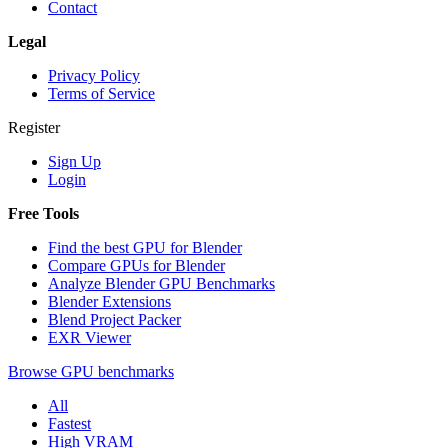
Contact
Legal
Privacy Policy
Terms of Service
Register
Sign Up
Login
Free Tools
Find the best GPU for Blender
Compare GPUs for Blender
Analyze Blender GPU Benchmarks
Blender Extensions
Blend Project Packer
EXR Viewer
Browse GPU benchmarks
All
Fastest
High VRAM