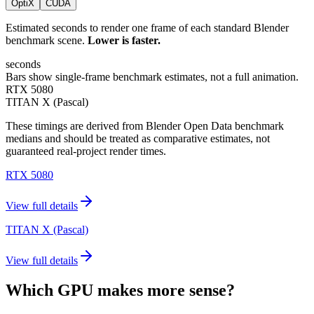
OptiX
CUDA
Estimated seconds to render one frame of each standard Blender
benchmark scene.
Lower is faster.
seconds
Bars show single-frame benchmark estimates, not a full animation.
RTX 5080
TITAN X (Pascal)
These timings are derived from Blender Open Data benchmark
medians and should be treated as comparative estimates, not
guaranteed real-project render times.
RTX 5080
View full details
TITAN X (Pascal)
View full details
Which GPU makes more sense?