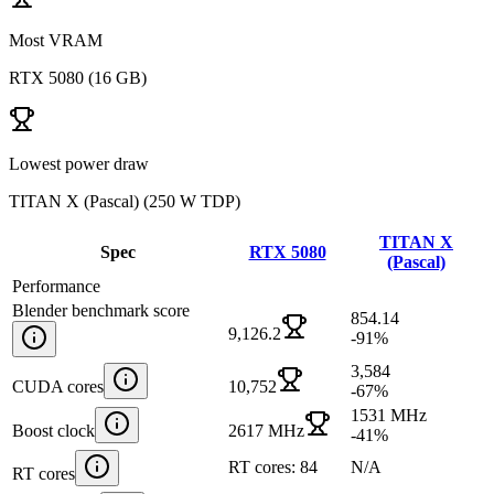
Most VRAM
RTX 5080
(
16 GB
)
Lowest power draw
TITAN X (Pascal)
(
250 W TDP
)
TITAN X
Spec
RTX 5080
(Pascal)
Performance
Blender benchmark score
854.14
9,126.2
-91
%
3,584
CUDA cores
10,752
-67
%
1531 MHz
Boost clock
2617 MHz
-41
%
RT cores: 84
N/A
RT cores