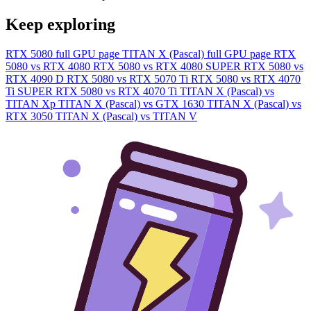
Keep exploring
RTX 5080 full GPU page
TITAN X (Pascal) full GPU page
RTX
5080 vs RTX 4080
RTX 5080 vs RTX 4080 SUPER
RTX 5080 vs
RTX 4090 D
RTX 5080 vs RTX 5070 Ti
RTX 5080 vs RTX 4070
Ti SUPER
RTX 5080 vs RTX 4070 Ti
TITAN X (Pascal) vs
TITAN Xp
TITAN X (Pascal) vs GTX 1630
TITAN X (Pascal) vs
RTX 3050
TITAN X (Pascal) vs TITAN V