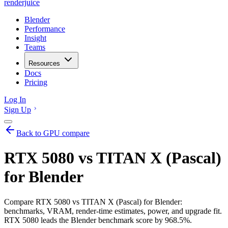
renderjuice
Blender
Performance
Insight
Teams
Resources
Docs
Pricing
Log In
Sign Up
Back to GPU compare
RTX 5080 vs TITAN X (Pascal)
for Blender
Compare RTX 5080 vs TITAN X (Pascal) for Blender:
benchmarks, VRAM, render-time estimates, power, and upgrade fit.
RTX 5080 leads the Blender benchmark score by 968.5%.