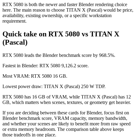
RTX 5080 is both the newer and faster Blender rendering choice
here. The main reason to choose TITAN X (Pascal) would be price,
availability, existing ownership, or a specific workstation
requirement.
Quick take on RTX 5080 vs TITAN X
(Pascal)
RTX 5080 leads the Blender benchmark score by 968.5%.
Fastest in Blender: RTX 5080 9,126.2 score.
Most VRAM: RTX 5080 16 GB.
Lowest power draw: TITAN X (Pascal) 250 W TDP.
RTX 5080 has 16 GB of VRAM, while TITAN X (Pascal) has 12
GB, which matters when scenes, textures, or geometry get heavier.
If you are deciding between these cards for Blender, focus first on
Blender benchmark score, VRAM capacity, memory bandwidth,
and whether your scenes are likely to benefit more from raw speed
or extra memory headroom. The comparison table above keeps
those tradeoffs in one place.