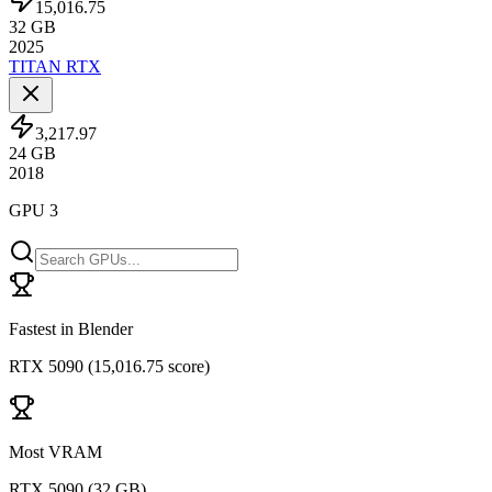
15,016.75
32
GB
2025
TITAN RTX
3,217.97
24
GB
2018
GPU 3
Fastest in Blender
RTX 5090
(
15,016.75 score
)
Most VRAM
RTX 5090
(
32 GB
)