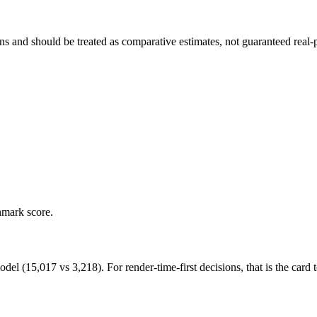
and should be treated as comparative estimates, not guaranteed real-pr
hmark score.
15,017 vs 3,218). For render-time-first decisions, that is the card to