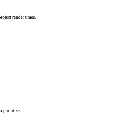
oject render times.
 prioritize.