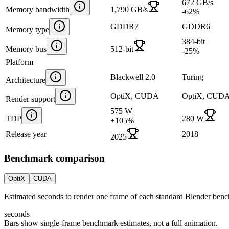
672 GB/s
Memory bandwidth
1,790 GB/s
-62
%
GDDR7
GDDR6
Memory type
384-bit
Memory bus
512-bit
-25
%
Platform
Blackwell 2.0
Turing
Architecture
OptiX, CUDA
OptiX, CUD
Render support
575 W
TDP
280 W
+
105
%
Release year
2018
2025
Benchmark comparison
OptiX
CUDA
Estimated seconds to render one frame of each standard Blender ben
seconds
Bars show single-frame benchmark estimates, not a full animation.