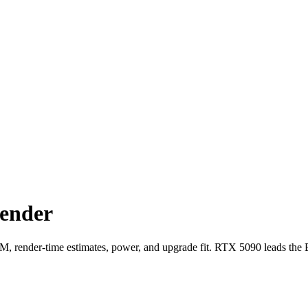
ender
nder-time estimates, power, and upgrade fit. RTX 5090 leads the 