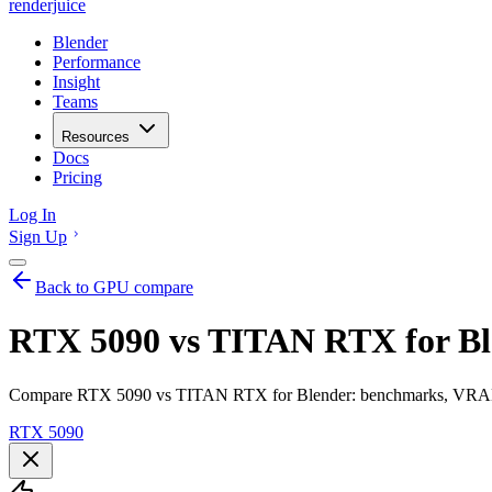
renderjuice
Blender
Performance
Insight
Teams
Resources
Docs
Pricing
Log In
Sign Up
Back to GPU compare
RTX 5090 vs TITAN RTX for Bl
Compare RTX 5090 vs TITAN RTX for Blender: benchmarks, VRAM, re
RTX 5090