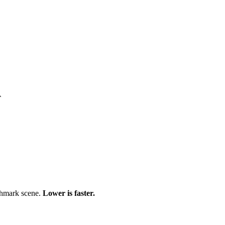
A
chmark scene.
Lower is faster.