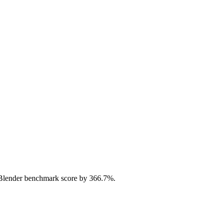
Blender benchmark score by 366.7%.