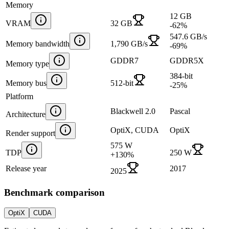
Memory
12 GB
VRAM
32 GB
-62
%
547.6 GB/s
Memory bandwidth
1,790 GB/s
-69
%
GDDR7
GDDR5X
Memory type
384-bit
Memory bus
512-bit
-25
%
Platform
Blackwell 2.0
Pascal
Architecture
OptiX, CUDA
OptiX
Render support
575 W
TDP
250 W
+
130
%
Release year
2017
2025
Benchmark comparison
OptiX
CUDA