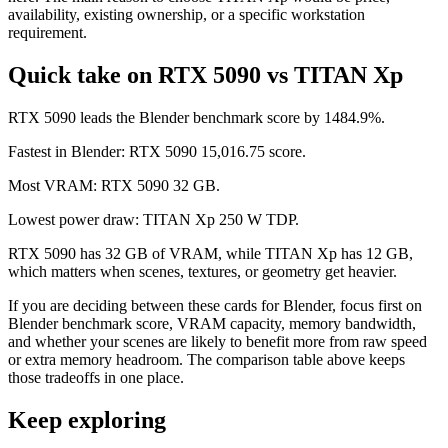
availability, existing ownership, or a specific workstation
requirement.
Quick take on RTX 5090 vs TITAN Xp
RTX 5090 leads the Blender benchmark score by 1484.9%.
Fastest in Blender: RTX 5090 15,016.75 score.
Most VRAM: RTX 5090 32 GB.
Lowest power draw: TITAN Xp 250 W TDP.
RTX 5090 has 32 GB of VRAM, while TITAN Xp has 12 GB,
which matters when scenes, textures, or geometry get heavier.
If you are deciding between these cards for Blender, focus first on
Blender benchmark score, VRAM capacity, memory bandwidth,
and whether your scenes are likely to benefit more from raw speed
or extra memory headroom. The comparison table above keeps
those tradeoffs in one place.
Keep exploring