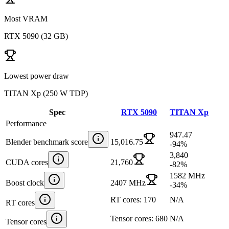
Most VRAM
RTX 5090
(
32 GB
)
Lowest power draw
TITAN Xp
(
250 W TDP
)
Spec
RTX 5090
TITAN Xp
Performance
947.47
Blender benchmark score
15,016.75
-94
%
3,840
CUDA cores
21,760
-82
%
1582 MHz
Boost clock
2407 MHz
-34
%
RT cores: 170
N/A
RT cores
Tensor cores: 680
N/A
Tensor cores