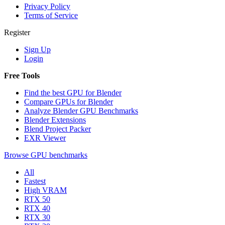
Privacy Policy
Terms of Service
Register
Sign Up
Login
Free Tools
Find the best GPU for Blender
Compare GPUs for Blender
Analyze Blender GPU Benchmarks
Blender Extensions
Blend Project Packer
EXR Viewer
Browse GPU benchmarks
All
Fastest
High VRAM
RTX 50
RTX 40
RTX 30