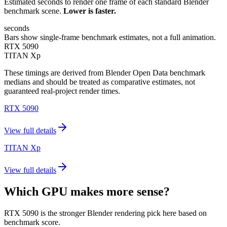
Estimated seconds to render one frame of each standard Blender
benchmark scene.
Lower is faster.
seconds
Bars show single-frame benchmark estimates, not a full animation.
RTX 5090
TITAN Xp
These timings are derived from Blender Open Data benchmark
medians and should be treated as comparative estimates, not
guaranteed real-project render times.
RTX 5090
View full details
TITAN Xp
View full details
Which GPU makes more sense?
RTX 5090 is the stronger Blender rendering pick here based on
benchmark score.