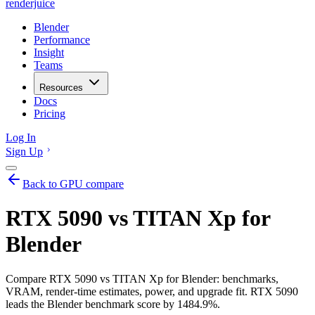
renderjuice
Blender
Performance
Insight
Teams
Resources
Docs
Pricing
Log In
Sign Up
Back to GPU compare
RTX 5090 vs TITAN Xp for
Blender
Compare RTX 5090 vs TITAN Xp for Blender: benchmarks,
VRAM, render-time estimates, power, and upgrade fit. RTX 5090
leads the Blender benchmark score by 1484.9%.