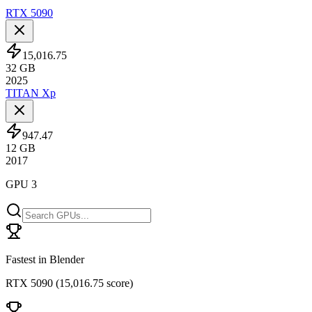
RTX 5090
15,016.75
32
GB
2025
TITAN Xp
947.47
12
GB
2017
GPU 3
Fastest in Blender
RTX 5090
(
15,016.75 score
)