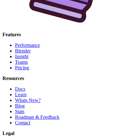
Features
Performance
Blender
Insight
Teams
Pricing
Resources
Docs
Learn
Whats New?
Blog
Stats
Roadmap & Feedback
Contact
Legal