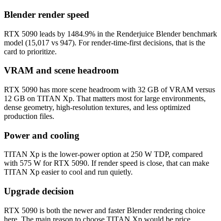
Blender render speed
RTX 5090 leads by 1484.9% in the Renderjuice Blender benchmark
model (15,017 vs 947). For render-time-first decisions, that is the
card to prioritize.
VRAM and scene headroom
RTX 5090 has more scene headroom with 32 GB of VRAM versus
12 GB on TITAN Xp. That matters most for large environments,
dense geometry, high-resolution textures, and less optimized
production files.
Power and cooling
TITAN Xp is the lower-power option at 250 W TDP, compared
with 575 W for RTX 5090. If render speed is close, that can make
TITAN Xp easier to cool and run quietly.
Upgrade decision
RTX 5090 is both the newer and faster Blender rendering choice
here. The main reason to choose TITAN Xp would be price,