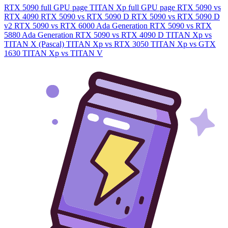
RTX 5090 full GPU page
TITAN Xp full GPU page
RTX 5090 vs
RTX 4090
RTX 5090 vs RTX 5090 D
RTX 5090 vs RTX 5090 D
v2
RTX 5090 vs RTX 6000 Ada Generation
RTX 5090 vs RTX
5880 Ada Generation
RTX 5090 vs RTX 4090 D
TITAN Xp vs
TITAN X (Pascal)
TITAN Xp vs RTX 3050
TITAN Xp vs GTX
1630
TITAN Xp vs TITAN V