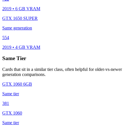
2019 • 6 GB VRAM
GTX 1650 SUPER
Same generation
554
2019 • 4 GB VRAM
Same Tier
Cards that sit in a similar tier class, often helpful for older-vs-newer
generation comparisons.
GTX 1060 6GB
Same tier
381
GTX 1060
Same tier