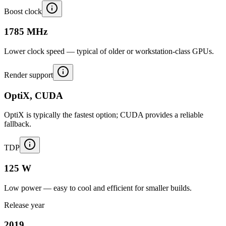
Boost clock
1785 MHz
Lower clock speed — typical of older or workstation-class GPUs.
Render support
OptiX, CUDA
OptiX is typically the fastest option; CUDA provides a reliable
fallback.
TDP
125 W
Low power — easy to cool and efficient for smaller builds.
Release year
2019