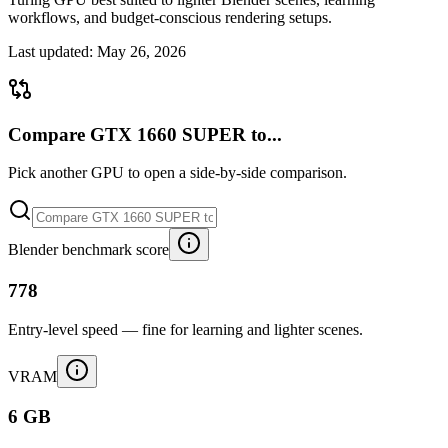
workflows, and budget-conscious rendering setups.
Last updated:
May 26, 2026
Compare GTX 1660 SUPER to...
Pick another GPU to open a side-by-side comparison.
Blender benchmark score
778
Entry-level speed — fine for learning and lighter scenes.
VRAM
6 GB