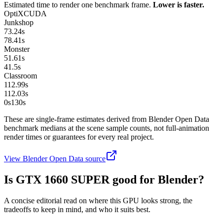
Estimated time to render one benchmark frame.
Lower is faster.
OptiX
CUDA
Junkshop
73.24
s
78.41
s
Monster
51.61
s
41.5
s
Classroom
112.99
s
112.03
s
0s
130
s
These are single-frame estimates derived from Blender Open Data
benchmark medians at the scene sample counts, not full-animation
render times or guarantees for every real project.
View Blender Open Data source
Is
GTX 1660 SUPER
good for Blender?
A concise editorial read on where this GPU looks strong, the
tradeoffs to keep in mind, and who it suits best.