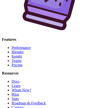
Features
Performance
Blender
Insight
Teams
Pricing
Resources
Docs
Learn
Whats New?
Blog
Stats
Roadmap & Feedback
Contact