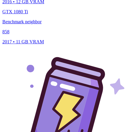
2016 • 12 GB VRAM
GTX 1080 Ti
Benchmark neighbor
858
2017 • 11 GB VRAM