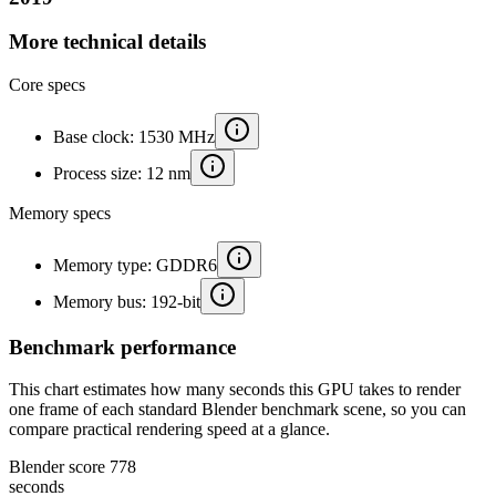
More technical details
Core specs
Base clock: 1530 MHz
Process size: 12 nm
Memory specs
Memory type: GDDR6
Memory bus: 192-bit
Benchmark performance
This chart estimates how many seconds this GPU takes to render
one frame of each standard Blender benchmark scene, so you can
compare practical rendering speed at a glance.
Blender score
778
seconds