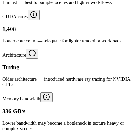
Limited — best for simpler scenes and lighter workflows.
CUDA cores
1,408
Lower core count — adequate for lighter rendering workloads.
Architecture
Turing
Older architecture — introduced hardware ray tracing for NVIDIA
GPUs.
Memory bandwidth
336 GB/s
Lower bandwidth may become a bottleneck in texture-heavy or
complex scenes.