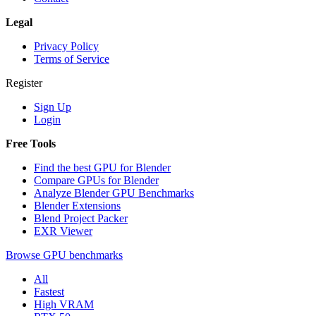
Legal
Privacy Policy
Terms of Service
Register
Sign Up
Login
Free Tools
Find the best GPU for Blender
Compare GPUs for Blender
Analyze Blender GPU Benchmarks
Blender Extensions
Blend Project Packer
EXR Viewer
Browse GPU benchmarks
All
Fastest
High VRAM