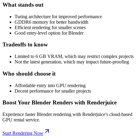
What stands out
Turing architecture for improved performance
GDDR6 memory for better bandwidth
Efficient rendering for smaller scenes
Good entry-level option for Blender
Tradeoffs to know
Limited to 6 GB VRAM, which may restrict complex projects
Not the latest generation, which may impact future-proofing
Who should choose it
Affordable entry into GPU rendering
Decent performance for smaller projects
Boost Your Blender Renders with Renderjuice
Experience faster Blender rendering with Renderjuice's cloud-based
GPU rental service.
Start Rendering Now