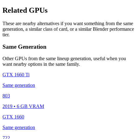
Related GPUs
These are nearby alternatives if you want something from the same
generation, a similar class of card, or a similar Blender performance
tier.
Same Generation
Other GPUs from the same lineup generation, useful when you
want nearby options in the same family.
GTX 1660 Ti
Same generation
803
2019 • 6 GB VRAM
GTX 1660
Same generation
722