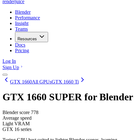
renderjuice
Blender
Performance
Insight
Teams
Resources
Docs
Pricing
Log In
Sign Up
GTX 1660
All GPUs
GTX 1660 Ti
GTX 1660 SUPER
for Blender
Blender score
778
Average speed
Light VRAM
GTX 16 series
Turing GPU best suited to lighter Blender scenes, learning