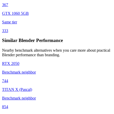
367
GTX 1060 5GB
Same tier
333
Similar Blender Performance
Nearby benchmark alternatives when you care more about practical
Blender performance than branding.
RTX 2050
Benchmark neighbor
744
TITAN X (Pascal)
Benchmark neighbor
854