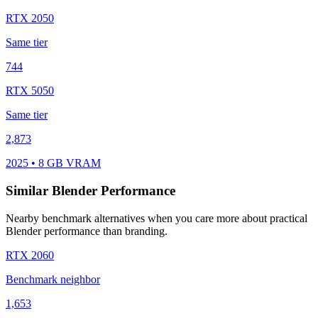
RTX 2050
Same tier
744
RTX 5050
Same tier
2,873
2025 • 8 GB VRAM
Similar Blender Performance
Nearby benchmark alternatives when you care more about practical
Blender performance than branding.
RTX 2060
Benchmark neighbor
1,653