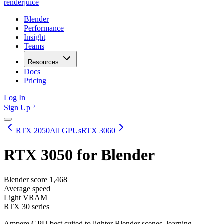
renderjuice
Blender
Performance
Insight
Teams
Resources
Docs
Pricing
Log In
Sign Up
RTX 2050
All GPUs
RTX 3060
RTX 3050
for Blender
Blender score
1,468
Average speed
Light VRAM
RTX 30 series
Ampere GPU best suited to lighter Blender scenes, learning