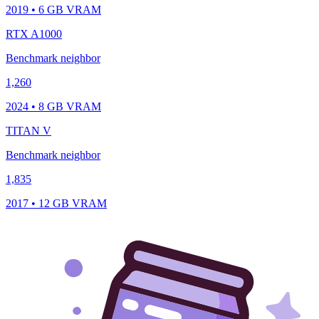
2019 • 6 GB VRAM
RTX A1000
Benchmark neighbor
1,260
2024 • 8 GB VRAM
TITAN V
Benchmark neighbor
1,835
2017 • 12 GB VRAM