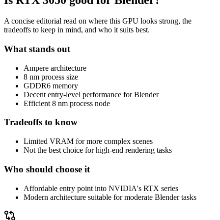
Is
RTX 3050
good for Blender?
A concise editorial read on where this GPU looks strong, the
tradeoffs to keep in mind, and who it suits best.
What stands out
Ampere architecture
8 nm process size
GDDR6 memory
Decent entry-level performance for Blender
Efficient 8 nm process node
Tradeoffs to know
Limited VRAM for more complex scenes
Not the best choice for high-end rendering tasks
Who should choose it
Affordable entry point into NVIDIA's RTX series
Modern architecture suitable for moderate Blender tasks