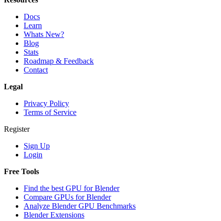
Docs
Learn
Whats New?
Blog
Stats
Roadmap & Feedback
Contact
Legal
Privacy Policy
Terms of Service
Register
Sign Up
Login
Free Tools
Find the best GPU for Blender
Compare GPUs for Blender
Analyze Blender GPU Benchmarks
Blender Extensions