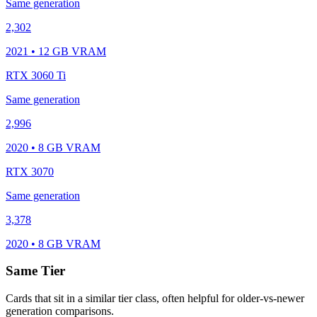
Same generation
2,302
2021 • 12 GB VRAM
RTX 3060 Ti
Same generation
2,996
2020 • 8 GB VRAM
RTX 3070
Same generation
3,378
2020 • 8 GB VRAM
Same Tier
Cards that sit in a similar tier class, often helpful for older-vs-newer
generation comparisons.