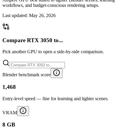
workflows, and budget-conscious rendering setups.
Last updated:
May 26, 2026
Compare RTX 3050 to...
Pick another GPU to open a side-by-side comparison.
Blender benchmark score
1,468
Entry-level speed — fine for learning and lighter scenes.
VRAM
8 GB