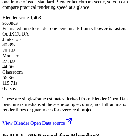
one frame of each standard Blender benchmark scene, so you can
compare practical rendering speed at a glance.
Blender score
1,468
seconds
Estimated time to render one benchmark frame.
Lower is faster.
OptiX
CUDA
Junkshop
40.89
s
78.13
s
Monster
27.32
s
44.56
s
Classroom
56.36
s
115.71
s
0s
135
s
These are single-frame estimates derived from Blender Open Data
benchmark medians at the scene sample counts, not full-animation
render times or guarantees for every real project.
View Blender Open Data source