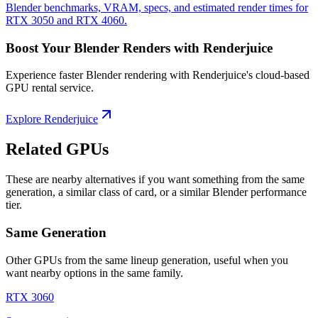
Blender benchmarks, VRAM, specs, and estimated render times for
RTX 3050 and RTX 4060.
Boost Your Blender Renders with Renderjuice
Experience faster Blender rendering with Renderjuice's cloud-based
GPU rental service.
Explore Renderjuice
Related GPUs
These are nearby alternatives if you want something from the same
generation, a similar class of card, or a similar Blender performance
tier.
Same Generation
Other GPUs from the same lineup generation, useful when you
want nearby options in the same family.
RTX 3060