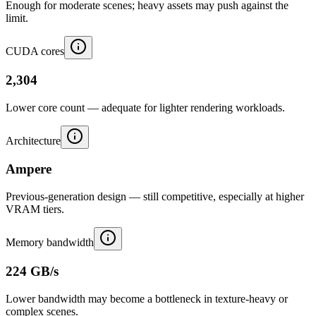
Enough for moderate scenes; heavy assets may push against the
limit.
CUDA cores
2,304
Lower core count — adequate for lighter rendering workloads.
Architecture
Ampere
Previous-generation design — still competitive, especially at higher
VRAM tiers.
Memory bandwidth
224 GB/s
Lower bandwidth may become a bottleneck in texture-heavy or
complex scenes.