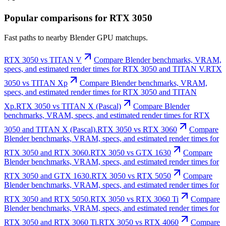
Popular comparisons for RTX 3050
Fast paths to nearby Blender GPU matchups.
RTX 3050 vs TITAN V
Compare Blender benchmarks, VRAM,
specs, and estimated render times for RTX 3050 and TITAN V.
RTX
3050 vs TITAN Xp
Compare Blender benchmarks, VRAM,
specs, and estimated render times for RTX 3050 and TITAN
Xp.
RTX 3050 vs TITAN X (Pascal)
Compare Blender
benchmarks, VRAM, specs, and estimated render times for RTX
3050 and TITAN X (Pascal).
RTX 3050 vs RTX 3060
Compare
Blender benchmarks, VRAM, specs, and estimated render times for
RTX 3050 and RTX 3060.
RTX 3050 vs GTX 1630
Compare
Blender benchmarks, VRAM, specs, and estimated render times for
RTX 3050 and GTX 1630.
RTX 3050 vs RTX 5050
Compare
Blender benchmarks, VRAM, specs, and estimated render times for
RTX 3050 and RTX 5050.
RTX 3050 vs RTX 3060 Ti
Compare
Blender benchmarks, VRAM, specs, and estimated render times for
RTX 3050 and RTX 3060 Ti.
RTX 3050 vs RTX 4060
Compare