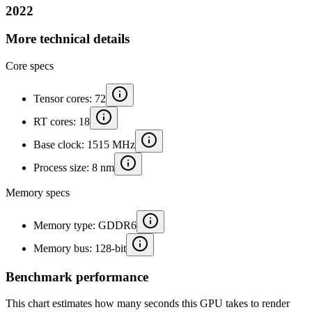
2022
More technical details
Core specs
Tensor cores: 72
RT cores: 18
Base clock: 1515 MHz
Process size: 8 nm
Memory specs
Memory type: GDDR6
Memory bus: 128-bit
Benchmark performance
This chart estimates how many seconds this GPU takes to render