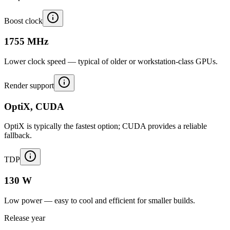
Boost clock
1755 MHz
Lower clock speed — typical of older or workstation-class GPUs.
Render support
OptiX, CUDA
OptiX is typically the fastest option; CUDA provides a reliable
fallback.
TDP
130 W
Low power — easy to cool and efficient for smaller builds.
Release year