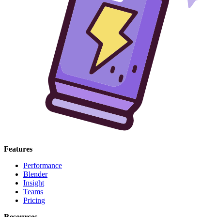
Features
Performance
Blender
Insight
Teams
Pricing
Resources