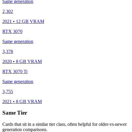
Same generation
2,302
2021 • 12 GB VRAM
RTX 3070
Same generation
3,378
2020 • 8 GB VRAM
RTX 3070 Ti
Same generation
3,755
2021 • 8 GB VRAM
Same Tier
Cards that sit in a similar tier class, often helpful for older-vs-newer
generation comparisons.