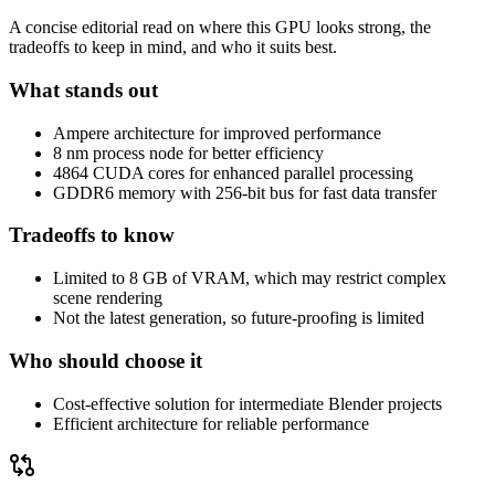
A concise editorial read on where this GPU looks strong, the
tradeoffs to keep in mind, and who it suits best.
What stands out
Ampere architecture for improved performance
8 nm process node for better efficiency
4864 CUDA cores for enhanced parallel processing
GDDR6 memory with 256-bit bus for fast data transfer
Tradeoffs to know
Limited to 8 GB of VRAM, which may restrict complex
scene rendering
Not the latest generation, so future-proofing is limited
Who should choose it
Cost-effective solution for intermediate Blender projects
Efficient architecture for reliable performance