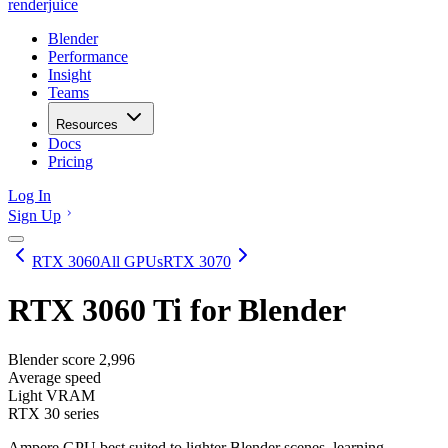
renderjuice
Blender
Performance
Insight
Teams
Resources
Docs
Pricing
Log In
Sign Up
RTX 3060
All GPUs
RTX 3070
RTX 3060 Ti
for Blender
Blender score
2,996
Average speed
Light VRAM
RTX 30 series
Ampere GPU best suited to lighter Blender scenes, learning