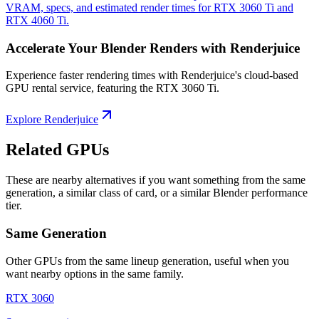
VRAM, specs, and estimated render times for RTX 3060 Ti and
RTX 4060 Ti.
Accelerate Your Blender Renders with Renderjuice
Experience faster rendering times with Renderjuice's cloud-based
GPU rental service, featuring the RTX 3060 Ti.
Explore Renderjuice
Related GPUs
These are nearby alternatives if you want something from the same
generation, a similar class of card, or a similar Blender performance
tier.
Same Generation
Other GPUs from the same lineup generation, useful when you
want nearby options in the same family.
RTX 3060