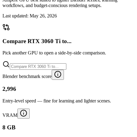
workflows, and budget-conscious rendering setups.
Last updated:
May 26, 2026
Compare RTX 3060 Ti to...
Pick another GPU to open a side-by-side comparison.
Blender benchmark score
2,996
Entry-level speed — fine for learning and lighter scenes.
VRAM
8 GB