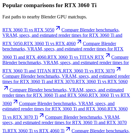
Popular comparisons for RTX 3060 Ti
Fast paths to nearby Blender GPU matchups.
RTX 3060 Ti vs RTX 5050
Compare Blender benchmarks,
VRAM, specs, and estimated render times for RTX 3060 Ti and
RTX 5050.
RTX 3060 Ti vs RTX 4060
Compare Blender
benchmarks, VRAM, specs, and estimated render times for RTX
3060 Ti and RTX 4060.
RTX 3060 Ti vs TITAN RTX
Compare
Blender benchmarks, VRAM, specs, and estimated render times for
RTX 3060 Ti and TITAN RTX.
RTX 3060 Ti vs RTX 3070
Compare Blender benchmarks, VRAM, specs, and estimated render
times for RTX 3060 Ti and RTX 3070.
RTX 3060 Ti vs RTX 5060
Compare Blender benchmarks, VRAM, specs, and estimated
render times for RTX 3060 Ti and RTX 5060.
RTX 3060 Ti vs RTX
3060
Compare Blender benchmarks, VRAM, specs, and
estimated render times for RTX 3060 Ti and RTX 3060.
RTX 3060
Ti vs RTX 3070 Ti
Compare Blender benchmarks, VRAM,
specs, and estimated render times for RTX 3060 Ti and RTX 3070
Ti.
RTX 3060 Ti vs RTX 4060 Ti
Compare Blender benchmarks,