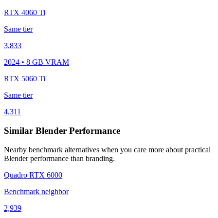
RTX 4060 Ti
Same tier
3,833
2024 • 8 GB VRAM
RTX 5060 Ti
Same tier
4,311
Similar Blender Performance
Nearby benchmark alternatives when you care more about practical
Blender performance than branding.
Quadro RTX 6000
Benchmark neighbor
2,939