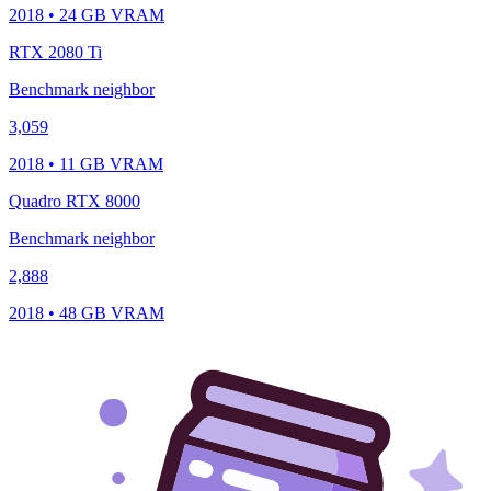
2018 • 24 GB VRAM
RTX 2080 Ti
Benchmark neighbor
3,059
2018 • 11 GB VRAM
Quadro RTX 8000
Benchmark neighbor
2,888
2018 • 48 GB VRAM