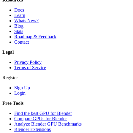
Docs
Learn
Whats New?
Blog
Stats
Roadmap & Feedback
Contact
Legal
Privacy Policy
Terms of Service
Register
Sign Up
Login
Free Tools
Find the best GPU for Blender
Compare GPUs for Blender
Analyze Blender GPU Benchmarks
Blender Extensions