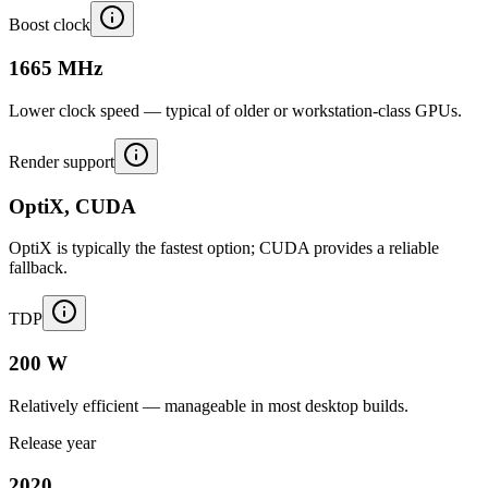
Boost clock
1665 MHz
Lower clock speed — typical of older or workstation-class GPUs.
Render support
OptiX, CUDA
OptiX is typically the fastest option; CUDA provides a reliable
fallback.
TDP
200 W
Relatively efficient — manageable in most desktop builds.
Release year
2020