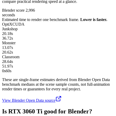
compare practical rendering speed at a glance.
Blender score
2,996
seconds
Estimated time to render one benchmark frame.
Lower is faster.
OptiX
CUDA
Junkshop
20.18
s
36.72
s
Monster
13.07
s
20.62
s
Classroom
28.64
s
51.97
s
0s
60
s
These are single-frame estimates derived from Blender Open Data
benchmark medians at the scene sample counts, not full-animation
render times or guarantees for every real project.
View Blender Open Data source
Is
RTX 3060 Ti
good for Blender?