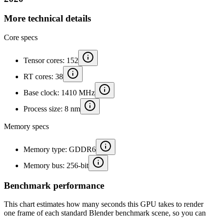
More technical details
Core specs
Tensor cores: 152
RT cores: 38
Base clock: 1410 MHz
Process size: 8 nm
Memory specs
Memory type: GDDR6
Memory bus: 256-bit
Benchmark performance
This chart estimates how many seconds this GPU takes to render
one frame of each standard Blender benchmark scene, so you can