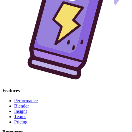
Features
Performance
Blender
Insight
Teams
Pricing
Resources