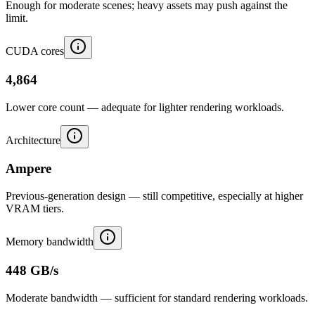
Enough for moderate scenes; heavy assets may push against the
limit.
CUDA cores
4,864
Lower core count — adequate for lighter rendering workloads.
Architecture
Ampere
Previous-generation design — still competitive, especially at higher
VRAM tiers.
Memory bandwidth
448 GB/s
Moderate bandwidth — sufficient for standard rendering workloads.