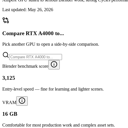
Last updated:
May 26, 2026
Compare RTX A4000 to...
Pick another GPU to open a side-by-side comparison.
Blender benchmark score
3,125
Entry-level speed — fine for learning and lighter scenes.
VRAM
16 GB
Comfortable for most production work and complex asset sets.