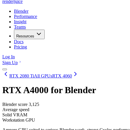
renderjuice
Blender
Performance
Insight
Teams
Resources
Docs
Pricing
Log In
Sign Up
RTX 2080 Ti
All GPUs
RTX 4060
RTX A4000
for Blender
Blender score
3,125
Average speed
Solid VRAM
Workstation GPU
Ampere GPU suited to serious Blender work, strong Cycles performa