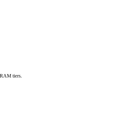
VRAM tiers.