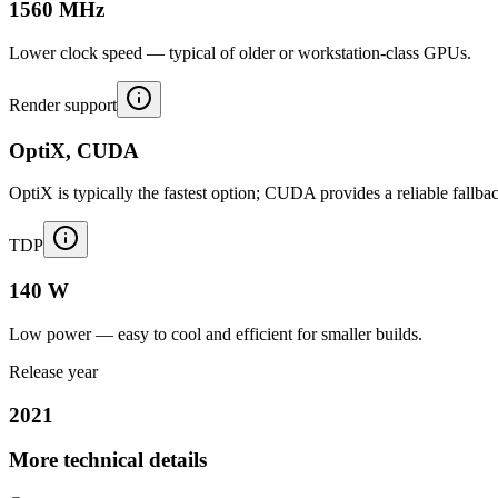
1560 MHz
Lower clock speed — typical of older or workstation-class GPUs.
Render support
OptiX, CUDA
OptiX is typically the fastest option; CUDA provides a reliable fallba
TDP
140 W
Low power — easy to cool and efficient for smaller builds.
Release year
2021
More technical details