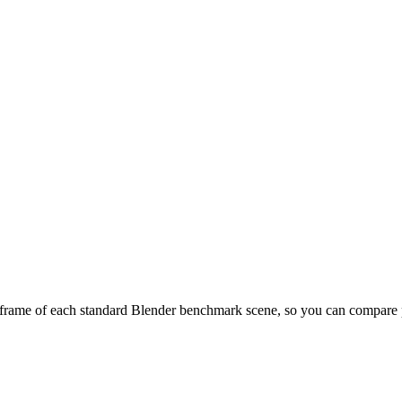
frame of each standard Blender benchmark scene, so you can compare pr