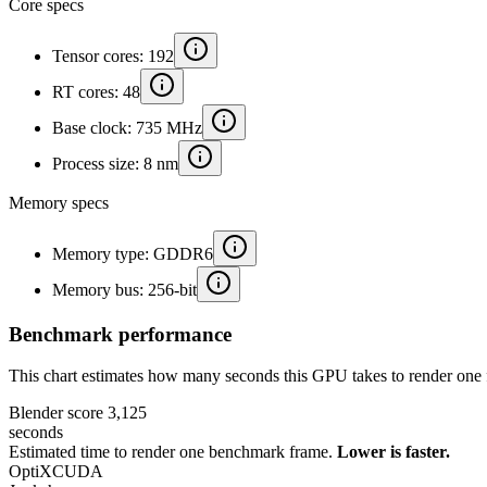
Core specs
Tensor cores: 192
RT cores: 48
Base clock: 735 MHz
Process size: 8 nm
Memory specs
Memory type: GDDR6
Memory bus: 256-bit
Benchmark performance
This chart estimates how many seconds this GPU takes to render one 
Blender score
3,125
seconds
Estimated time to render one benchmark frame.
Lower is faster.
OptiX
CUDA