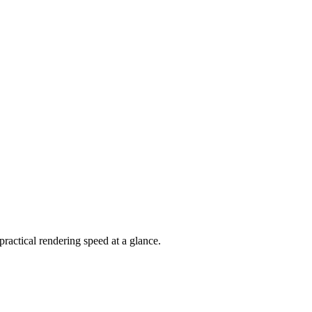
actical rendering speed at a glance.