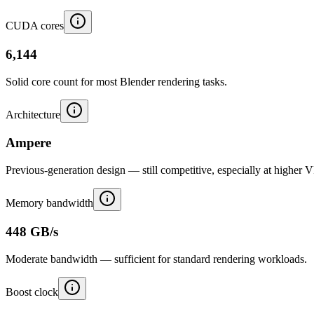
CUDA cores
6,144
Solid core count for most Blender rendering tasks.
Architecture
Ampere
Previous-generation design — still competitive, especially at higher 
Memory bandwidth
448 GB/s
Moderate bandwidth — sufficient for standard rendering workloads.
Boost clock