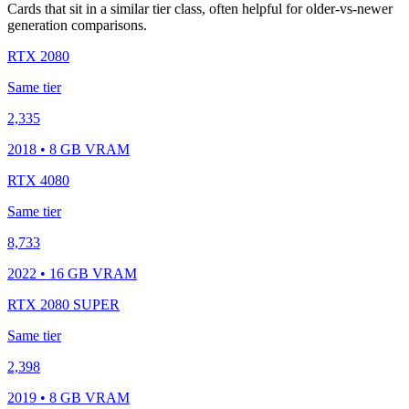
Cards that sit in a similar tier class, often helpful for older-vs-newer
generation comparisons.
RTX 2080
Same tier
2,335
2018 • 8 GB VRAM
RTX 4080
Same tier
8,733
2022 • 16 GB VRAM
RTX 2080 SUPER
Same tier
2,398
2019 • 8 GB VRAM