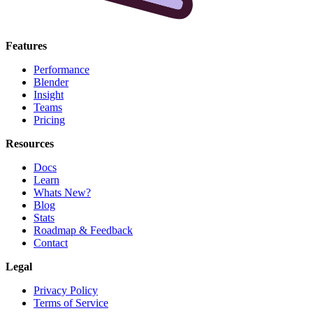
Features
Performance
Blender
Insight
Teams
Pricing
Resources
Docs
Learn
Whats New?
Blog
Stats
Roadmap & Feedback
Contact
Legal
Privacy Policy
Terms of Service