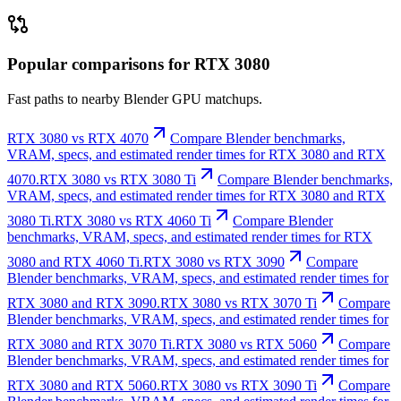
Popular comparisons for RTX 3080
Fast paths to nearby Blender GPU matchups.
RTX 3080 vs RTX 4070
Compare Blender benchmarks,
VRAM, specs, and estimated render times for RTX 3080 and RTX
4070.
RTX 3080 vs RTX 3080 Ti
Compare Blender benchmarks,
VRAM, specs, and estimated render times for RTX 3080 and RTX
3080 Ti.
RTX 3080 vs RTX 4060 Ti
Compare Blender
benchmarks, VRAM, specs, and estimated render times for RTX
3080 and RTX 4060 Ti.
RTX 3080 vs RTX 3090
Compare
Blender benchmarks, VRAM, specs, and estimated render times for
RTX 3080 and RTX 3090.
RTX 3080 vs RTX 3070 Ti
Compare
Blender benchmarks, VRAM, specs, and estimated render times for
RTX 3080 and RTX 3070 Ti.
RTX 3080 vs RTX 5060
Compare
Blender benchmarks, VRAM, specs, and estimated render times for
RTX 3080 and RTX 5060.
RTX 3080 vs RTX 3090 Ti
Compare