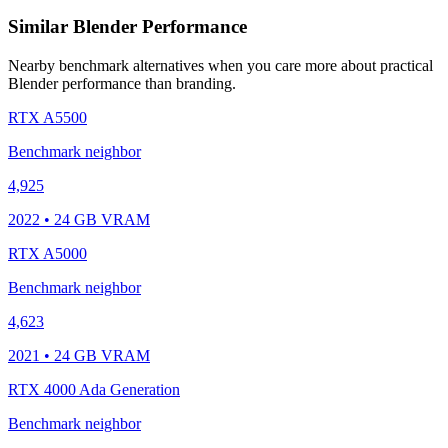
Similar Blender Performance
Nearby benchmark alternatives when you care more about practical
Blender performance than branding.
RTX A5500
Benchmark neighbor
4,925
2022 • 24 GB VRAM
RTX A5000
Benchmark neighbor
4,623
2021 • 24 GB VRAM
RTX 4000 Ada Generation
Benchmark neighbor