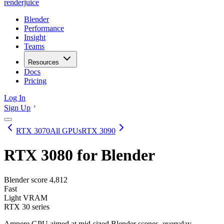
renderjuice
Blender
Performance
Insight
Teams
Resources
Docs
Pricing
Log In
Sign Up
RTX 3070
All GPUs
RTX 3090
RTX 3080
for Blender
Blender score
4,812
Fast
Light VRAM
RTX 30 series
Ampere GPU aimed at mid-sized Blender scenes, everyday