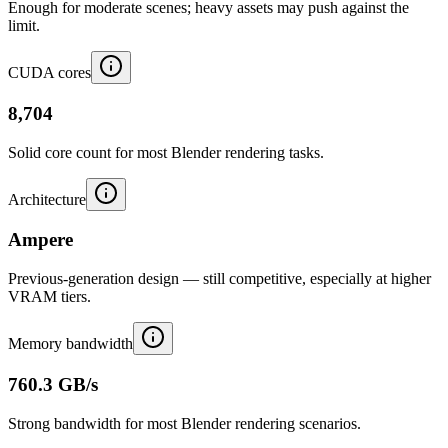
Enough for moderate scenes; heavy assets may push against the
limit.
CUDA cores
8,704
Solid core count for most Blender rendering tasks.
Architecture
Ampere
Previous-generation design — still competitive, especially at higher
VRAM tiers.
Memory bandwidth
760.3 GB/s
Strong bandwidth for most Blender rendering scenarios.