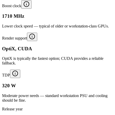
Boost clock
1710 MHz
Lower clock speed — typical of older or workstation-class GPUs.
Render support
OptiX, CUDA
OptiX is typically the fastest option; CUDA provides a reliable
fallback.
TDP
320 W
Moderate power needs — standard workstation PSU and cooling
should be fine.
Release year