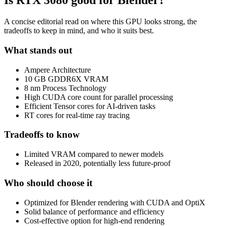
Is
RTX 3080
good for Blender?
A concise editorial read on where this GPU looks strong, the
tradeoffs to keep in mind, and who it suits best.
What stands out
Ampere Architecture
10 GB GDDR6X VRAM
8 nm Process Technology
High CUDA core count for parallel processing
Efficient Tensor cores for AI-driven tasks
RT cores for real-time ray tracing
Tradeoffs to know
Limited VRAM compared to newer models
Released in 2020, potentially less future-proof
Who should choose it
Optimized for Blender rendering with CUDA and OptiX
Solid balance of performance and efficiency
Cost-effective option for high-end rendering