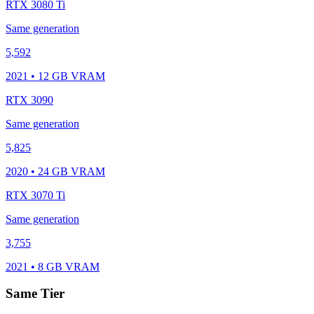
RTX 3080 Ti
Same generation
5,592
2021 • 12 GB VRAM
RTX 3090
Same generation
5,825
2020 • 24 GB VRAM
RTX 3070 Ti
Same generation
3,755
2021 • 8 GB VRAM
Same Tier