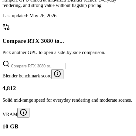
rendering, and strong value without flagship pricing.
Last updated:
May 26, 2026
Compare RTX 3080 to...
Pick another GPU to open a side-by-side comparison.
Blender benchmark score
4,812
Solid mid-range speed for everyday rendering and moderate scenes.
VRAM
10 GB