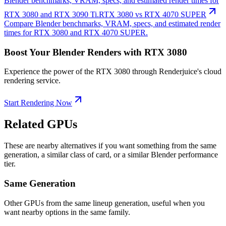
Blender benchmarks, VRAM, specs, and estimated render times for
RTX 3080 and RTX 3090 Ti.
RTX 3080 vs RTX 4070 SUPER
Compare Blender benchmarks, VRAM, specs, and estimated render
times for RTX 3080 and RTX 4070 SUPER.
Boost Your Blender Renders with RTX 3080
Experience the power of the RTX 3080 through Renderjuice's cloud
rendering service.
Start Rendering Now
Related GPUs
These are nearby alternatives if you want something from the same
generation, a similar class of card, or a similar Blender performance
tier.
Same Generation
Other GPUs from the same lineup generation, useful when you
want nearby options in the same family.