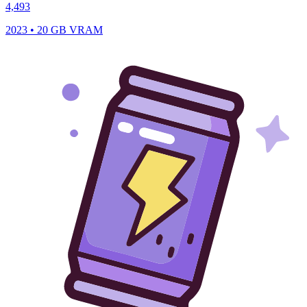
4,493
2023 • 20 GB VRAM