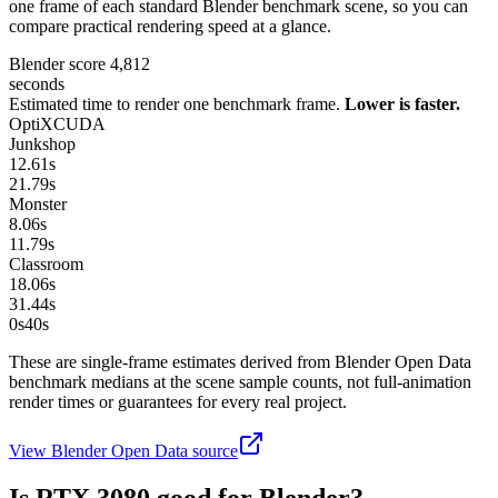
one frame of each standard Blender benchmark scene, so you can
compare practical rendering speed at a glance.
Blender score
4,812
seconds
Estimated time to render one benchmark frame.
Lower is faster.
OptiX
CUDA
Junkshop
12.61
s
21.79
s
Monster
8.06
s
11.79
s
Classroom
18.06
s
31.44
s
0s
40
s
These are single-frame estimates derived from Blender Open Data
benchmark medians at the scene sample counts, not full-animation
render times or guarantees for every real project.
View Blender Open Data source