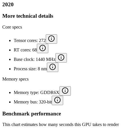
2020
More technical details
Core specs
Tensor cores: 272
RT cores: 68
Base clock: 1440 MHz
Process size: 8 nm
Memory specs
Memory type: GDDR6X
Memory bus: 320-bit
Benchmark performance
This chart estimates how many seconds this GPU takes to render