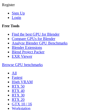
Register
Sign Up
Login
Free Tools
Find the best GPU for Blender
Compare GPUs for Blender
Analyze Blender GPU Benchmarks
Blender Extensions
Blend Project Packer
EXR Viewer
Browse GPU benchmarks
All
Fastest
High VRAM
RTX 50
RTX 40
RTX 30
RTX 20
GTX 10 / 16
Workstation