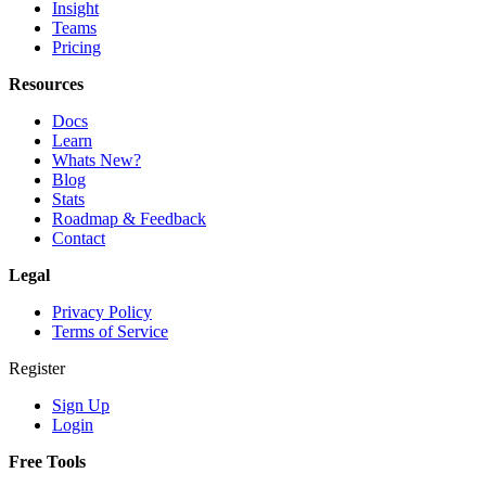
Insight
Teams
Pricing
Resources
Docs
Learn
Whats New?
Blog
Stats
Roadmap & Feedback
Contact
Legal
Privacy Policy
Terms of Service
Register
Sign Up
Login
Free Tools