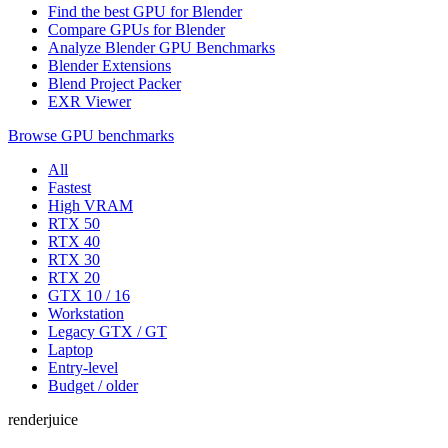
Find the best GPU for Blender
Compare GPUs for Blender
Analyze Blender GPU Benchmarks
Blender Extensions
Blend Project Packer
EXR Viewer
Browse GPU benchmarks
All
Fastest
High VRAM
RTX 50
RTX 40
RTX 30
RTX 20
GTX 10 / 16
Workstation
Legacy GTX / GT
Laptop
Entry-level
Budget / older
renderjuice