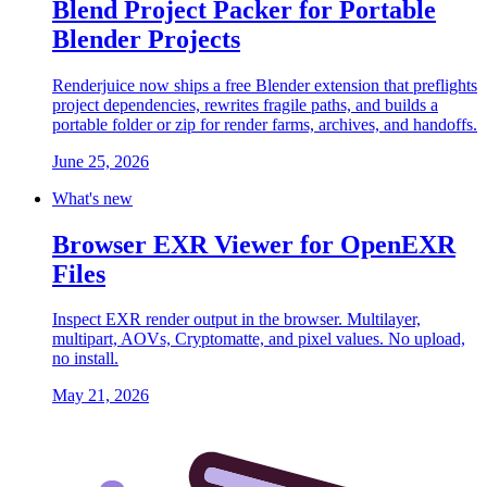
Blend Project Packer for Portable
Blender Projects
Renderjuice now ships a free Blender extension that preflights
project dependencies, rewrites fragile paths, and builds a
portable folder or zip for render farms, archives, and handoffs.
June 25, 2026
What's new
Browser EXR Viewer for OpenEXR
Files
Inspect EXR render output in the browser. Multilayer,
multipart, AOVs, Cryptomatte, and pixel values. No upload,
no install.
May 21, 2026