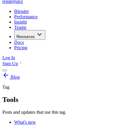
renderjuice
Blender
Performance
Insight
Teams
Resources
Docs
Pricing
Log In
Sign Up
Blog
Tag
Tools
Posts and updates that use this tag.
What's new