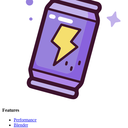
Features
Performance
Blender