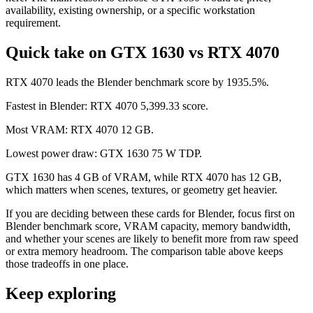
availability, existing ownership, or a specific workstation
requirement.
Quick take on GTX 1630 vs RTX 4070
RTX 4070 leads the Blender benchmark score by 1935.5%.
Fastest in Blender: RTX 4070 5,399.33 score.
Most VRAM: RTX 4070 12 GB.
Lowest power draw: GTX 1630 75 W TDP.
GTX 1630 has 4 GB of VRAM, while RTX 4070 has 12 GB,
which matters when scenes, textures, or geometry get heavier.
If you are deciding between these cards for Blender, focus first on
Blender benchmark score, VRAM capacity, memory bandwidth,
and whether your scenes are likely to benefit more from raw speed
or extra memory headroom. The comparison table above keeps
those tradeoffs in one place.
Keep exploring