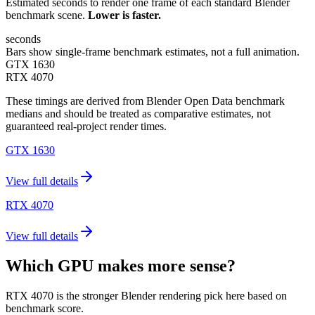
Estimated seconds to render one frame of each standard Blender
benchmark scene.
Lower is faster.
seconds
Bars show single-frame benchmark estimates, not a full animation.
GTX 1630
RTX 4070
These timings are derived from Blender Open Data benchmark
medians and should be treated as comparative estimates, not
guaranteed real-project render times.
GTX 1630
View full details
RTX 4070
View full details
Which GPU makes more sense?
RTX 4070 is the stronger Blender rendering pick here based on
benchmark score.