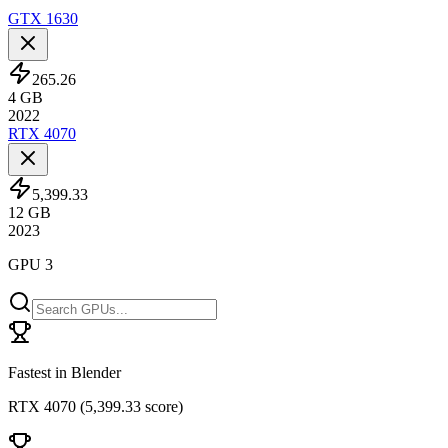
GTX 1630
265.26
4
GB
2022
RTX 4070
5,399.33
12
GB
2023
GPU 3
Fastest in Blender
RTX 4070
(
5,399.33 score
)