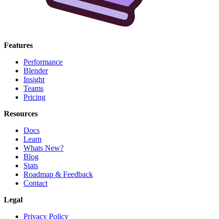
Features
Performance
Blender
Insight
Teams
Pricing
Resources
Docs
Learn
Whats New?
Blog
Stats
Roadmap & Feedback
Contact
Legal
Privacy Policy