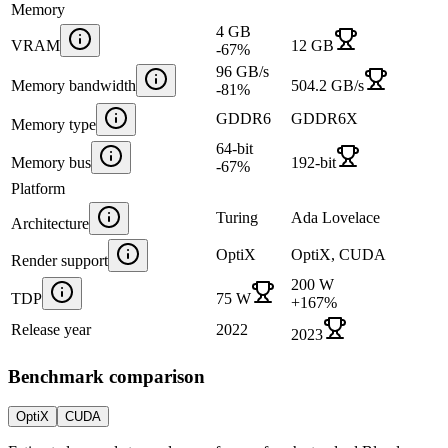
Memory
4 GB
VRAM
12 GB
-67
%
96 GB/s
Memory bandwidth
504.2 GB/s
-81
%
GDDR6
GDDR6X
Memory type
64-bit
Memory bus
192-bit
-67
%
Platform
Turing
Ada Lovelace
Architecture
OptiX
OptiX, CUDA
Render support
200 W
TDP
75 W
+
167
%
Release year
2022
2023
Benchmark comparison
OptiX
CUDA