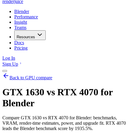
renderjuice
Blender
Performance
Insight
Teams
Resources
Docs
Pricing
Log In
Sign Up
Back to GPU compare
GTX 1630 vs RTX 4070 for
Blender
Compare GTX 1630 vs RTX 4070 for Blender: benchmarks,
VRAM, render-time estimates, power, and upgrade fit. RTX 4070
leads the Blender benchmark score by 1935.5%.