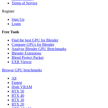
Terms of Service
Register
Sign Up
Login
Free Tools
Find the best GPU for Blender
Compare GPUs for Blender
Analyze Blender GPU Benchmarks
Blender Extensions
Blend Project Packer
EXR Viewer
Browse GPU benchmarks
All
Fastest
High VRAM
RTX 50
RTX 40
RTX 30
RTX 20