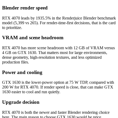
Blender render speed
RTX 4070 leads by 1935.5% in the Renderjuice Blender benchmark
model (5,399 vs 265). For render-time-first decisions, that is the card
to prioritize.
VRAM and scene headroom
RTX 4070 has more scene headroom with 12 GB of VRAM versus
4 GB on GTX 1630. That matters most for large environments,
dense geometry, high-resolution textures, and less optimized
production files.
Power and cooling
GTX 1630 is the lower-power option at 75 W TDP, compared with
200 W for RTX 4070. If render speed is close, that can make GTX
1630 easier to cool and run quietly.
Upgrade decision
RTX 4070 is both the newer and faster Blender rendering choice
here. The main reason to choose GTX 1630 would be price,