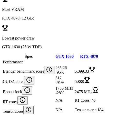
Most VRAM
RTX 4070
(
12 GB
)
Lowest power draw
GTX 1630
(
75 W TDP
)
Spec
GTX 1630
RTX 4070
Performance
265.26
Blender benchmark score
5,399.33
-95
%
512
CUDA cores
5,888
-91
%
1785 MHz
Boost clock
2475 MHz
-28
%
N/A
RT cores: 46
RT cores
N/A
Tensor cores: 184
Tensor cores