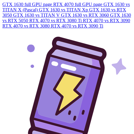
GTX 1630 full GPU page
RTX 4070 full GPU page
GTX 1630 vs
TITAN X (Pascal)
GTX 1630 vs TITAN Xp
GTX 1630 vs RTX
3050
GTX 1630 vs TITAN V
GTX 1630 vs RTX 3060
GTX 1630
vs RTX 5050
RTX 4070 vs RTX 3080 Ti
RTX 4070 vs RTX 3090
RTX 4070 vs RTX 3080
RTX 4070 vs RTX 3090 Ti