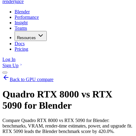
renderjuice
Blender
Performance
Insight
Teams
Resources
Docs
Pricing
Log In
Sign Up
Back to GPU compare
Quadro RTX 8000 vs RTX
5090 for Blender
Compare Quadro RTX 8000 vs RTX 5090 for Blender:
benchmarks, VRAM, render-time estimates, power, and upgrade fit.
RTX 5090 leads the Blender benchmark score by 420.0%.