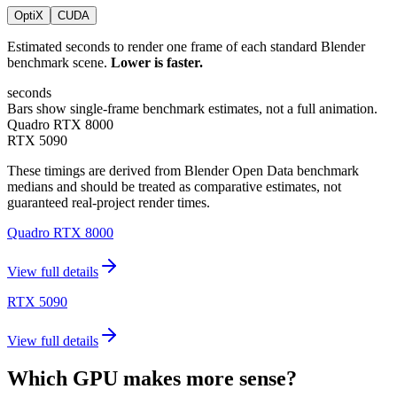
OptiX
CUDA
Estimated seconds to render one frame of each standard Blender
benchmark scene.
Lower is faster.
seconds
Bars show single-frame benchmark estimates, not a full animation.
Quadro RTX 8000
RTX 5090
These timings are derived from Blender Open Data benchmark
medians and should be treated as comparative estimates, not
guaranteed real-project render times.
Quadro RTX 8000
View full details
RTX 5090
View full details
Which GPU makes more sense?