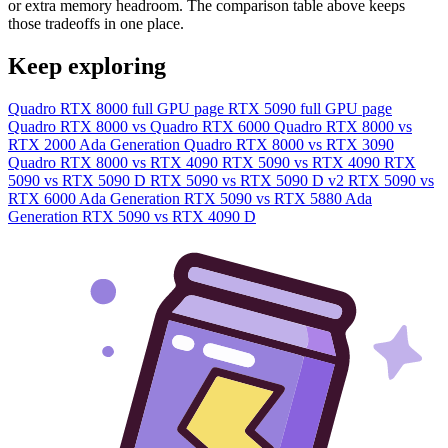
or extra memory headroom. The comparison table above keeps
those tradeoffs in one place.
Keep exploring
Quadro RTX 8000 full GPU page
RTX 5090 full GPU page
Quadro RTX 8000 vs Quadro RTX 6000
Quadro RTX 8000 vs
RTX 2000 Ada Generation
Quadro RTX 8000 vs RTX 3090
Quadro RTX 8000 vs RTX 4090
RTX 5090 vs RTX 4090
RTX
5090 vs RTX 5090 D
RTX 5090 vs RTX 5090 D v2
RTX 5090 vs
RTX 6000 Ada Generation
RTX 5090 vs RTX 5880 Ada
Generation
RTX 5090 vs RTX 4090 D