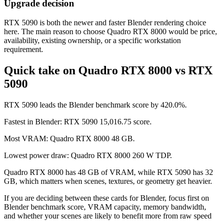
Upgrade decision
RTX 5090 is both the newer and faster Blender rendering choice
here. The main reason to choose Quadro RTX 8000 would be price,
availability, existing ownership, or a specific workstation
requirement.
Quick take on Quadro RTX 8000 vs RTX
5090
RTX 5090 leads the Blender benchmark score by 420.0%.
Fastest in Blender: RTX 5090 15,016.75 score.
Most VRAM: Quadro RTX 8000 48 GB.
Lowest power draw: Quadro RTX 8000 260 W TDP.
Quadro RTX 8000 has 48 GB of VRAM, while RTX 5090 has 32
GB, which matters when scenes, textures, or geometry get heavier.
If you are deciding between these cards for Blender, focus first on
Blender benchmark score, VRAM capacity, memory bandwidth,
and whether your scenes are likely to benefit more from raw speed