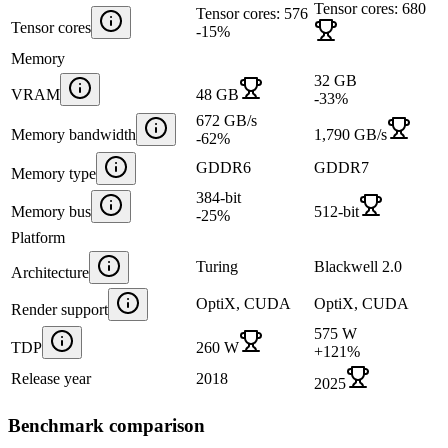
Tensor cores: 680
Tensor cores: 576
Tensor cores
-15
%
Memory
32 GB
VRAM
48 GB
-33
%
672 GB/s
Memory bandwidth
1,790 GB/s
-62
%
GDDR6
GDDR7
Memory type
384-bit
Memory bus
512-bit
-25
%
Platform
Turing
Blackwell 2.0
Architecture
OptiX, CUDA
OptiX, CUDA
Render support
575 W
TDP
260 W
+
121
%
Release year
2018
2025
Benchmark comparison