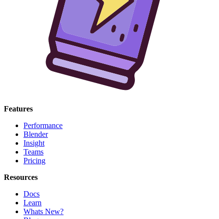
Features
Performance
Blender
Insight
Teams
Pricing
Resources
Docs
Learn
Whats New?