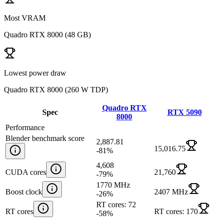
Most VRAM
Quadro RTX 8000
(
48 GB
)
Lowest power draw
Quadro RTX 8000
(
260 W TDP
)
Quadro RTX
Spec
RTX 5090
8000
Performance
Blender benchmark score
2,887.81
15,016.75
-81
%
4,608
CUDA cores
21,760
-79
%
1770 MHz
Boost clock
2407 MHz
-26
%
RT cores: 72
RT cores
RT cores: 170
-58
%