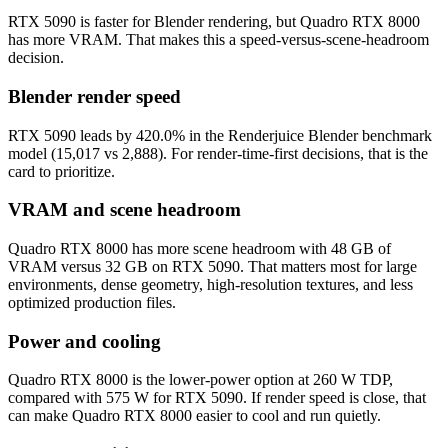
RTX 5090 is faster for Blender rendering, but Quadro RTX 8000
has more VRAM. That makes this a speed-versus-scene-headroom
decision.
Blender render speed
RTX 5090 leads by 420.0% in the Renderjuice Blender benchmark
model (15,017 vs 2,888). For render-time-first decisions, that is the
card to prioritize.
VRAM and scene headroom
Quadro RTX 8000 has more scene headroom with 48 GB of
VRAM versus 32 GB on RTX 5090. That matters most for large
environments, dense geometry, high-resolution textures, and less
optimized production files.
Power and cooling
Quadro RTX 8000 is the lower-power option at 260 W TDP,
compared with 575 W for RTX 5090. If render speed is close, that
can make Quadro RTX 8000 easier to cool and run quietly.