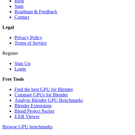
Blog
Stats
Roadmap & Feedback
Contact
Legal
Privacy Policy
Terms of Service
Register
Sign Up
Login
Free Tools
Find the best GPU for Blender
Compare GPUs for Blender
Analyze Blender GPU Benchmarks
Blender Extensions
Blend Project Packer
EXR Viewer
Browse GPU benchmarks