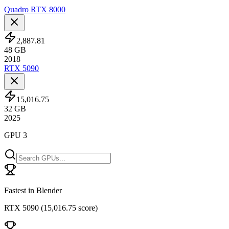
Quadro RTX 8000
2,887.81
48
GB
2018
RTX 5090
15,016.75
32
GB
2025
GPU 3
Fastest in Blender
RTX 5090
(
15,016.75 score
)