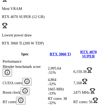
Most VRAM
RTX 4070 SUPER
(
12 GB
)
Lowest power draw
RTX 3060 Ti
(
200 W TDP
)
RTX 4070
Spec
RTX 3060 Ti
SUPER
Performance
Blender benchmark score
2,995.64
6,150.38
-51
%
4,864
CUDA cores
7,168
-32
%
1665 MHz
Boost clock
2475 MHz
-33
%
RT cores: 38
RT cores
RT cores: 56
-32
%