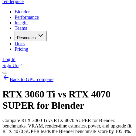
renderjuice
Blender
Performance
Insight
Teams
Resources
Docs
Pricing
Log In
Sign Up
Back to GPU compare
RTX 3060 Ti vs RTX 4070
SUPER for Blender
Compare RTX 3060 Ti vs RTX 4070 SUPER for Blender:
benchmarks, VRAM, render-time estimates, power, and upgrade fit.
RTX 4070 SUPER leads the Blender benchmark score by 105.3%.