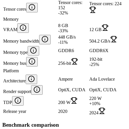
Tensor cores:
Tensor cores: 224
152
Tensor cores
-32
%
Memory
8 GB
VRAM
12 GB
-33
%
448 GB/s
Memory bandwidth
504.2 GB/s
-11
%
GDDR6
GDDR6X
Memory type
192-bit
Memory bus
256-bit
-25
%
Platform
Ampere
Ada Lovelace
Architecture
OptiX, CUDA
OptiX, CUDA
Render support
220 W
TDP
200 W
+
10
%
Release year
2020
2024
Benchmark comparison