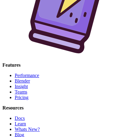
Features
Performance
Blender
Insight
Teams
Pricing
Resources
Docs
Learn
Whats New?
Blog