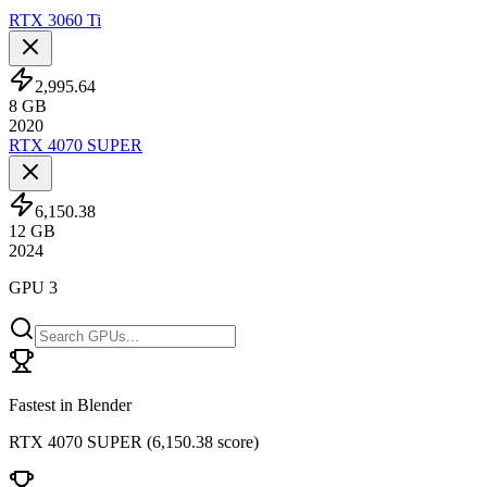
RTX 3060 Ti
2,995.64
8
GB
2020
RTX 4070 SUPER
6,150.38
12
GB
2024
GPU 3
Fastest in Blender
RTX 4070 SUPER
(
6,150.38 score
)