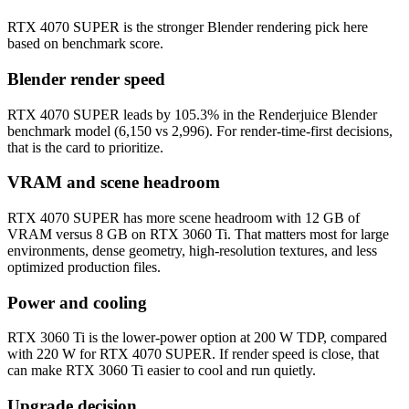
RTX 4070 SUPER is the stronger Blender rendering pick here
based on benchmark score.
Blender render speed
RTX 4070 SUPER leads by 105.3% in the Renderjuice Blender
benchmark model (6,150 vs 2,996). For render-time-first decisions,
that is the card to prioritize.
VRAM and scene headroom
RTX 4070 SUPER has more scene headroom with 12 GB of
VRAM versus 8 GB on RTX 3060 Ti. That matters most for large
environments, dense geometry, high-resolution textures, and less
optimized production files.
Power and cooling
RTX 3060 Ti is the lower-power option at 200 W TDP, compared
with 220 W for RTX 4070 SUPER. If render speed is close, that
can make RTX 3060 Ti easier to cool and run quietly.
Upgrade decision