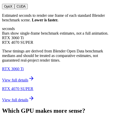
OptiX
CUDA
Estimated seconds to render one frame of each standard Blender
benchmark scene.
Lower is faster.
seconds
Bars show single-frame benchmark estimates, not a full animation.
RTX 3060 Ti
RTX 4070 SUPER
These timings are derived from Blender Open Data benchmark
medians and should be treated as comparative estimates, not
guaranteed real-project render times.
RTX 3060 Ti
View full details
RTX 4070 SUPER
View full details
Which GPU makes more sense?