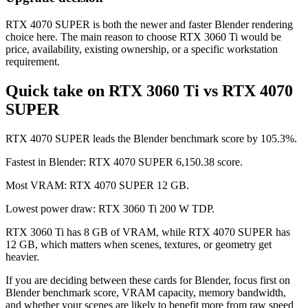
RTX 4070 SUPER is both the newer and faster Blender rendering
choice here. The main reason to choose RTX 3060 Ti would be
price, availability, existing ownership, or a specific workstation
requirement.
Quick take on RTX 3060 Ti vs RTX 4070
SUPER
RTX 4070 SUPER leads the Blender benchmark score by 105.3%.
Fastest in Blender: RTX 4070 SUPER 6,150.38 score.
Most VRAM: RTX 4070 SUPER 12 GB.
Lowest power draw: RTX 3060 Ti 200 W TDP.
RTX 3060 Ti has 8 GB of VRAM, while RTX 4070 SUPER has
12 GB, which matters when scenes, textures, or geometry get
heavier.
If you are deciding between these cards for Blender, focus first on
Blender benchmark score, VRAM capacity, memory bandwidth,
and whether your scenes are likely to benefit more from raw speed