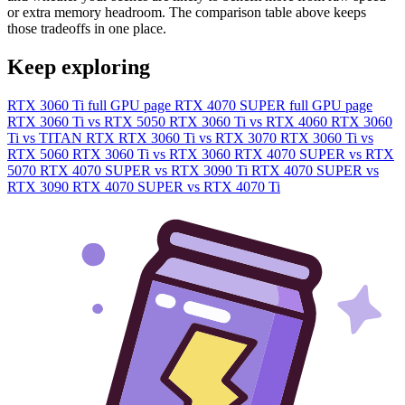
or extra memory headroom. The comparison table above keeps
those tradeoffs in one place.
Keep exploring
RTX 3060 Ti full GPU page
RTX 4070 SUPER full GPU page
RTX 3060 Ti vs RTX 5050
RTX 3060 Ti vs RTX 4060
RTX 3060
Ti vs TITAN RTX
RTX 3060 Ti vs RTX 3070
RTX 3060 Ti vs
RTX 5060
RTX 3060 Ti vs RTX 3060
RTX 4070 SUPER vs RTX
5070
RTX 4070 SUPER vs RTX 3090 Ti
RTX 4070 SUPER vs
RTX 3090
RTX 4070 SUPER vs RTX 4070 Ti