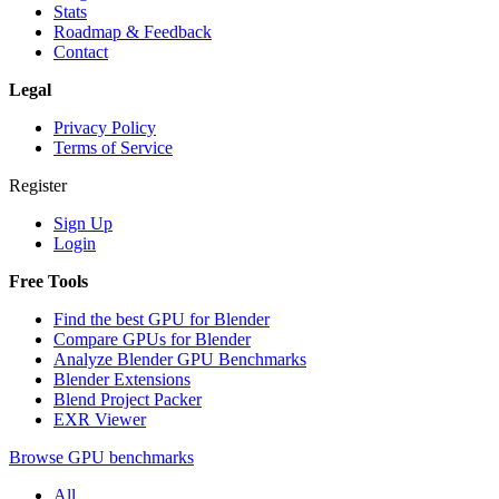
Stats
Roadmap & Feedback
Contact
Legal
Privacy Policy
Terms of Service
Register
Sign Up
Login
Free Tools
Find the best GPU for Blender
Compare GPUs for Blender
Analyze Blender GPU Benchmarks
Blender Extensions
Blend Project Packer
EXR Viewer
Browse GPU benchmarks
All