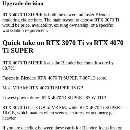
Upgrade decision
RTX 4070 Ti SUPER is both the newer and faster Blender
rendering choice here. The main reason to choose RTX 3070 Ti
would be price, availability, existing ownership, or a specific
workstation requirement.
Quick take on RTX 3070 Ti vs RTX 4070
Ti SUPER
RTX 4070 Ti SUPER leads the Blender benchmark score by
88.7%.
Fastest in Blender: RTX 4070 Ti SUPER 7,087.13 score.
Most VRAM: RTX 4070 Ti SUPER 16 GB.
Lowest power draw: RTX 4070 Ti SUPER 285 W TDP.
RTX 3070 Ti has 8 GB of VRAM, while RTX 4070 Ti SUPER has
16 GB, which matters when scenes, textures, or geometry get
heavier.
If you are deciding between these cards for Blender, focus first on