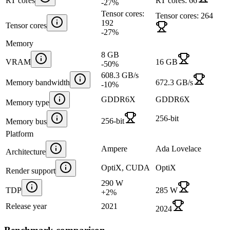
RT cores
RT cores: 66
-27
%
Tensor cores:
Tensor cores: 264
192
Tensor cores
-27
%
Memory
8 GB
VRAM
16 GB
-50
%
608.3 GB/s
Memory bandwidth
672.3 GB/s
-10
%
GDDR6X
GDDR6X
Memory type
256-bit
256-bit
Memory bus
Platform
Ampere
Ada Lovelace
Architecture
OptiX, CUDA
OptiX
Render support
290 W
TDP
285 W
+
2
%
Release year
2021
2024