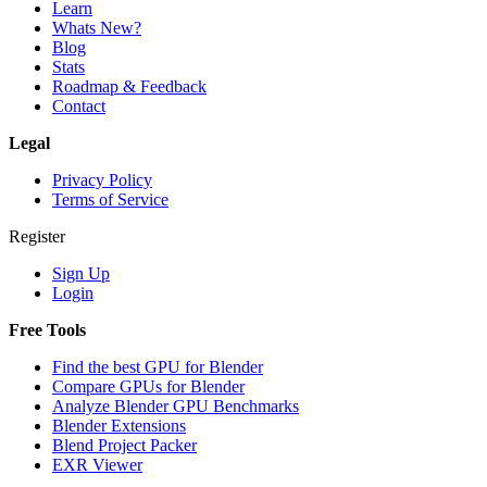
Learn
Whats New?
Blog
Stats
Roadmap & Feedback
Contact
Legal
Privacy Policy
Terms of Service
Register
Sign Up
Login
Free Tools
Find the best GPU for Blender
Compare GPUs for Blender
Analyze Blender GPU Benchmarks
Blender Extensions
Blend Project Packer
EXR Viewer