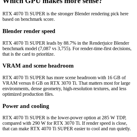
Which GPU makes more sense?
RTX 4070 Ti SUPER is the stronger Blender rendering pick here
based on benchmark score.
Blender render speed
RTX 4070 Ti SUPER leads by 88.7% in the Renderjuice Blender
benchmark model (7,087 vs 3,755). For render-time-first decisions,
that is the card to prioritize.
VRAM and scene headroom
RTX 4070 Ti SUPER has more scene headroom with 16 GB of
VRAM versus 8 GB on RTX 3070 Ti. That matters most for large
environments, dense geometry, high-resolution textures, and less
optimized production files.
Power and cooling
RTX 4070 Ti SUPER is the lower-power option at 285 W TDP,
compared with 290 W for RTX 3070 Ti. If render speed is close,
that can make RTX 4070 Ti SUPER easier to cool and run quietly.