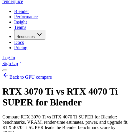
renderjuice
Blender
Performance
Insight
Teams
Resources
Docs
Pricing
Log In
Sign Up
Back to GPU compare
RTX 3070 Ti vs RTX 4070 Ti
SUPER for Blender
Compare RTX 3070 Ti vs RTX 4070 Ti SUPER for Blender:
benchmarks, VRAM, render-time estimates, power, and upgrade fit.
RTX 4070 Ti SUPER leads the Blender benchmark score by