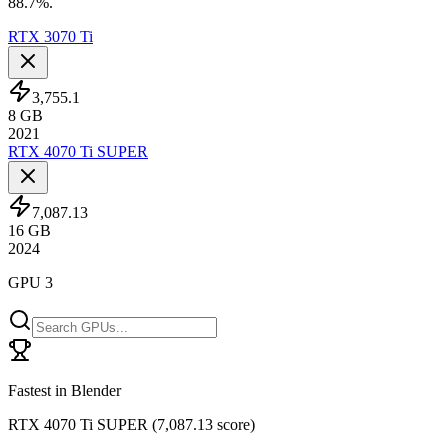
88.7%.
RTX 3070 Ti
3,755.1
8
GB
2021
RTX 4070 Ti SUPER
7,087.13
16
GB
2024
GPU 3
Fastest in Blender
RTX 4070 Ti SUPER
(
7,087.13 score
)