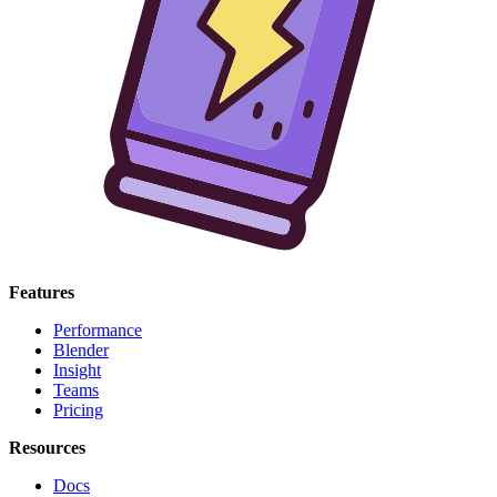
Features
Performance
Blender
Insight
Teams
Pricing
Resources
Docs