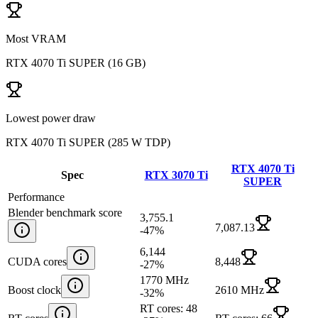
Most VRAM
RTX 4070 Ti SUPER
(
16 GB
)
Lowest power draw
RTX 4070 Ti SUPER
(
285 W TDP
)
RTX 4070 Ti
Spec
RTX 3070 Ti
SUPER
Performance
Blender benchmark score
3,755.1
7,087.13
-47
%
6,144
CUDA cores
8,448
-27
%
1770 MHz
Boost clock
2610 MHz
-32
%
RT cores: 48