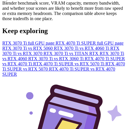
Blender benchmark score, VRAM capacity, memory bandwidth,
and whether your scenes are likely to benefit more from raw speed
or extra memory headroom. The comparison table above keeps
those tradeoffs in one place.
Keep exploring
RTX 3070 Ti full GPU page
RTX 4070 Ti SUPER full GPU page
RTX 3070 Ti vs RTX 5060
RTX 3070 Ti vs RTX 4060 Ti
RTX
3070 Ti vs RTX 3070
RTX 3070 Ti vs TITAN RTX
RTX 3070 Ti
vs RTX 4060
RTX 3070 Ti vs RTX 3060 Ti
RTX 4070 Ti SUPER
vs RTX 4070 Ti
RTX 4070 Ti SUPER vs RTX 5070 Ti
RTX 4070
Ti SUPER vs RTX 5070
RTX 4070 Ti SUPER vs RTX 4070
SUPER