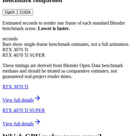
Benchmark comparison
OptiX
CUDA
Estimated seconds to render one frame of each standard Blender
benchmark scene.
Lower is faster.
seconds
Bars show single-frame benchmark estimates, not a full animation.
RTX 3070 Ti
RTX 4070 Ti SUPER
These timings are derived from Blender Open Data benchmark
medians and should be treated as comparative estimates, not
guaranteed real-project render times.
RTX 3070 Ti
View full details
RTX 4070 Ti SUPER
View full details