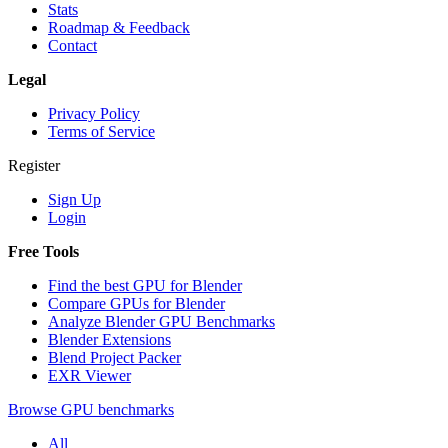
Stats
Roadmap & Feedback
Contact
Legal
Privacy Policy
Terms of Service
Register
Sign Up
Login
Free Tools
Find the best GPU for Blender
Compare GPUs for Blender
Analyze Blender GPU Benchmarks
Blender Extensions
Blend Project Packer
EXR Viewer
Browse GPU benchmarks
All