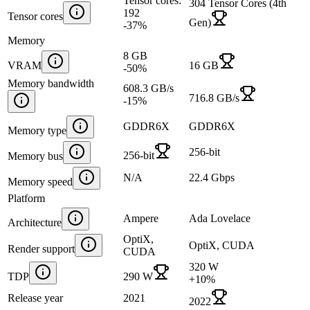
Tensor cores:
304 Tensor Cores (4th
192
Tensor cores
Gen)
-37
%
Memory
8 GB
VRAM
16 GB
-50
%
Memory bandwidth
608.3 GB/s
716.8 GB/s
-15
%
GDDR6X
GDDR6X
Memory type
256-bit
256-bit
Memory bus
N/A
22.4 Gbps
Memory speed
Platform
Ampere
Ada Lovelace
Architecture
OptiX,
OptiX, CUDA
Render support
CUDA
320 W
TDP
290 W
+
10
%
Release year
2021
2022