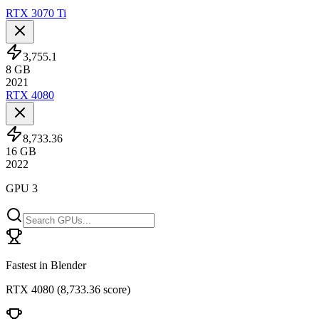
RTX 3070 Ti
3,755.1
8
GB
2021
RTX 4080
8,733.36
16
GB
2022
GPU 3
Fastest in Blender
RTX 4080
(
8,733.36 score
)