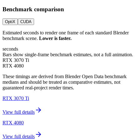
Benchmark comparison
OptiX
CUDA
Estimated seconds to render one frame of each standard Blender
benchmark scene.
Lower is faster.
seconds
Bars show single-frame benchmark estimates, not a full animation.
RTX 3070 Ti
RTX 4080
These timings are derived from Blender Open Data benchmark
medians and should be treated as comparative estimates, not
guaranteed real-project render times.
RTX 3070 Ti
View full details
RTX 4080
View full details