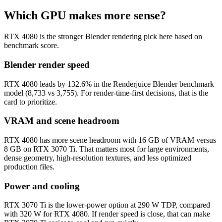
Which GPU makes more sense?
RTX 4080 is the stronger Blender rendering pick here based on
benchmark score.
Blender render speed
RTX 4080 leads by 132.6% in the Renderjuice Blender benchmark
model (8,733 vs 3,755). For render-time-first decisions, that is the
card to prioritize.
VRAM and scene headroom
RTX 4080 has more scene headroom with 16 GB of VRAM versus
8 GB on RTX 3070 Ti. That matters most for large environments,
dense geometry, high-resolution textures, and less optimized
production files.
Power and cooling
RTX 3070 Ti is the lower-power option at 290 W TDP, compared
with 320 W for RTX 4080. If render speed is close, that can make