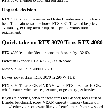
RTX 3070 Ti easier to cool and run quietly.
Upgrade decision
RTX 4080 is both the newer and faster Blender rendering choice
here. The main reason to choose RTX 3070 Ti would be price,
availability, existing ownership, or a specific workstation
requirement.
Quick take on RTX 3070 Ti vs RTX 4080
RTX 4080 leads the Blender benchmark score by 132.6%.
Fastest in Blender: RTX 4080 8,733.36 score.
Most VRAM: RTX 4080 16 GB.
Lowest power draw: RTX 3070 Ti 290 W TDP.
RTX 3070 Ti has 8 GB of VRAM, while RTX 4080 has 16 GB,
which matters when scenes, textures, or geometry get heavier.
If you are deciding between these cards for Blender, focus first on
Blender benchmark score, VRAM capacity, memory bandwidth,
and whether your scenes are likely to benefit more from raw speed