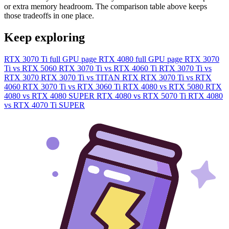
or extra memory headroom. The comparison table above keeps
those tradeoffs in one place.
Keep exploring
RTX 3070 Ti full GPU page
RTX 4080 full GPU page
RTX 3070
Ti vs RTX 5060
RTX 3070 Ti vs RTX 4060 Ti
RTX 3070 Ti vs
RTX 3070
RTX 3070 Ti vs TITAN RTX
RTX 3070 Ti vs RTX
4060
RTX 3070 Ti vs RTX 3060 Ti
RTX 4080 vs RTX 5080
RTX
4080 vs RTX 4080 SUPER
RTX 4080 vs RTX 5070 Ti
RTX 4080
vs RTX 4070 Ti SUPER