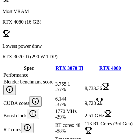
Most VRAM
RTX 4080
(
16 GB
)
Lowest power draw
RTX 3070 Ti
(
290 W TDP
)
Spec
RTX 3070 Ti
RTX 4080
Performance
Blender benchmark score
3,755.1
8,733.36
-57
%
6,144
CUDA cores
9,728
-37
%
1770 MHz
Boost clock
2.51 GHz
-29
%
113 RT Cores (3rd Gen)
RT cores: 48
RT cores
-58
%