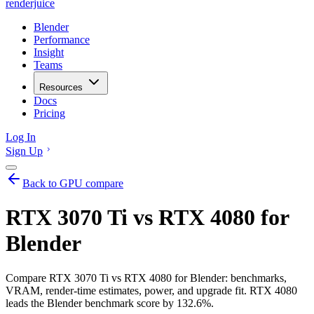
renderjuice
Blender
Performance
Insight
Teams
Resources
Docs
Pricing
Log In
Sign Up
Back to GPU compare
RTX 3070 Ti vs RTX 4080 for
Blender
Compare RTX 3070 Ti vs RTX 4080 for Blender: benchmarks,
VRAM, render-time estimates, power, and upgrade fit. RTX 4080
leads the Blender benchmark score by 132.6%.