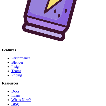
Features
Performance
Blender
Insight
Teams
Pricing
Resources
Docs
Learn
Whats New?
Blog