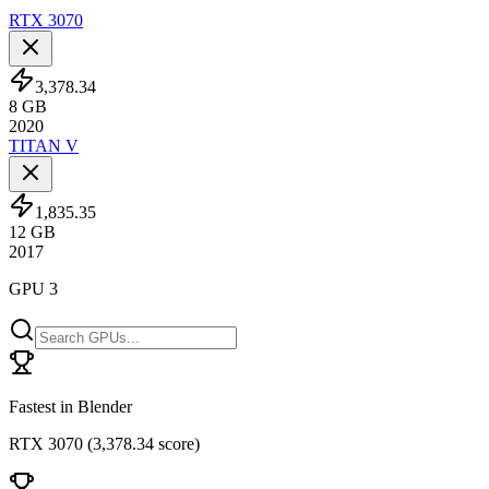
RTX 3070
3,378.34
8
GB
2020
TITAN V
1,835.35
12
GB
2017
GPU 3
Fastest in Blender
RTX 3070
(
3,378.34 score
)