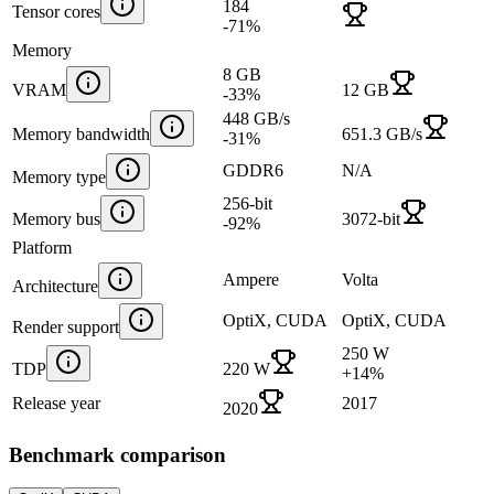
184
Tensor cores
-71
%
Memory
8 GB
VRAM
12 GB
-33
%
448 GB/s
Memory bandwidth
651.3 GB/s
-31
%
GDDR6
N/A
Memory type
256-bit
Memory bus
3072-bit
-92
%
Platform
Ampere
Volta
Architecture
OptiX, CUDA
OptiX, CUDA
Render support
250 W
TDP
220 W
+
14
%
Release year
2017
2020
Benchmark comparison