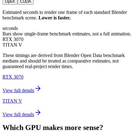
OptiX
CUDA
Estimated seconds to render one frame of each standard Blender
benchmark scene.
Lower is faster.
seconds
Bars show single-frame benchmark estimates, not a full animation.
RTX 3070
TITAN V
These timings are derived from Blender Open Data benchmark
medians and should be treated as comparative estimates, not
guaranteed real-project render times.
RTX 3070
View full details
TITAN V
View full details
Which GPU makes more sense?