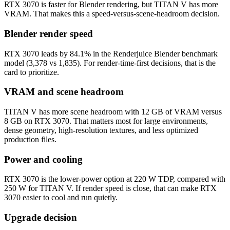
RTX 3070 is faster for Blender rendering, but TITAN V has more
VRAM. That makes this a speed-versus-scene-headroom decision.
Blender render speed
RTX 3070 leads by 84.1% in the Renderjuice Blender benchmark
model (3,378 vs 1,835). For render-time-first decisions, that is the
card to prioritize.
VRAM and scene headroom
TITAN V has more scene headroom with 12 GB of VRAM versus
8 GB on RTX 3070. That matters most for large environments,
dense geometry, high-resolution textures, and less optimized
production files.
Power and cooling
RTX 3070 is the lower-power option at 220 W TDP, compared with
250 W for TITAN V. If render speed is close, that can make RTX
3070 easier to cool and run quietly.
Upgrade decision