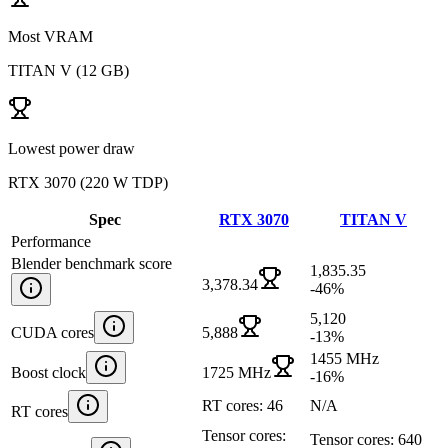
Most VRAM
TITAN V
(
12 GB
)
Lowest power draw
RTX 3070
(
220 W TDP
)
Spec
RTX 3070
TITAN V
Performance
Blender benchmark score
1,835.35
3,378.34
-46
%
5,120
CUDA cores
5,888
-13
%
1455 MHz
Boost clock
1725 MHz
-16
%
RT cores: 46
N/A
RT cores
Tensor cores:
Tensor cores: 640