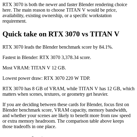
RTX 3070 is both the newer and faster Blender rendering choice
here. The main reason to choose TITAN V would be price,
availability, existing ownership, or a specific workstation
requirement.
Quick take on RTX 3070 vs TITAN V
RTX 3070 leads the Blender benchmark score by 84.1%.
Fastest in Blender: RTX 3070 3,378.34 score.
Most VRAM: TITAN V 12 GB.
Lowest power draw: RTX 3070 220 W TDP.
RTX 3070 has 8 GB of VRAM, while TITAN V has 12 GB, which
matters when scenes, textures, or geometry get heavier.
If you are deciding between these cards for Blender, focus first on
Blender benchmark score, VRAM capacity, memory bandwidth,
and whether your scenes are likely to benefit more from raw speed
or extra memory headroom. The comparison table above keeps
those tradeoffs in one place.