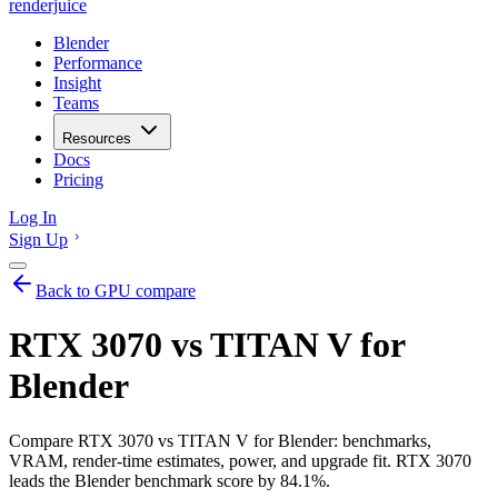
renderjuice
Blender
Performance
Insight
Teams
Resources
Docs
Pricing
Log In
Sign Up
Back to GPU compare
RTX 3070 vs TITAN V for
Blender
Compare RTX 3070 vs TITAN V for Blender: benchmarks,
VRAM, render-time estimates, power, and upgrade fit. RTX 3070
leads the Blender benchmark score by 84.1%.