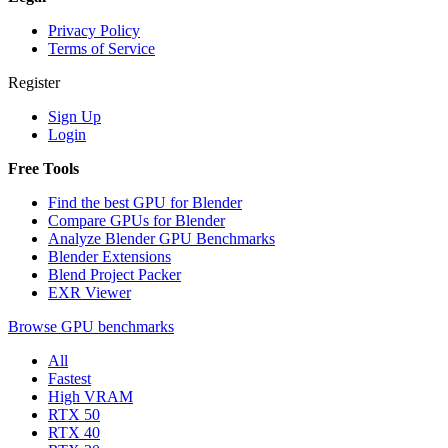
Privacy Policy
Terms of Service
Register
Sign Up
Login
Free Tools
Find the best GPU for Blender
Compare GPUs for Blender
Analyze Blender GPU Benchmarks
Blender Extensions
Blend Project Packer
EXR Viewer
Browse GPU benchmarks
All
Fastest
High VRAM
RTX 50
RTX 40