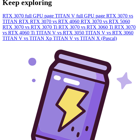
Keep exploring
RTX 3070 full GPU page
TITAN V full GPU page
RTX 3070 vs
TITAN RTX
RTX 3070 vs RTX 4060
RTX 3070 vs RTX 5060
RTX 3070 vs RTX 3070 Ti
RTX 3070 vs RTX 3060 Ti
RTX 3070
vs RTX 4060 Ti
TITAN V vs RTX 3050
TITAN V vs RTX 3060
TITAN V vs TITAN Xp
TITAN V vs TITAN X (Pascal)