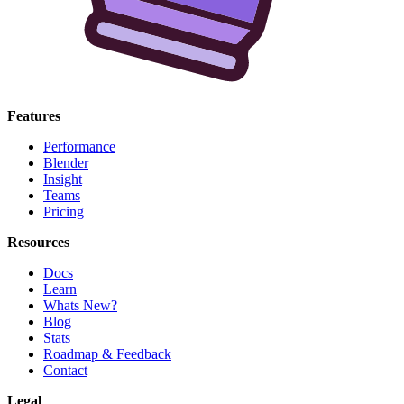
Features
Performance
Blender
Insight
Teams
Pricing
Resources
Docs
Learn
Whats New?
Blog
Stats
Roadmap & Feedback
Contact
Legal