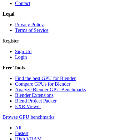
Contact
Legal
Privacy Policy
Terms of Service
Register
Sign Up
Login
Free Tools
Find the best GPU for Blender
Compare GPUs for Blender
Analyze Blender GPU Benchmarks
Blender Extensions
Blend Project Packer
EXR Viewer
Browse GPU benchmarks
All
Fastest
High VRAM