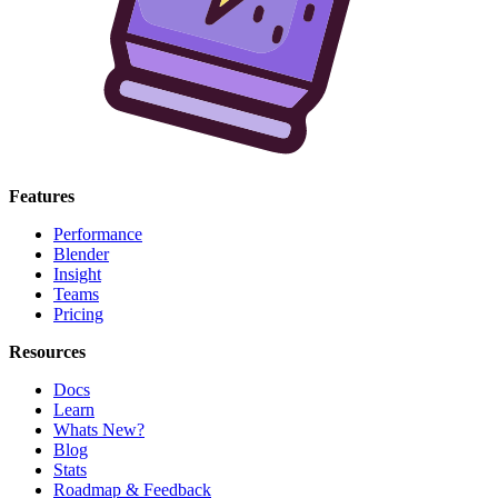
Features
Performance
Blender
Insight
Teams
Pricing
Resources
Docs
Learn
Whats New?
Blog
Stats
Roadmap & Feedback