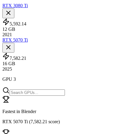
RTX 3080 Ti
5,592.14
12
GB
2021
RTX 5070 Ti
7,582.21
16
GB
2025
GPU 3
Fastest in Blender
RTX 5070 Ti
(
7,582.21 score
)