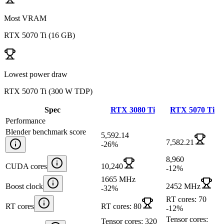
Most VRAM
RTX 5070 Ti
(
16 GB
)
Lowest power draw
RTX 5070 Ti
(
300 W TDP
)
Spec
RTX 3080 Ti
RTX 5070 Ti
Performance
Blender benchmark score
5,592.14
7,582.21
-26
%
8,960
CUDA cores
10,240
-12
%
1665 MHz
Boost clock
2452 MHz
-32
%
RT cores: 70
RT cores
RT cores: 80
-12
%
Tensor cores:
Tensor cores: 320