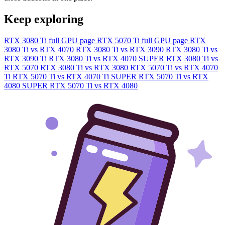
Keep exploring
RTX 3080 Ti full GPU page
RTX 5070 Ti full GPU page
RTX
3080 Ti vs RTX 4070
RTX 3080 Ti vs RTX 3090
RTX 3080 Ti vs
RTX 3090 Ti
RTX 3080 Ti vs RTX 4070 SUPER
RTX 3080 Ti vs
RTX 5070
RTX 3080 Ti vs RTX 3080
RTX 5070 Ti vs RTX 4070
Ti
RTX 5070 Ti vs RTX 4070 Ti SUPER
RTX 5070 Ti vs RTX
4080 SUPER
RTX 5070 Ti vs RTX 4080