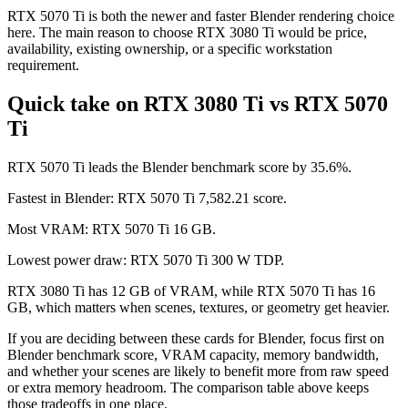
RTX 5070 Ti is both the newer and faster Blender rendering choice
here. The main reason to choose RTX 3080 Ti would be price,
availability, existing ownership, or a specific workstation
requirement.
Quick take on RTX 3080 Ti vs RTX 5070
Ti
RTX 5070 Ti leads the Blender benchmark score by 35.6%.
Fastest in Blender: RTX 5070 Ti 7,582.21 score.
Most VRAM: RTX 5070 Ti 16 GB.
Lowest power draw: RTX 5070 Ti 300 W TDP.
RTX 3080 Ti has 12 GB of VRAM, while RTX 5070 Ti has 16
GB, which matters when scenes, textures, or geometry get heavier.
If you are deciding between these cards for Blender, focus first on
Blender benchmark score, VRAM capacity, memory bandwidth,
and whether your scenes are likely to benefit more from raw speed
or extra memory headroom. The comparison table above keeps
those tradeoffs in one place.