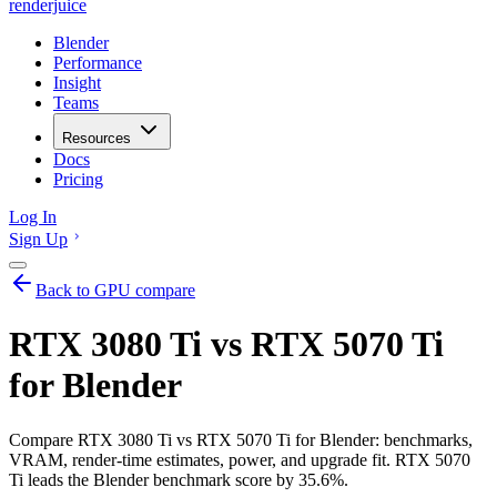
renderjuice
Blender
Performance
Insight
Teams
Resources
Docs
Pricing
Log In
Sign Up
Back to GPU compare
RTX 3080 Ti vs RTX 5070 Ti
for Blender
Compare RTX 3080 Ti vs RTX 5070 Ti for Blender: benchmarks,
VRAM, render-time estimates, power, and upgrade fit. RTX 5070
Ti leads the Blender benchmark score by 35.6%.