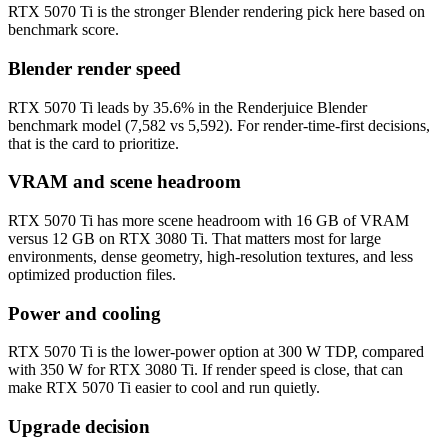
RTX 5070 Ti is the stronger Blender rendering pick here based on
benchmark score.
Blender render speed
RTX 5070 Ti leads by 35.6% in the Renderjuice Blender
benchmark model (7,582 vs 5,592). For render-time-first decisions,
that is the card to prioritize.
VRAM and scene headroom
RTX 5070 Ti has more scene headroom with 16 GB of VRAM
versus 12 GB on RTX 3080 Ti. That matters most for large
environments, dense geometry, high-resolution textures, and less
optimized production files.
Power and cooling
RTX 5070 Ti is the lower-power option at 300 W TDP, compared
with 350 W for RTX 3080 Ti. If render speed is close, that can
make RTX 5070 Ti easier to cool and run quietly.
Upgrade decision