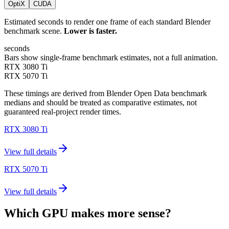
OptiX
CUDA
Estimated seconds to render one frame of each standard Blender
benchmark scene.
Lower is faster.
seconds
Bars show single-frame benchmark estimates, not a full animation.
RTX 3080 Ti
RTX 5070 Ti
These timings are derived from Blender Open Data benchmark
medians and should be treated as comparative estimates, not
guaranteed real-project render times.
RTX 3080 Ti
View full details
RTX 5070 Ti
View full details
Which GPU makes more sense?