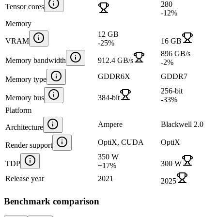
280
Tensor cores
-12
%
Memory
12 GB
VRAM
16 GB
-25
%
896 GB/s
Memory bandwidth
912.4 GB/s
-2
%
GDDR6X
GDDR7
Memory type
256-bit
Memory bus
384-bit
-33
%
Platform
Ampere
Blackwell 2.0
Architecture
OptiX, CUDA
OptiX
Render support
350 W
TDP
300 W
+
17
%
Release year
2021
2025
Benchmark comparison