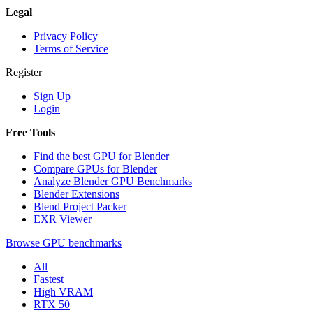
Legal
Privacy Policy
Terms of Service
Register
Sign Up
Login
Free Tools
Find the best GPU for Blender
Compare GPUs for Blender
Analyze Blender GPU Benchmarks
Blender Extensions
Blend Project Packer
EXR Viewer
Browse GPU benchmarks
All
Fastest
High VRAM
RTX 50