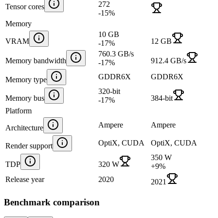
272
Tensor cores
-15
%
Memory
10 GB
VRAM
12 GB
-17
%
760.3 GB/s
Memory bandwidth
912.4 GB/s
-17
%
GDDR6X
GDDR6X
Memory type
320-bit
Memory bus
384-bit
-17
%
Platform
Ampere
Ampere
Architecture
OptiX, CUDA
OptiX, CUDA
Render support
350 W
TDP
320 W
+
9
%
Release year
2020
2021
Benchmark comparison