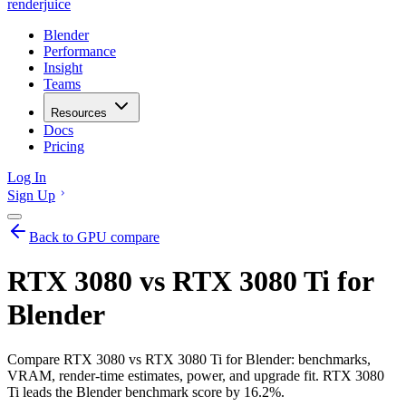
renderjuice
Blender
Performance
Insight
Teams
Resources
Docs
Pricing
Log In
Sign Up
Back to GPU compare
RTX 3080 vs RTX 3080 Ti for
Blender
Compare RTX 3080 vs RTX 3080 Ti for Blender: benchmarks,
VRAM, render-time estimates, power, and upgrade fit. RTX 3080
Ti leads the Blender benchmark score by 16.2%.