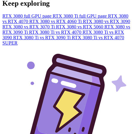
Keep exploring
RTX 3080 full GPU page
RTX 3080 Ti full GPU page
RTX 3080
vs RTX 4070
RTX 3080 vs RTX 4060 Ti
RTX 3080 vs RTX 3090
RTX 3080 vs RTX 3070 Ti
RTX 3080 vs RTX 5060
RTX 3080 vs
RTX 3090 Ti
RTX 3080 Ti vs RTX 4070
RTX 3080 Ti vs RTX
3090
RTX 3080 Ti vs RTX 3090 Ti
RTX 3080 Ti vs RTX 4070
SUPER