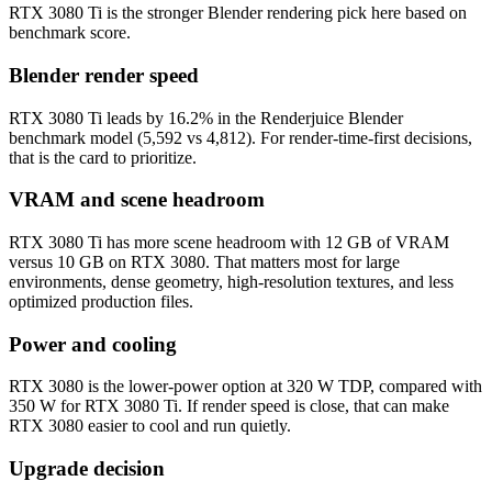
RTX 3080 Ti is the stronger Blender rendering pick here based on
benchmark score.
Blender render speed
RTX 3080 Ti leads by 16.2% in the Renderjuice Blender
benchmark model (5,592 vs 4,812). For render-time-first decisions,
that is the card to prioritize.
VRAM and scene headroom
RTX 3080 Ti has more scene headroom with 12 GB of VRAM
versus 10 GB on RTX 3080. That matters most for large
environments, dense geometry, high-resolution textures, and less
optimized production files.
Power and cooling
RTX 3080 is the lower-power option at 320 W TDP, compared with
350 W for RTX 3080 Ti. If render speed is close, that can make
RTX 3080 easier to cool and run quietly.
Upgrade decision