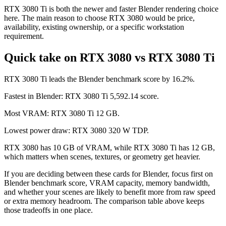
RTX 3080 Ti is both the newer and faster Blender rendering choice
here. The main reason to choose RTX 3080 would be price,
availability, existing ownership, or a specific workstation
requirement.
Quick take on RTX 3080 vs RTX 3080 Ti
RTX 3080 Ti leads the Blender benchmark score by 16.2%.
Fastest in Blender: RTX 3080 Ti 5,592.14 score.
Most VRAM: RTX 3080 Ti 12 GB.
Lowest power draw: RTX 3080 320 W TDP.
RTX 3080 has 10 GB of VRAM, while RTX 3080 Ti has 12 GB,
which matters when scenes, textures, or geometry get heavier.
If you are deciding between these cards for Blender, focus first on
Blender benchmark score, VRAM capacity, memory bandwidth,
and whether your scenes are likely to benefit more from raw speed
or extra memory headroom. The comparison table above keeps
those tradeoffs in one place.