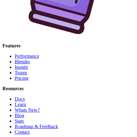
Features
Performance
Blender
Insight
Teams
Pricing
Resources
Docs
Learn
Whats New?
Blog
Stats
Roadmap & Feedback
Contact