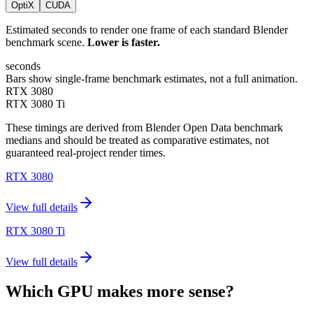
OptiX
CUDA
Estimated seconds to render one frame of each standard Blender
benchmark scene.
Lower is faster.
seconds
Bars show single-frame benchmark estimates, not a full animation.
RTX 3080
RTX 3080 Ti
These timings are derived from Blender Open Data benchmark
medians and should be treated as comparative estimates, not
guaranteed real-project render times.
RTX 3080
View full details
RTX 3080 Ti
View full details
Which GPU makes more sense?