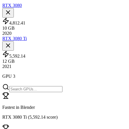
RTX 3080
4,812.41
10
GB
2020
RTX 3080 Ti
5,592.14
12
GB
2021
GPU 3
Fastest in Blender
RTX 3080 Ti
(
5,592.14 score
)