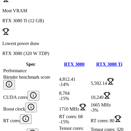
Most VRAM
RTX 3080 Ti
(
12 GB
)
Lowest power draw
RTX 3080
(
320 W TDP
)
Spec
RTX 3080
RTX 3080 Ti
Performance
Blender benchmark score
4,812.41
5,592.14
-14
%
8,704
CUDA cores
10,240
-15
%
1665 MHz
Boost clock
1710 MHz
-3
%
RT cores: 68
RT cores
RT cores: 80
-15
%
Tensor cores:
Tensor cores: 320