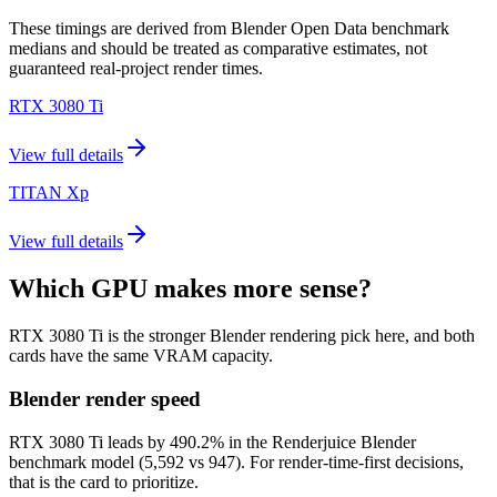
These timings are derived from Blender Open Data benchmark
medians and should be treated as comparative estimates, not
guaranteed real-project render times.
RTX 3080 Ti
View full details
TITAN Xp
View full details
Which GPU makes more sense?
RTX 3080 Ti is the stronger Blender rendering pick here, and both
cards have the same VRAM capacity.
Blender render speed
RTX 3080 Ti leads by 490.2% in the Renderjuice Blender
benchmark model (5,592 vs 947). For render-time-first decisions,
that is the card to prioritize.