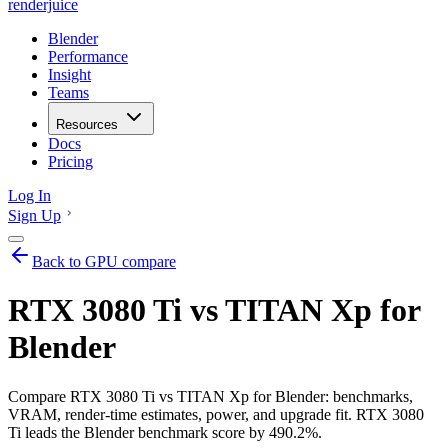
renderjuice
Blender
Performance
Insight
Teams
Resources
Docs
Pricing
Log In
Sign Up
Back to GPU compare
RTX 3080 Ti vs TITAN Xp for
Blender
Compare RTX 3080 Ti vs TITAN Xp for Blender: benchmarks,
VRAM, render-time estimates, power, and upgrade fit. RTX 3080
Ti leads the Blender benchmark score by 490.2%.