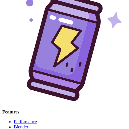
Features
Performance
Blender