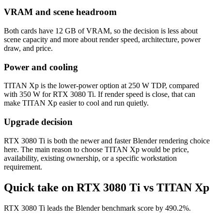
VRAM and scene headroom
Both cards have 12 GB of VRAM, so the decision is less about
scene capacity and more about render speed, architecture, power
draw, and price.
Power and cooling
TITAN Xp is the lower-power option at 250 W TDP, compared
with 350 W for RTX 3080 Ti. If render speed is close, that can
make TITAN Xp easier to cool and run quietly.
Upgrade decision
RTX 3080 Ti is both the newer and faster Blender rendering choice
here. The main reason to choose TITAN Xp would be price,
availability, existing ownership, or a specific workstation
requirement.
Quick take on RTX 3080 Ti vs TITAN Xp
RTX 3080 Ti leads the Blender benchmark score by 490.2%.