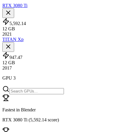
RTX 3080 Ti
5,592.14
12
GB
2021
TITAN Xp
947.47
12
GB
2017
GPU 3
Fastest in Blender
RTX 3080 Ti
(
5,592.14 score
)