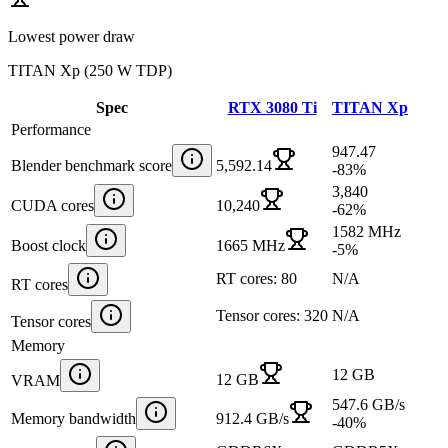
Lowest power draw
TITAN Xp
(
250 W TDP
)
Spec
RTX 3080 Ti
TITAN Xp
Performance
947.47
Blender benchmark score
5,592.14
-83
%
3,840
CUDA cores
10,240
-62
%
1582 MHz
Boost clock
1665 MHz
-5
%
RT cores: 80
N/A
RT cores
Tensor cores: 320
N/A
Tensor cores
Memory
12 GB
12 GB
VRAM
547.6 GB/s
Memory bandwidth
912.4 GB/s
-40
%