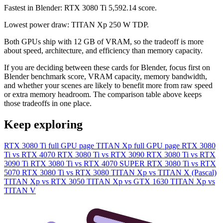
Fastest in Blender: RTX 3080 Ti 5,592.14 score.
Lowest power draw: TITAN Xp 250 W TDP.
Both GPUs ship with 12 GB of VRAM, so the tradeoff is more
about speed, architecture, and efficiency than memory capacity.
If you are deciding between these cards for Blender, focus first on
Blender benchmark score, VRAM capacity, memory bandwidth,
and whether your scenes are likely to benefit more from raw speed
or extra memory headroom. The comparison table above keeps
those tradeoffs in one place.
Keep exploring
RTX 3080 Ti full GPU page
TITAN Xp full GPU page
RTX 3080
Ti vs RTX 4070
RTX 3080 Ti vs RTX 3090
RTX 3080 Ti vs RTX
3090 Ti
RTX 3080 Ti vs RTX 4070 SUPER
RTX 3080 Ti vs RTX
5070
RTX 3080 Ti vs RTX 3080
TITAN Xp vs TITAN X (Pascal)
TITAN Xp vs RTX 3050
TITAN Xp vs GTX 1630
TITAN Xp vs
TITAN V