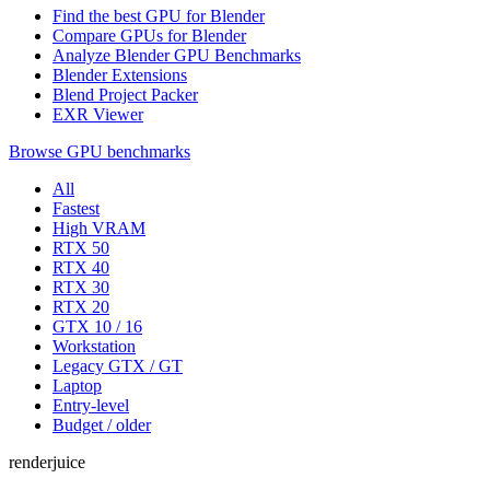
Find the best GPU for Blender
Compare GPUs for Blender
Analyze Blender GPU Benchmarks
Blender Extensions
Blend Project Packer
EXR Viewer
Browse GPU benchmarks
All
Fastest
High VRAM
RTX 50
RTX 40
RTX 30
RTX 20
GTX 10 / 16
Workstation
Legacy GTX / GT
Laptop
Entry-level
Budget / older
renderjuice