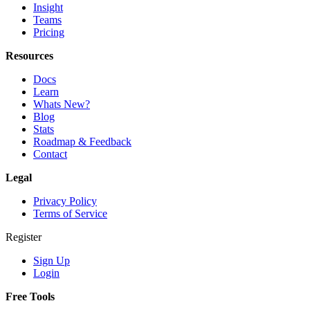
Insight
Teams
Pricing
Resources
Docs
Learn
Whats New?
Blog
Stats
Roadmap & Feedback
Contact
Legal
Privacy Policy
Terms of Service
Register
Sign Up
Login
Free Tools