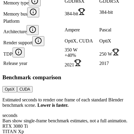
GDDR6X
GDDR5X
Memory type
384-bit
384-bit
Memory bus
Platform
Ampere
Pascal
Architecture
OptiX, CUDA
OptiX
Render support
350 W
TDP
250 W
+
40
%
Release year
2017
2021
Benchmark comparison
OptiX
CUDA
Estimated seconds to render one frame of each standard Blender
benchmark scene.
Lower is faster.
seconds
Bars show single-frame benchmark estimates, not a full animation.
RTX 3080 Ti
TITAN Xp