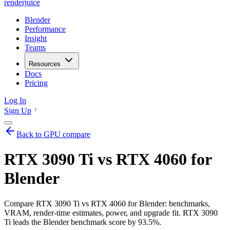
renderjuice
Blender
Performance
Insight
Teams
Resources
Docs
Pricing
Log In
Sign Up
Back to GPU compare
RTX 3090 Ti vs RTX 4060 for
Blender
Compare RTX 3090 Ti vs RTX 4060 for Blender: benchmarks,
VRAM, render-time estimates, power, and upgrade fit. RTX 3090
Ti leads the Blender benchmark score by 93.5%.