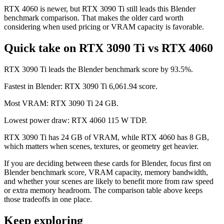
RTX 4060 is newer, but RTX 3090 Ti still leads this Blender
benchmark comparison. That makes the older card worth
considering when used pricing or VRAM capacity is favorable.
Quick take on RTX 3090 Ti vs RTX 4060
RTX 3090 Ti leads the Blender benchmark score by 93.5%.
Fastest in Blender: RTX 3090 Ti 6,061.94 score.
Most VRAM: RTX 3090 Ti 24 GB.
Lowest power draw: RTX 4060 115 W TDP.
RTX 3090 Ti has 24 GB of VRAM, while RTX 4060 has 8 GB,
which matters when scenes, textures, or geometry get heavier.
If you are deciding between these cards for Blender, focus first on
Blender benchmark score, VRAM capacity, memory bandwidth,
and whether your scenes are likely to benefit more from raw speed
or extra memory headroom. The comparison table above keeps
those tradeoffs in one place.
Keep exploring