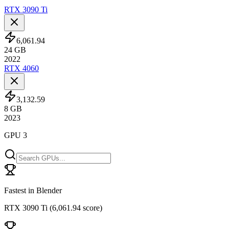
RTX 3090 Ti
6,061.94
24
GB
2022
RTX 4060
3,132.59
8
GB
2023
GPU 3
Fastest in Blender
RTX 3090 Ti
(
6,061.94 score
)