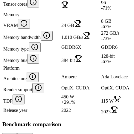
96
Tensor cores
-71
%
Memory
8 GB
VRAM
24 GB
-67
%
272 GB/s
Memory bandwidth
1,010 GB/s
-73
%
GDDR6X
GDDR6
Memory type
128-bit
Memory bus
384-bit
-67
%
Platform
Ampere
Ada Lovelace
Architecture
OptiX, CUDA
OptiX, CUDA
Render support
450 W
TDP
115 W
+
291
%
Release year
2022
2023
Benchmark comparison