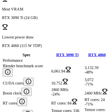
Most VRAM
RTX 3090 Ti
(
24 GB
)
Lowest power draw
RTX 4060
(
115 W TDP
)
Spec
RTX 3090 Ti
RTX 4060
Performance
Blender benchmark score
3,132.59
6,061.94
-48
%
3,072
CUDA cores
10,752
-71
%
1860 MHz
Boost clock
2460 MHz
-24
%
RT cores: 24
RT cores
RT cores: 84
-71
%
Tensor cores:
Tensor cores: 336