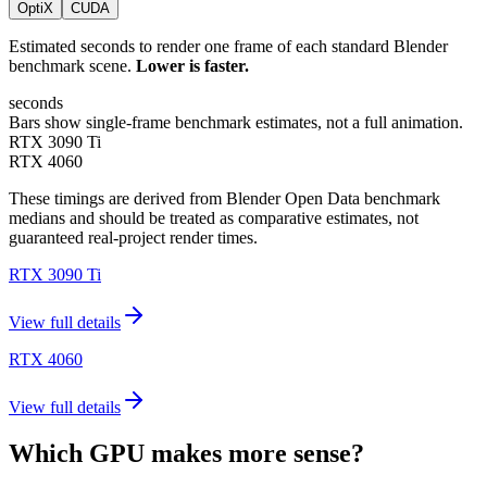
OptiX
CUDA
Estimated seconds to render one frame of each standard Blender
benchmark scene.
Lower is faster.
seconds
Bars show single-frame benchmark estimates, not a full animation.
RTX 3090 Ti
RTX 4060
These timings are derived from Blender Open Data benchmark
medians and should be treated as comparative estimates, not
guaranteed real-project render times.
RTX 3090 Ti
View full details
RTX 4060
View full details
Which GPU makes more sense?