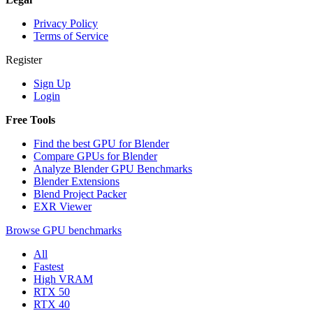
Privacy Policy
Terms of Service
Register
Sign Up
Login
Free Tools
Find the best GPU for Blender
Compare GPUs for Blender
Analyze Blender GPU Benchmarks
Blender Extensions
Blend Project Packer
EXR Viewer
Browse GPU benchmarks
All
Fastest
High VRAM
RTX 50
RTX 40