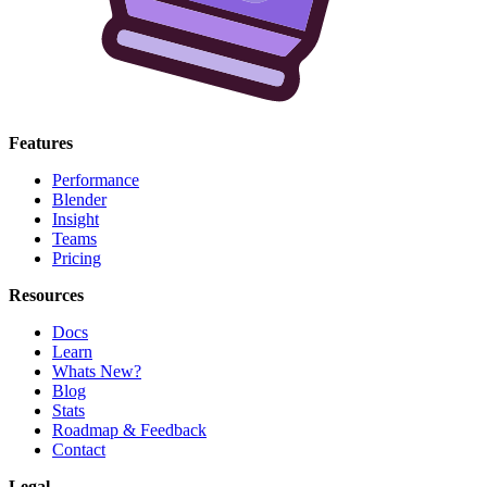
Features
Performance
Blender
Insight
Teams
Pricing
Resources
Docs
Learn
Whats New?
Blog
Stats
Roadmap & Feedback
Contact
Legal