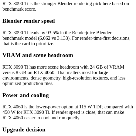
RTX 3090 Ti is the stronger Blender rendering pick here based on
benchmark score.
Blender render speed
RTX 3090 Ti leads by 93.5% in the Renderjuice Blender
benchmark model (6,062 vs 3,133). For render-time-first decisions,
that is the card to prioritize.
VRAM and scene headroom
RTX 3090 Ti has more scene headroom with 24 GB of VRAM
versus 8 GB on RTX 4060. That matters most for large
environments, dense geometry, high-resolution textures, and less
optimized production files.
Power and cooling
RTX 4060 is the lower-power option at 115 W TDP, compared with
450 W for RTX 3090 Ti. If render speed is close, that can make
RTX 4060 easier to cool and run quietly.
Upgrade decision