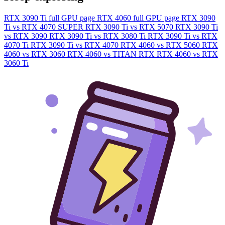
RTX 3090 Ti full GPU page
RTX 4060 full GPU page
RTX 3090
Ti vs RTX 4070 SUPER
RTX 3090 Ti vs RTX 5070
RTX 3090 Ti
vs RTX 3090
RTX 3090 Ti vs RTX 3080 Ti
RTX 3090 Ti vs RTX
4070 Ti
RTX 3090 Ti vs RTX 4070
RTX 4060 vs RTX 5060
RTX
4060 vs RTX 3060
RTX 4060 vs TITAN RTX
RTX 4060 vs RTX
3060 Ti