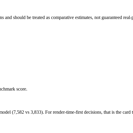
and should be treated as comparative estimates, not guaranteed real-pr
enchmark score.
 (7,582 vs 3,833). For render-time-first decisions, that is the card to