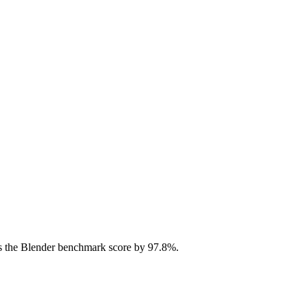
s the Blender benchmark score by 97.8%.