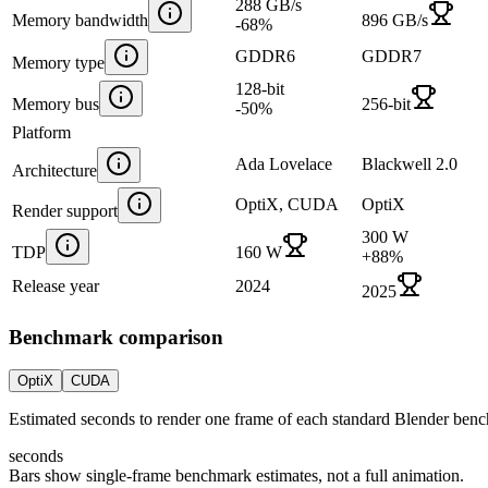
288 GB/s
Memory bandwidth
896 GB/s
-68
%
GDDR6
GDDR7
Memory type
128-bit
Memory bus
256-bit
-50
%
Platform
Ada Lovelace
Blackwell 2.0
Architecture
OptiX, CUDA
OptiX
Render support
300 W
TDP
160 W
+
88
%
Release year
2024
2025
Benchmark comparison
OptiX
CUDA
Estimated seconds to render one frame of each standard Blender ben
seconds
Bars show single-frame benchmark estimates, not a full animation.