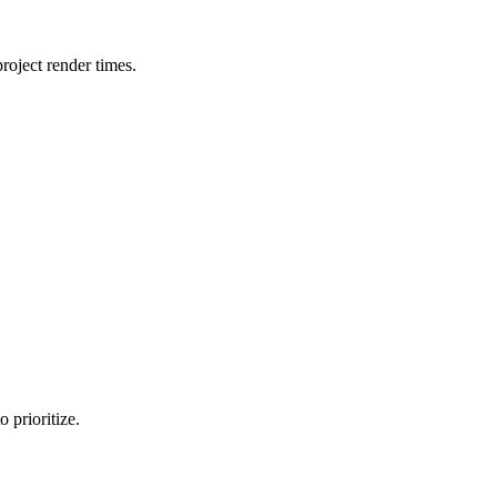
oject render times.
 prioritize.