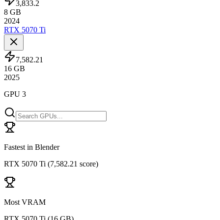
3,833.2
8
GB
2024
RTX 5070 Ti
7,582.21
16
GB
2025
GPU 3
Fastest in Blender
RTX 5070 Ti
(
7,582.21 score
)
Most VRAM
RTX 5070 Ti
(
16 GB
)