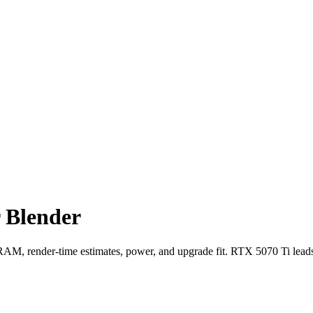
 Blender
, render-time estimates, power, and upgrade fit. RTX 5070 Ti lead