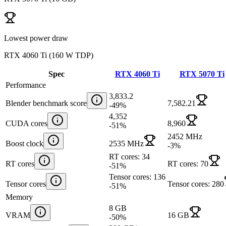
Lowest power draw
RTX 4060 Ti
(
160 W TDP
)
Spec
RTX 4060 Ti
RTX 5070 Ti
Performance
3,833.2
Blender benchmark score
7,582.21
-49
%
4,352
CUDA cores
8,960
-51
%
2452 MHz
Boost clock
2535 MHz
-3
%
RT cores: 34
RT cores
RT cores: 70
-51
%
Tensor cores: 136
Tensor cores
Tensor cores: 280
-51
%
Memory
8 GB
VRAM
16 GB
-50
%