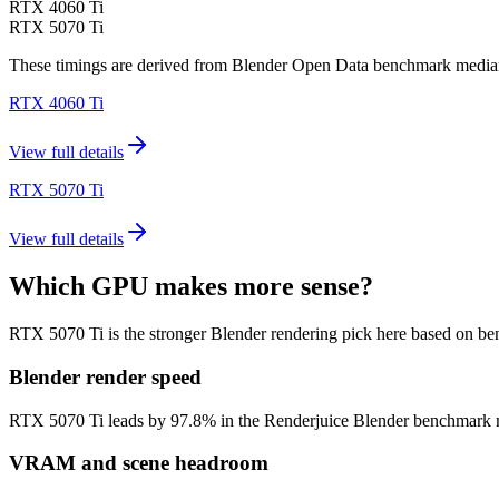
RTX 4060 Ti
RTX 5070 Ti
These timings are derived from Blender Open Data benchmark medians 
RTX 4060 Ti
View full details
RTX 5070 Ti
View full details
Which GPU makes more sense?
RTX 5070 Ti is the stronger Blender rendering pick here based on b
Blender render speed
RTX 5070 Ti leads by 97.8% in the Renderjuice Blender benchmark model
VRAM and scene headroom