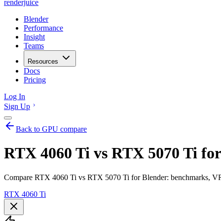
renderjuice
Blender
Performance
Insight
Teams
Resources
Docs
Pricing
Log In
Sign Up
Back to GPU compare
RTX 4060 Ti vs RTX 5070 Ti for
Compare RTX 4060 Ti vs RTX 5070 Ti for Blender: benchmarks, VRAM
RTX 4060 Ti