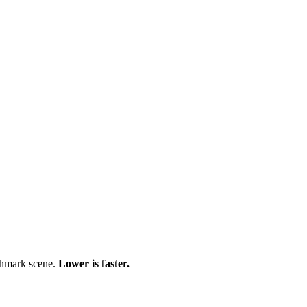
chmark scene.
Lower is faster.