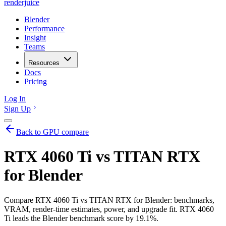
renderjuice
Blender
Performance
Insight
Teams
Resources
Docs
Pricing
Log In
Sign Up
Back to GPU compare
RTX 4060 Ti vs TITAN RTX
for Blender
Compare RTX 4060 Ti vs TITAN RTX for Blender: benchmarks,
VRAM, render-time estimates, power, and upgrade fit. RTX 4060
Ti leads the Blender benchmark score by 19.1%.