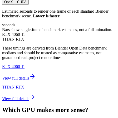
OptiX
CUDA
Estimated seconds to render one frame of each standard Blender
benchmark scene.
Lower is faster.
seconds
Bars show single-frame benchmark estimates, not a full animation.
RTX 4060 Ti
TITAN RTX
These timings are derived from Blender Open Data benchmark
medians and should be treated as comparative estimates, not
guaranteed real-project render times.
RTX 4060 Ti
View full details
TITAN RTX
View full details
Which GPU makes more sense?