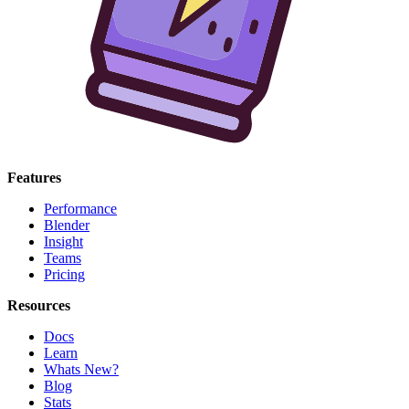
Features
Performance
Blender
Insight
Teams
Pricing
Resources
Docs
Learn
Whats New?
Blog
Stats