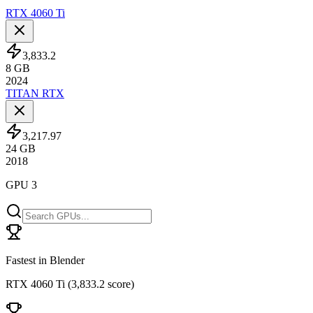
RTX 4060 Ti
3,833.2
8
GB
2024
TITAN RTX
3,217.97
24
GB
2018
GPU 3
Fastest in Blender
RTX 4060 Ti
(
3,833.2 score
)