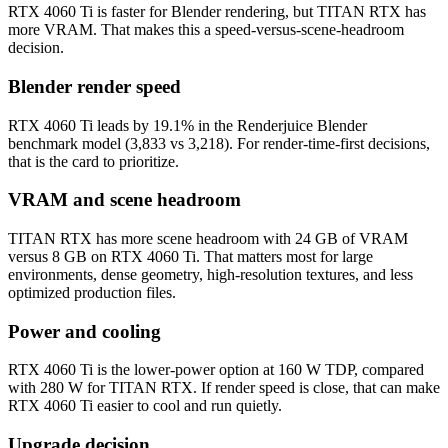
RTX 4060 Ti is faster for Blender rendering, but TITAN RTX has
more VRAM. That makes this a speed-versus-scene-headroom
decision.
Blender render speed
RTX 4060 Ti leads by 19.1% in the Renderjuice Blender
benchmark model (3,833 vs 3,218). For render-time-first decisions,
that is the card to prioritize.
VRAM and scene headroom
TITAN RTX has more scene headroom with 24 GB of VRAM
versus 8 GB on RTX 4060 Ti. That matters most for large
environments, dense geometry, high-resolution textures, and less
optimized production files.
Power and cooling
RTX 4060 Ti is the lower-power option at 160 W TDP, compared
with 280 W for TITAN RTX. If render speed is close, that can make
RTX 4060 Ti easier to cool and run quietly.
Upgrade decision