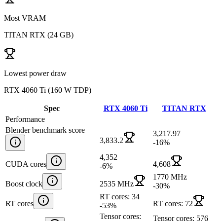
Most VRAM
TITAN RTX
(
24 GB
)
Lowest power draw
RTX 4060 Ti
(
160 W TDP
)
Spec
RTX 4060 Ti
TITAN RTX
Performance
Blender benchmark score
3,217.97
3,833.2
-16
%
4,352
CUDA cores
4,608
-6
%
1770 MHz
Boost clock
2535 MHz
-30
%
RT cores: 34
RT cores
RT cores: 72
-53
%
Tensor cores:
Tensor cores: 576