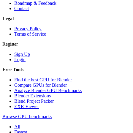
Roadmap & Feedback
Contact
Legal
Privacy Policy
Terms of Service
Register
Sign Up
Login
Free Tools
Find the best GPU for Blender
Compare GPUs for Blender
Analyze Blender GPU Benchmarks
Blender Extensions
Blend Project Packer
EXR Viewer
Browse GPU benchmarks
All
Fastest