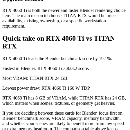
RTX 4060 Ti is both the newer and faster Blender rendering choice
here. The main reason to choose TITAN RTX would be price,
availability, existing ownership, or a specific workstation
requirement.
Quick take on RTX 4060 Ti vs TITAN
RTX
RTX 4060 Ti leads the Blender benchmark score by 19.1%.
Fastest in Blender: RTX 4060 Ti 3,833.2 score.
Most VRAM: TITAN RTX 24 GB.
Lowest power draw: RTX 4060 Ti 160 W TDP.
RTX 4060 Ti has 8 GB of VRAM, while TITAN RTX has 24 GB,
which matters when scenes, textures, or geometry get heavier.
If you are deciding between these cards for Blender, focus first on
Blender benchmark score, VRAM capacity, memory bandwidth,
and whether your scenes are likely to benefit more from raw speed
or extra memory headroom. The comparison table above keeps