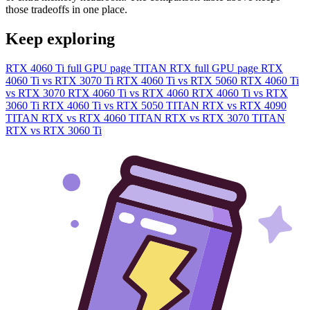
those tradeoffs in one place.
Keep exploring
RTX 4060 Ti full GPU page
TITAN RTX full GPU page
RTX
4060 Ti vs RTX 3070 Ti
RTX 4060 Ti vs RTX 5060
RTX 4060 Ti
vs RTX 3070
RTX 4060 Ti vs RTX 4060
RTX 4060 Ti vs RTX
3060 Ti
RTX 4060 Ti vs RTX 5050
TITAN RTX vs RTX 4090
TITAN RTX vs RTX 4060
TITAN RTX vs RTX 3070
TITAN
RTX vs RTX 3060 Ti