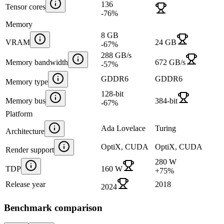
136
Tensor cores
-76
%
Memory
8 GB
VRAM
24 GB
-67
%
288 GB/s
Memory bandwidth
672 GB/s
-57
%
GDDR6
GDDR6
Memory type
128-bit
Memory bus
384-bit
-67
%
Platform
Ada Lovelace
Turing
Architecture
OptiX, CUDA
OptiX, CUDA
Render support
280 W
TDP
160 W
+
75
%
Release year
2018
2024
Benchmark comparison