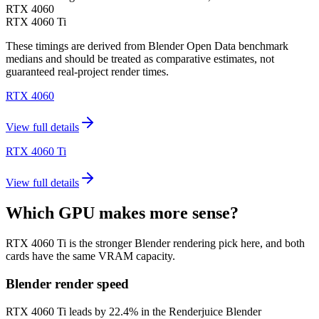
RTX 4060
RTX 4060 Ti
These timings are derived from Blender Open Data benchmark
medians and should be treated as comparative estimates, not
guaranteed real-project render times.
RTX 4060
View full details
RTX 4060 Ti
View full details
Which GPU makes more sense?
RTX 4060 Ti is the stronger Blender rendering pick here, and both
cards have the same VRAM capacity.
Blender render speed
RTX 4060 Ti leads by 22.4% in the Renderjuice Blender