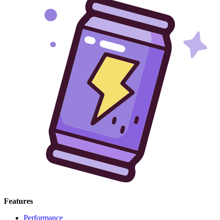
Features
Performance