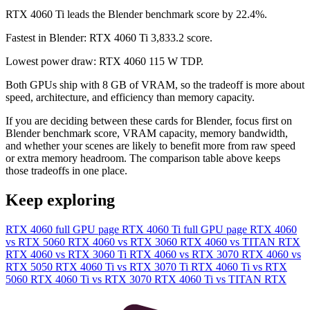
RTX 4060 Ti leads the Blender benchmark score by 22.4%.
Fastest in Blender: RTX 4060 Ti 3,833.2 score.
Lowest power draw: RTX 4060 115 W TDP.
Both GPUs ship with 8 GB of VRAM, so the tradeoff is more about
speed, architecture, and efficiency than memory capacity.
If you are deciding between these cards for Blender, focus first on
Blender benchmark score, VRAM capacity, memory bandwidth,
and whether your scenes are likely to benefit more from raw speed
or extra memory headroom. The comparison table above keeps
those tradeoffs in one place.
Keep exploring
RTX 4060 full GPU page
RTX 4060 Ti full GPU page
RTX 4060
vs RTX 5060
RTX 4060 vs RTX 3060
RTX 4060 vs TITAN RTX
RTX 4060 vs RTX 3060 Ti
RTX 4060 vs RTX 3070
RTX 4060 vs
RTX 5050
RTX 4060 Ti vs RTX 3070 Ti
RTX 4060 Ti vs RTX
5060
RTX 4060 Ti vs RTX 3070
RTX 4060 Ti vs TITAN RTX