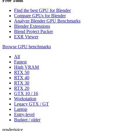
Free Tools
Find the best GPU for Blender
Compare GPUs for Blender
Analyze Blender GPU Benchmarks
Blender Extensions
Blend Project Packer
EXR Viewer
Browse GPU benchmarks
All
Fastest
High VRAM
RTX 50
RTX 40
RTX 30
RTX 20
GTX 10 / 16
Workstation
Legacy GTX / GT
Laptop
Entry-level
Budget / older
renderjuice