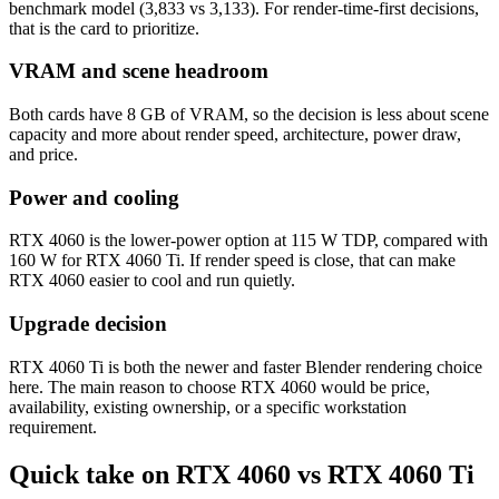
benchmark model (3,833 vs 3,133). For render-time-first decisions,
that is the card to prioritize.
VRAM and scene headroom
Both cards have 8 GB of VRAM, so the decision is less about scene
capacity and more about render speed, architecture, power draw,
and price.
Power and cooling
RTX 4060 is the lower-power option at 115 W TDP, compared with
160 W for RTX 4060 Ti. If render speed is close, that can make
RTX 4060 easier to cool and run quietly.
Upgrade decision
RTX 4060 Ti is both the newer and faster Blender rendering choice
here. The main reason to choose RTX 4060 would be price,
availability, existing ownership, or a specific workstation
requirement.
Quick take on RTX 4060 vs RTX 4060 Ti