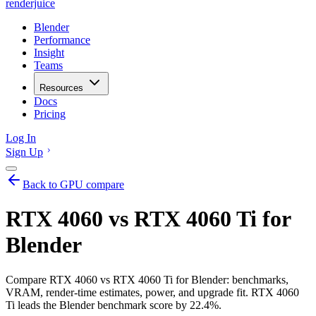
renderjuice
Blender
Performance
Insight
Teams
Resources
Docs
Pricing
Log In
Sign Up
Back to GPU compare
RTX 4060 vs RTX 4060 Ti for
Blender
Compare RTX 4060 vs RTX 4060 Ti for Blender: benchmarks,
VRAM, render-time estimates, power, and upgrade fit. RTX 4060
Ti leads the Blender benchmark score by 22.4%.