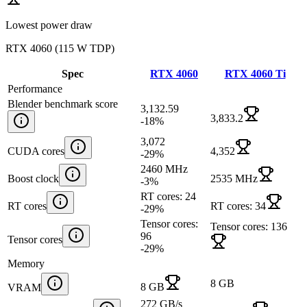
Lowest power draw
RTX 4060
(
115 W TDP
)
Spec
RTX 4060
RTX 4060 Ti
Performance
Blender benchmark score
3,132.59
3,833.2
-18
%
3,072
CUDA cores
4,352
-29
%
2460 MHz
Boost clock
2535 MHz
-3
%
RT cores: 24
RT cores
RT cores: 34
-29
%
Tensor cores:
Tensor cores: 136
96
Tensor cores
-29
%
Memory
8 GB
8 GB
VRAM
272 GB/s