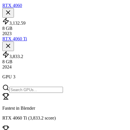
RTX 4060
3,132.59
8
GB
2023
RTX 4060 Ti
3,833.2
8
GB
2024
GPU 3
Fastest in Blender
RTX 4060 Ti
(
3,833.2 score
)