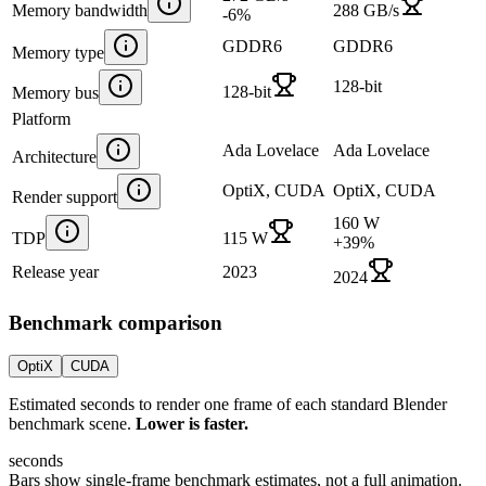
Memory bandwidth
288 GB/s
-6
%
GDDR6
GDDR6
Memory type
128-bit
128-bit
Memory bus
Platform
Ada Lovelace
Ada Lovelace
Architecture
OptiX, CUDA
OptiX, CUDA
Render support
160 W
TDP
115 W
+
39
%
Release year
2023
2024
Benchmark comparison
OptiX
CUDA
Estimated seconds to render one frame of each standard Blender
benchmark scene.
Lower is faster.
seconds
Bars show single-frame benchmark estimates, not a full animation.