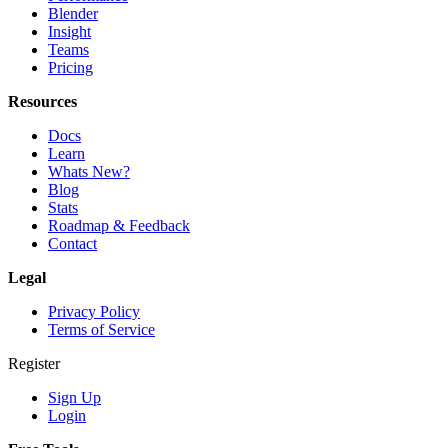
Blender
Insight
Teams
Pricing
Resources
Docs
Learn
Whats New?
Blog
Stats
Roadmap & Feedback
Contact
Legal
Privacy Policy
Terms of Service
Register
Sign Up
Login