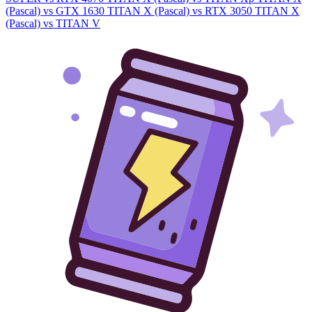
(Pascal) vs GTX 1630
TITAN X (Pascal) vs RTX 3050
TITAN X
(Pascal) vs TITAN V