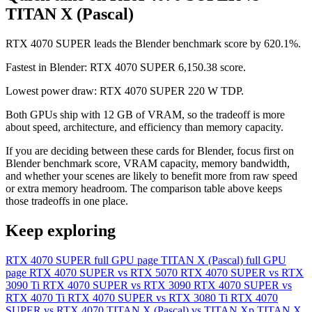
TITAN X (Pascal)
RTX 4070 SUPER leads the Blender benchmark score by 620.1%.
Fastest in Blender: RTX 4070 SUPER 6,150.38 score.
Lowest power draw: RTX 4070 SUPER 220 W TDP.
Both GPUs ship with 12 GB of VRAM, so the tradeoff is more
about speed, architecture, and efficiency than memory capacity.
If you are deciding between these cards for Blender, focus first on
Blender benchmark score, VRAM capacity, memory bandwidth,
and whether your scenes are likely to benefit more from raw speed
or extra memory headroom. The comparison table above keeps
those tradeoffs in one place.
Keep exploring
RTX 4070 SUPER full GPU page
TITAN X (Pascal) full GPU
page
RTX 4070 SUPER vs RTX 5070
RTX 4070 SUPER vs RTX
3090 Ti
RTX 4070 SUPER vs RTX 3090
RTX 4070 SUPER vs
RTX 4070 Ti
RTX 4070 SUPER vs RTX 3080 Ti
RTX 4070
SUPER vs RTX 4070
TITAN X (Pascal) vs TITAN Xp
TITAN X