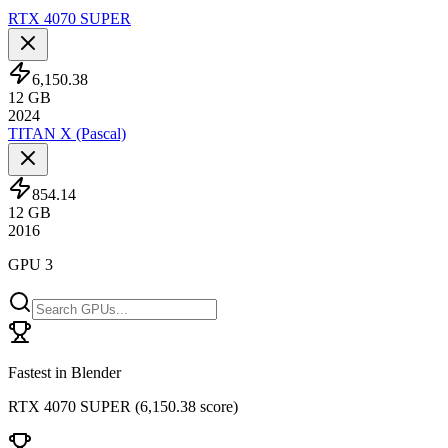
RTX 4070 SUPER
6,150.38
12
GB
2024
TITAN X (Pascal)
854.14
12
GB
2016
GPU 3
Fastest in Blender
RTX 4070 SUPER
(
6,150.38 score
)