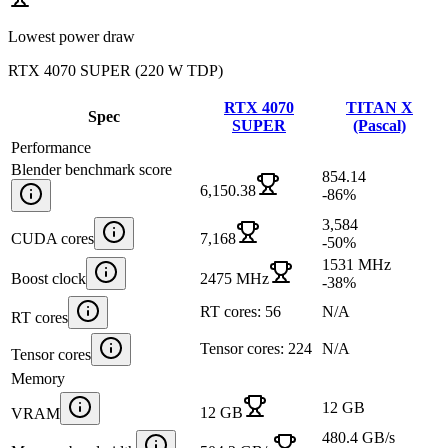
Lowest power draw
RTX 4070 SUPER
(
220 W TDP
)
RTX 4070
TITAN X
Spec
SUPER
(Pascal)
Performance
Blender benchmark score
854.14
6,150.38
-86
%
3,584
CUDA cores
7,168
-50
%
1531 MHz
Boost clock
2475 MHz
-38
%
RT cores: 56
N/A
RT cores
Tensor cores: 224
N/A
Tensor cores
Memory
12 GB
12 GB
VRAM
480.4 GB/s