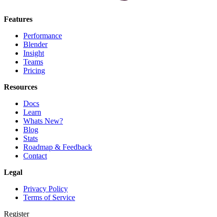
Features
Performance
Blender
Insight
Teams
Pricing
Resources
Docs
Learn
Whats New?
Blog
Stats
Roadmap & Feedback
Contact
Legal
Privacy Policy
Terms of Service
Register