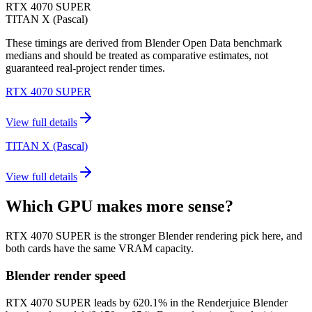
RTX 4070 SUPER
TITAN X (Pascal)
These timings are derived from Blender Open Data benchmark
medians and should be treated as comparative estimates, not
guaranteed real-project render times.
RTX 4070 SUPER
View full details
TITAN X (Pascal)
View full details
Which GPU makes more sense?
RTX 4070 SUPER is the stronger Blender rendering pick here, and
both cards have the same VRAM capacity.
Blender render speed
RTX 4070 SUPER leads by 620.1% in the Renderjuice Blender