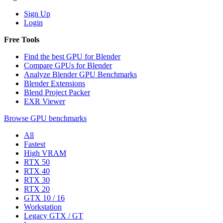
Sign Up
Login
Free Tools
Find the best GPU for Blender
Compare GPUs for Blender
Analyze Blender GPU Benchmarks
Blender Extensions
Blend Project Packer
EXR Viewer
Browse GPU benchmarks
All
Fastest
High VRAM
RTX 50
RTX 40
RTX 30
RTX 20
GTX 10 / 16
Workstation
Legacy GTX / GT