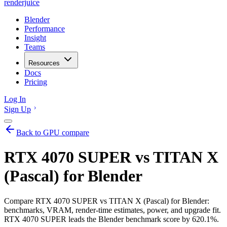
renderjuice
Blender
Performance
Insight
Teams
Resources
Docs
Pricing
Log In
Sign Up
Back to GPU compare
RTX 4070 SUPER vs TITAN X
(Pascal) for Blender
Compare RTX 4070 SUPER vs TITAN X (Pascal) for Blender:
benchmarks, VRAM, render-time estimates, power, and upgrade fit.
RTX 4070 SUPER leads the Blender benchmark score by 620.1%.