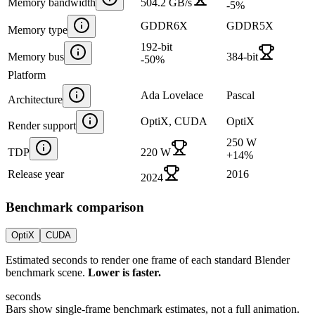
Memory bandwidth
504.2 GB/s
-5
%
GDDR6X
GDDR5X
Memory type
192-bit
Memory bus
384-bit
-50
%
Platform
Ada Lovelace
Pascal
Architecture
OptiX, CUDA
OptiX
Render support
250 W
TDP
220 W
+
14
%
Release year
2016
2024
Benchmark comparison
OptiX
CUDA
Estimated seconds to render one frame of each standard Blender
benchmark scene.
Lower is faster.
seconds
Bars show single-frame benchmark estimates, not a full animation.