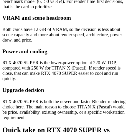
benchmark model (6,150 vs 854). For render-time-first decisions,
that is the card to prioritize.
VRAM and scene headroom
Both cards have 12 GB of VRAM, so the decision is less about
scene capacity and more about render speed, architecture, power
draw, and price.
Power and cooling
RTX 4070 SUPER is the lower-power option at 220 W TDP,
compared with 250 W for TITAN X (Pascal). If render speed is
close, that can make RTX 4070 SUPER easier to cool and run
quietly.
Upgrade decision
RTX 4070 SUPER is both the newer and faster Blender rendering
choice here. The main reason to choose TITAN X (Pascal) would
be price, availability, existing ownership, or a specific workstation
requirement.
Quick take on RTX 4070 SUPER vs