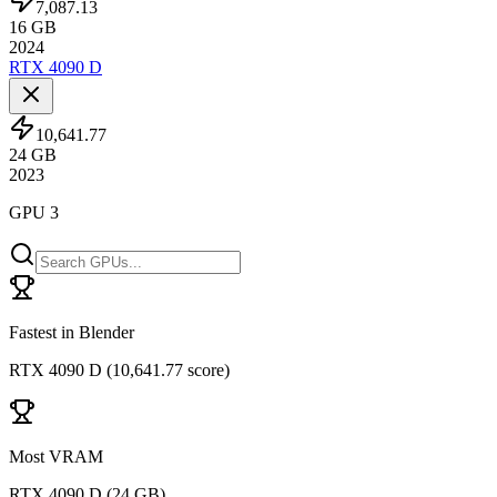
7,087.13
16
GB
2024
RTX 4090 D
10,641.77
24
GB
2023
GPU 3
Fastest in Blender
RTX 4090 D
(
10,641.77 score
)
Most VRAM
RTX 4090 D
(
24 GB
)