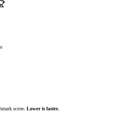
ce
chmark scene.
Lower is faster.