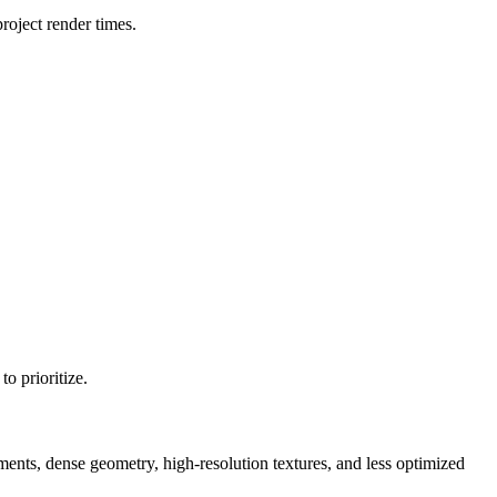
oject render times.
o prioritize.
, dense geometry, high-resolution textures, and less optimized