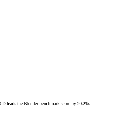
D leads the Blender benchmark score by 50.2%.