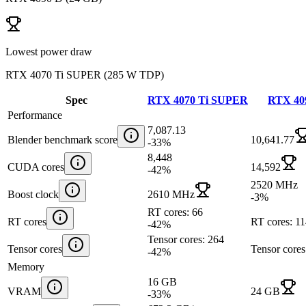
Lowest power draw
RTX 4070 Ti SUPER
(
285 W TDP
)
Spec
RTX 4070 Ti SUPER
RTX 40
Performance
7,087.13
Blender benchmark score
10,641.77
-33
%
8,448
CUDA cores
14,592
-42
%
2520 MHz
Boost clock
2610 MHz
-3
%
RT cores: 66
RT cores
RT cores: 1
-42
%
Tensor cores: 264
Tensor cores
Tensor cores
-42
%
Memory
16 GB
VRAM
24 GB
-33
%