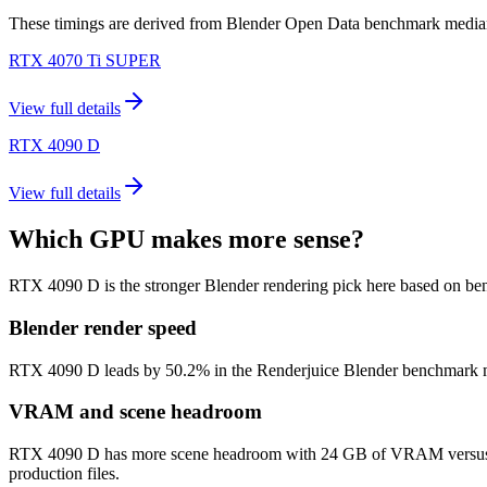
These timings are derived from Blender Open Data benchmark medians 
RTX 4070 Ti SUPER
View full details
RTX 4090 D
View full details
Which GPU makes more sense?
RTX 4090 D is the stronger Blender rendering pick here based on be
Blender render speed
RTX 4090 D leads by 50.2% in the Renderjuice Blender benchmark model 
VRAM and scene headroom
RTX 4090 D has more scene headroom with 24 GB of VRAM versus 16 
production files.