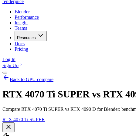
renderjuice
Blender
Performance
Insight
Teams
Resources
Docs
Pricing
Log In
Sign Up
Back to GPU compare
RTX 4070 Ti SUPER vs RTX 409
Compare RTX 4070 Ti SUPER vs RTX 4090 D for Blender: benchmarks
RTX 4070 Ti SUPER