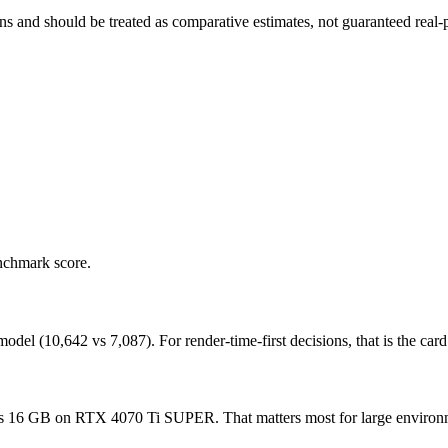
and should be treated as comparative estimates, not guaranteed real-pr
nchmark score.
(10,642 vs 7,087). For render-time-first decisions, that is the card t
GB on RTX 4070 Ti SUPER. That matters most for large environments