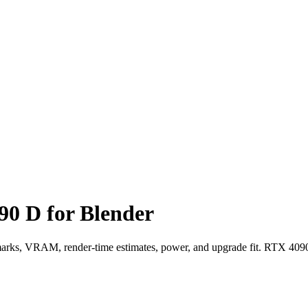
0 D for Blender
, VRAM, render-time estimates, power, and upgrade fit. RTX 4090 