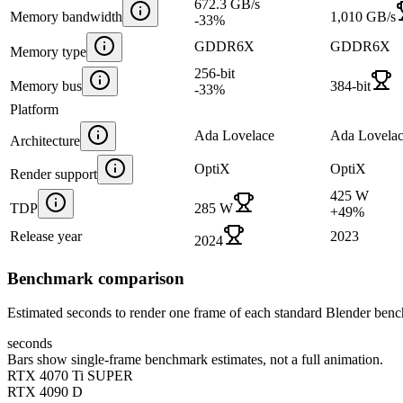
672.3 GB/s
Memory bandwidth
1,010 GB/s
-33
%
GDDR6X
GDDR6X
Memory type
256-bit
Memory bus
384-bit
-33
%
Platform
Ada Lovelace
Ada Lovela
Architecture
OptiX
OptiX
Render support
425 W
TDP
285 W
+
49
%
Release year
2023
2024
Benchmark comparison
Estimated seconds to render one frame of each standard Blender ben
seconds
Bars show single-frame benchmark estimates, not a full animation.
RTX 4070 Ti SUPER
RTX 4090 D