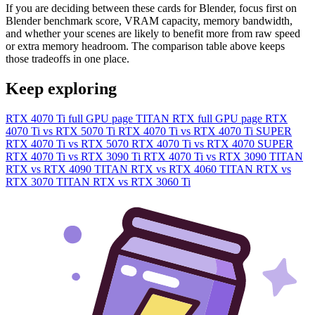
If you are deciding between these cards for Blender, focus first on
Blender benchmark score, VRAM capacity, memory bandwidth,
and whether your scenes are likely to benefit more from raw speed
or extra memory headroom. The comparison table above keeps
those tradeoffs in one place.
Keep exploring
RTX 4070 Ti full GPU page
TITAN RTX full GPU page
RTX
4070 Ti vs RTX 5070 Ti
RTX 4070 Ti vs RTX 4070 Ti SUPER
RTX 4070 Ti vs RTX 5070
RTX 4070 Ti vs RTX 4070 SUPER
RTX 4070 Ti vs RTX 3090 Ti
RTX 4070 Ti vs RTX 3090
TITAN
RTX vs RTX 4090
TITAN RTX vs RTX 4060
TITAN RTX vs
RTX 3070
TITAN RTX vs RTX 3060 Ti