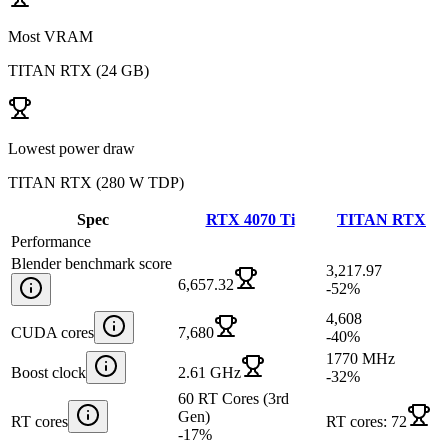
Most VRAM
TITAN RTX
(
24 GB
)
Lowest power draw
TITAN RTX
(
280 W TDP
)
Spec
RTX 4070 Ti
TITAN RTX
Performance
Blender benchmark score
3,217.97
6,657.32
-52
%
4,608
CUDA cores
7,680
-40
%
1770 MHz
Boost clock
2.61 GHz
-32
%
60 RT Cores (3rd
Gen)
RT cores
RT cores: 72
-17
%