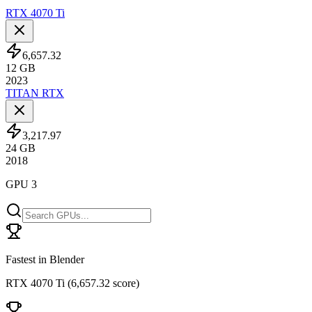
RTX 4070 Ti
6,657.32
12
GB
2023
TITAN RTX
3,217.97
24
GB
2018
GPU 3
Fastest in Blender
RTX 4070 Ti
(
6,657.32 score
)