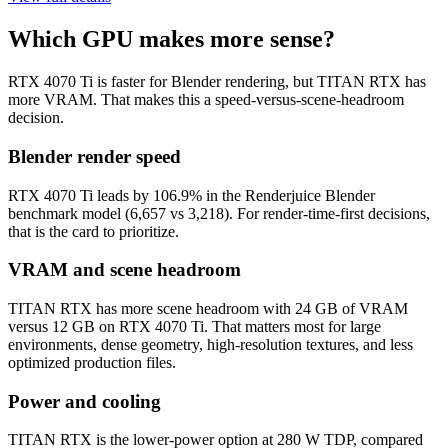
Which GPU makes more sense?
RTX 4070 Ti is faster for Blender rendering, but TITAN RTX has
more VRAM. That makes this a speed-versus-scene-headroom
decision.
Blender render speed
RTX 4070 Ti leads by 106.9% in the Renderjuice Blender
benchmark model (6,657 vs 3,218). For render-time-first decisions,
that is the card to prioritize.
VRAM and scene headroom
TITAN RTX has more scene headroom with 24 GB of VRAM
versus 12 GB on RTX 4070 Ti. That matters most for large
environments, dense geometry, high-resolution textures, and less
optimized production files.
Power and cooling
TITAN RTX is the lower-power option at 280 W TDP, compared