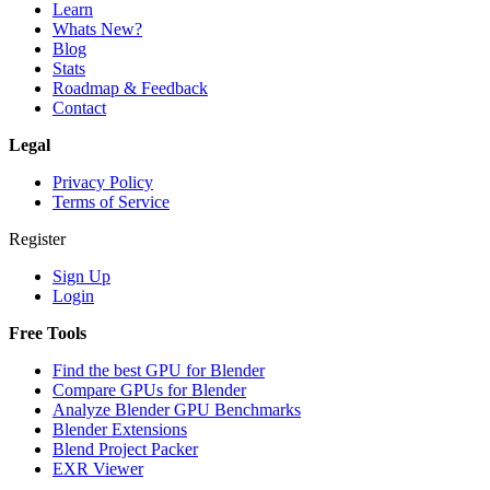
Learn
Whats New?
Blog
Stats
Roadmap & Feedback
Contact
Legal
Privacy Policy
Terms of Service
Register
Sign Up
Login
Free Tools
Find the best GPU for Blender
Compare GPUs for Blender
Analyze Blender GPU Benchmarks
Blender Extensions
Blend Project Packer
EXR Viewer