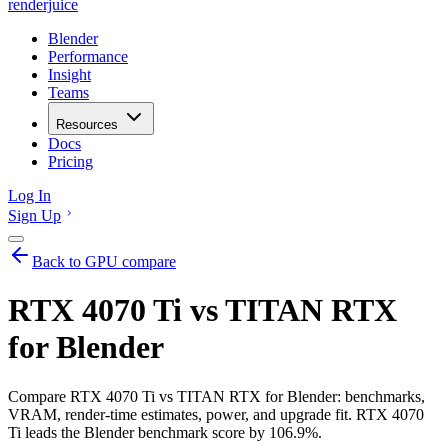
renderjuice
Blender
Performance
Insight
Teams
Resources
Docs
Pricing
Log In
Sign Up
Back to GPU compare
RTX 4070 Ti vs TITAN RTX
for Blender
Compare RTX 4070 Ti vs TITAN RTX for Blender: benchmarks,
VRAM, render-time estimates, power, and upgrade fit. RTX 4070
Ti leads the Blender benchmark score by 106.9%.