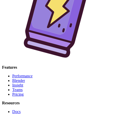
Features
Performance
Blender
Insight
Teams
Pricing
Resources
Docs