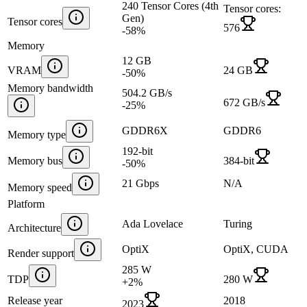
240 Tensor Cores (4th
Tensor cores:
Gen)
Tensor cores
576
-58
%
Memory
12 GB
VRAM
24 GB
-50
%
Memory bandwidth
504.2 GB/s
672 GB/s
-25
%
GDDR6X
GDDR6
Memory type
192-bit
Memory bus
384-bit
-50
%
21 Gbps
N/A
Memory speed
Platform
Ada Lovelace
Turing
Architecture
OptiX
OptiX, CUDA
Render support
285 W
TDP
280 W
+
2
%
Release year
2018
2023