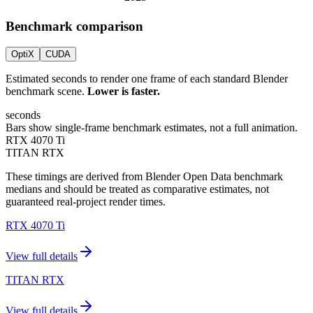
Benchmark comparison
OptiX
CUDA
Estimated seconds to render one frame of each standard Blender
benchmark scene.
Lower is faster.
seconds
Bars show single-frame benchmark estimates, not a full animation.
RTX 4070 Ti
TITAN RTX
These timings are derived from Blender Open Data benchmark
medians and should be treated as comparative estimates, not
guaranteed real-project render times.
RTX 4070 Ti
View full details
TITAN RTX
View full details