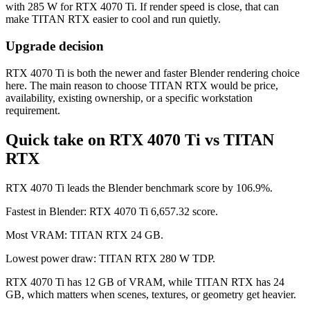
with 285 W for RTX 4070 Ti. If render speed is close, that can
make TITAN RTX easier to cool and run quietly.
Upgrade decision
RTX 4070 Ti is both the newer and faster Blender rendering choice
here. The main reason to choose TITAN RTX would be price,
availability, existing ownership, or a specific workstation
requirement.
Quick take on RTX 4070 Ti vs TITAN
RTX
RTX 4070 Ti leads the Blender benchmark score by 106.9%.
Fastest in Blender: RTX 4070 Ti 6,657.32 score.
Most VRAM: TITAN RTX 24 GB.
Lowest power draw: TITAN RTX 280 W TDP.
RTX 4070 Ti has 12 GB of VRAM, while TITAN RTX has 24
GB, which matters when scenes, textures, or geometry get heavier.