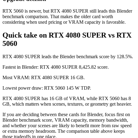
RTX 5060 is newer, but RTX 4080 SUPER still leads this Blender
benchmark comparison. That makes the older card worth
considering when used pricing or VRAM capacity is favorable.
Quick take on RTX 4080 SUPER vs RTX
5060
RTX 4080 SUPER leads the Blender benchmark score by 128.5%.
Fastest in Blender: RTX 4080 SUPER 8,425.82 score.
Most VRAM: RTX 4080 SUPER 16 GB.
Lowest power draw: RTX 5060 145 W TDP.
RTX 4080 SUPER has 16 GB of VRAM, while RTX 5060 has 8
GB, which matters when scenes, textures, or geometry get heavier.
If you are deciding between these cards for Blender, focus first on
Blender benchmark score, VRAM capacity, memory bandwidth,
and whether your scenes are likely to benefit more from raw speed
or extra memory headroom. The comparison table above keeps
those tradeoffs in one place.