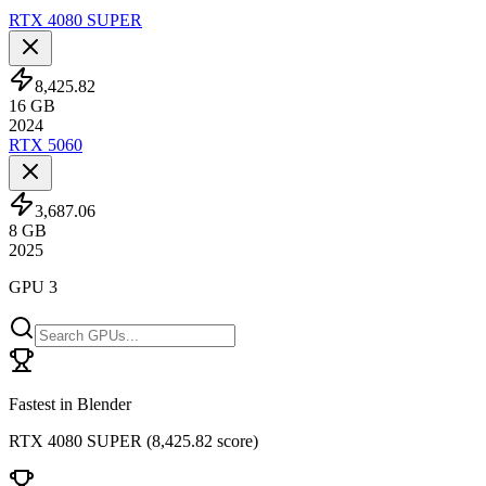
RTX 4080 SUPER
8,425.82
16
GB
2024
RTX 5060
3,687.06
8
GB
2025
GPU 3
Fastest in Blender
RTX 4080 SUPER
(
8,425.82 score
)