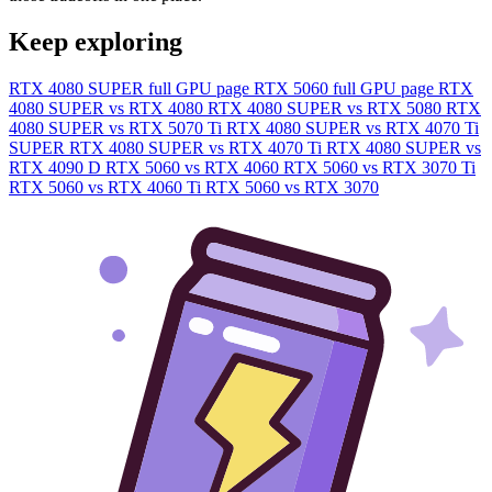
Keep exploring
RTX 4080 SUPER full GPU page
RTX 5060 full GPU page
RTX
4080 SUPER vs RTX 4080
RTX 4080 SUPER vs RTX 5080
RTX
4080 SUPER vs RTX 5070 Ti
RTX 4080 SUPER vs RTX 4070 Ti
SUPER
RTX 4080 SUPER vs RTX 4070 Ti
RTX 4080 SUPER vs
RTX 4090 D
RTX 5060 vs RTX 4060
RTX 5060 vs RTX 3070 Ti
RTX 5060 vs RTX 4060 Ti
RTX 5060 vs RTX 3070