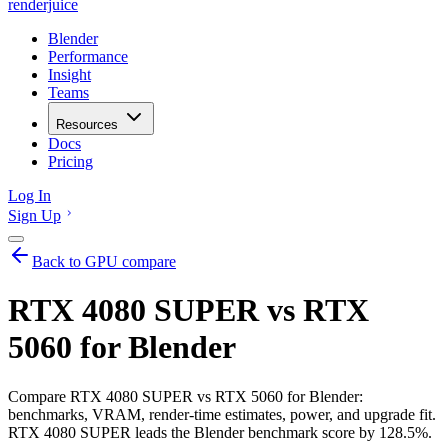
renderjuice
Blender
Performance
Insight
Teams
Resources
Docs
Pricing
Log In
Sign Up
Back to GPU compare
RTX 4080 SUPER vs RTX
5060 for Blender
Compare RTX 4080 SUPER vs RTX 5060 for Blender:
benchmarks, VRAM, render-time estimates, power, and upgrade fit.
RTX 4080 SUPER leads the Blender benchmark score by 128.5%.