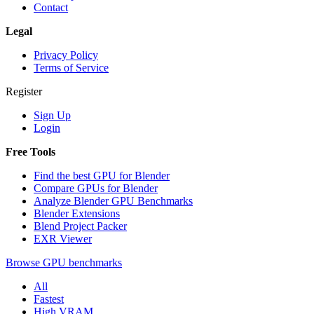
Contact
Legal
Privacy Policy
Terms of Service
Register
Sign Up
Login
Free Tools
Find the best GPU for Blender
Compare GPUs for Blender
Analyze Blender GPU Benchmarks
Blender Extensions
Blend Project Packer
EXR Viewer
Browse GPU benchmarks
All
Fastest
High VRAM