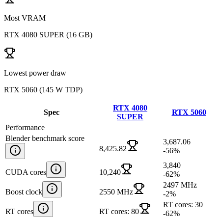
Most VRAM
RTX 4080 SUPER
(
16 GB
)
Lowest power draw
RTX 5060
(
145 W TDP
)
RTX 4080
Spec
RTX 5060
SUPER
Performance
Blender benchmark score
3,687.06
8,425.82
-56
%
3,840
CUDA cores
10,240
-62
%
2497 MHz
Boost clock
2550 MHz
-2
%
RT cores: 30
RT cores
RT cores: 80
-62
%