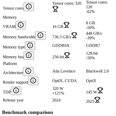
Tensor cores:
Tensor cores: 320
120
Tensor cores
-62
%
Memory
8 GB
VRAM
16 GB
-50
%
448 GB/s
Memory bandwidth
736.3 GB/s
-39
%
GDDR6X
GDDR7
Memory type
128-bit
Memory bus
256-bit
-50
%
Platform
Ada Lovelace
Blackwell 2.0
Architecture
OptiX, CUDA
OptiX
Render support
320 W
TDP
145 W
+
121
%
Release year
2024
2025
Benchmark comparison