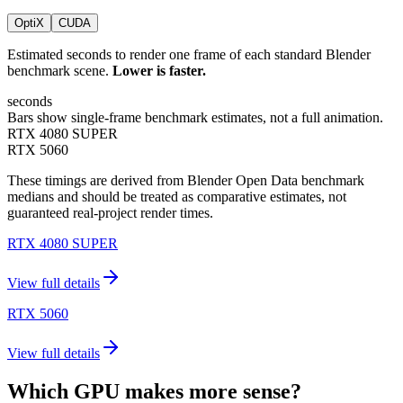
OptiX
CUDA
Estimated seconds to render one frame of each standard Blender
benchmark scene.
Lower is faster.
seconds
Bars show single-frame benchmark estimates, not a full animation.
RTX 4080 SUPER
RTX 5060
These timings are derived from Blender Open Data benchmark
medians and should be treated as comparative estimates, not
guaranteed real-project render times.
RTX 4080 SUPER
View full details
RTX 5060
View full details
Which GPU makes more sense?