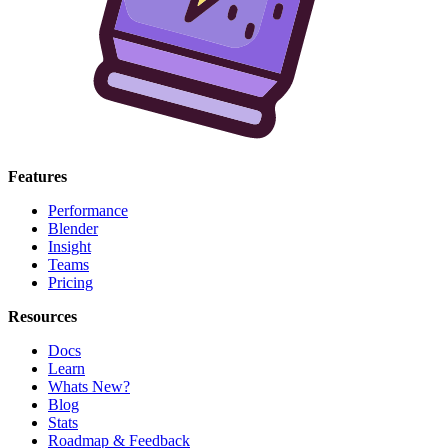
Features
Performance
Blender
Insight
Teams
Pricing
Resources
Docs
Learn
Whats New?
Blog
Stats
Roadmap & Feedback