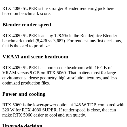
RTX 4080 SUPER is the stronger Blender rendering pick here
based on benchmark score.
Blender render speed
RTX 4080 SUPER leads by 128.5% in the Renderjuice Blender
benchmark model (8,426 vs 3,687). For render-time-first decisions,
that is the card to prioritize.
VRAM and scene headroom
RTX 4080 SUPER has more scene headroom with 16 GB of
VRAM versus 8 GB on RTX 5060. That matters most for large
environments, dense geometry, high-resolution textures, and less
optimized production files.
Power and cooling
RTX 5060 is the lower-power option at 145 W TDP, compared with
320 W for RTX 4080 SUPER. If render speed is close, that can
make RTX 5060 easier to cool and run quietly.
Upgrade decision