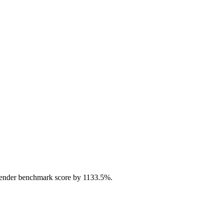
ender benchmark score by 1133.5%.