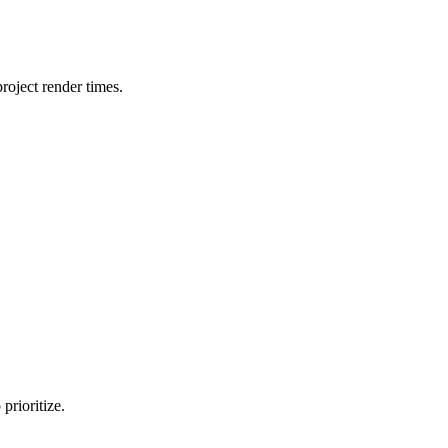
oject render times.
prioritize.