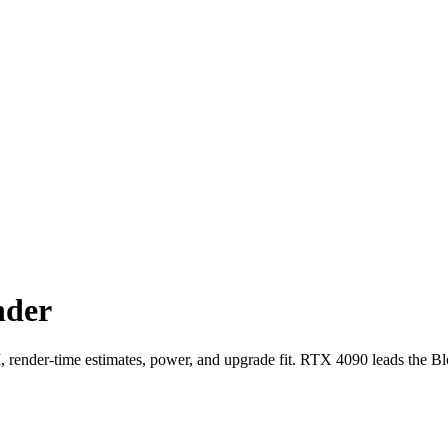
nder
der-time estimates, power, and upgrade fit. RTX 4090 leads the Bl