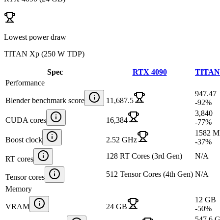
Lowest power draw
TITAN Xp
(
250 W TDP
)
Spec
RTX 4090
TITAN
Performance
947.47
Blender benchmark score
11,687.5
-92
%
3,840
CUDA cores
16,384
-77
%
1582 
Boost clock
2.52 GHz
-37
%
128 RT Cores (3rd Gen)
N/A
RT cores
512 Tensor Cores (4th Gen)
N/A
Tensor cores
Memory
12 GB
VRAM
24 GB
-50
%
547.6 