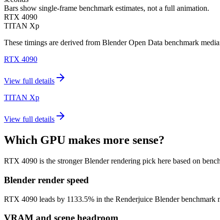
Bars show single-frame benchmark estimates, not a full animation.
RTX 4090
TITAN Xp
These timings are derived from Blender Open Data benchmark medians 
RTX 4090
View full details
TITAN Xp
View full details
Which GPU makes more sense?
RTX 4090 is the stronger Blender rendering pick here based on benc
Blender render speed
RTX 4090 leads by 1133.5% in the Renderjuice Blender benchmark model 
VRAM and scene headroom