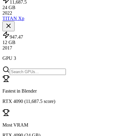
11,687.5
24
GB
2022
TITAN Xp
947.47
12
GB
2017
GPU 3
Fastest in Blender
RTX 4090
(
11,687.5 score
)
Most VRAM
RTX 4090
(
24 GB
)