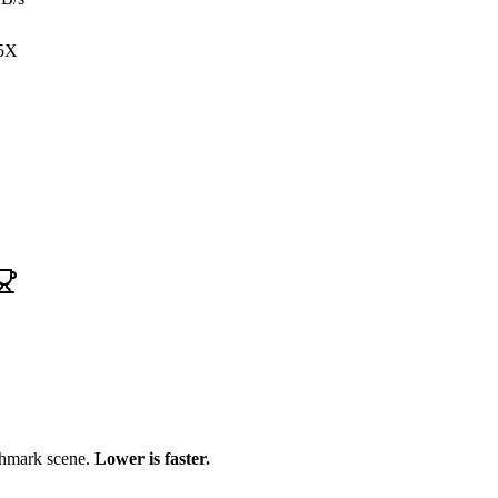
5X
chmark scene.
Lower is faster.