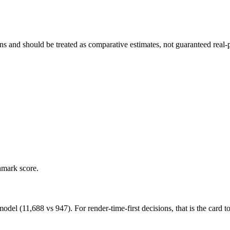
and should be treated as comparative estimates, not guaranteed real-pr
hmark score.
(11,688 vs 947). For render-time-first decisions, that is the card to 