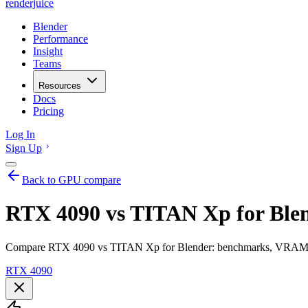
renderjuice
Blender
Performance
Insight
Teams
Resources
Docs
Pricing
Log In
Sign Up
Back to GPU compare
RTX 4090 vs TITAN Xp for Ble
Compare RTX 4090 vs TITAN Xp for Blender: benchmarks, VRAM, ren
RTX 4090