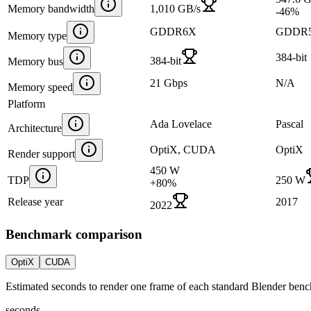
Memory bandwidth
1,010 GB/s
-46
%
GDDR6X
GDDR
Memory type
384-bit
384-bit
Memory bus
21 Gbps
N/A
Memory speed
Platform
Ada Lovelace
Pascal
Architecture
OptiX, CUDA
OptiX
Render support
450 W
TDP
250 W
+
80
%
Release year
2017
2022
Benchmark comparison
OptiX
CUDA
Estimated seconds to render one frame of each standard Blender ben
seconds