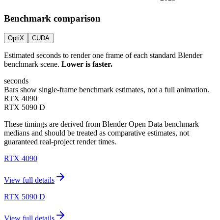
Benchmark comparison
OptiX
CUDA
Estimated seconds to render one frame of each standard Blender
benchmark scene.
Lower is faster.
seconds
Bars show single-frame benchmark estimates, not a full animation.
RTX 4090
RTX 5090 D
These timings are derived from Blender Open Data benchmark
medians and should be treated as comparative estimates, not
guaranteed real-project render times.
RTX 4090
View full details
RTX 5090 D
View full details