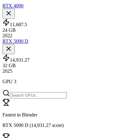
RTX 4090
11,687.5
24
GB
2022
RTX 5090 D
14,931.27
32
GB
2025
GPU 3
Fastest in Blender
RTX 5090 D
(
14,931.27 score
)