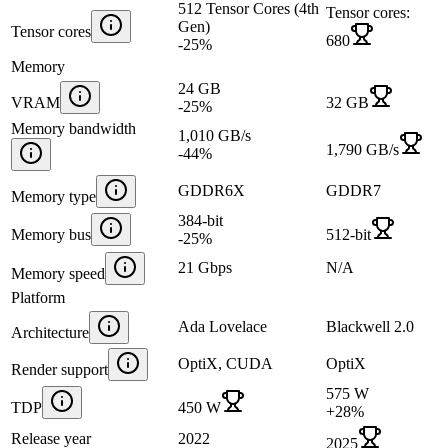
512 Tensor Cores (4th
Tensor cores:
Gen)
Tensor cores
680
-25
%
Memory
24 GB
VRAM
32 GB
-25
%
Memory bandwidth
1,010 GB/s
1,790 GB/s
-44
%
GDDR6X
GDDR7
Memory type
384-bit
Memory bus
512-bit
-25
%
21 Gbps
N/A
Memory speed
Platform
Ada Lovelace
Blackwell 2.0
Architecture
OptiX, CUDA
OptiX
Render support
575 W
TDP
450 W
+
28
%
Release year
2022
2025