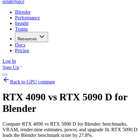
renderjuice
Blender
Performance
Insight
Teams
Resources
Docs
Pricing
Log In
Sign Up
Back to GPU compare
RTX 4090 vs RTX 5090 D for
Blender
Compare RTX 4090 vs RTX 5090 D for Blender: benchmarks,
VRAM, render-time estimates, power, and upgrade fit. RTX 5090 D
leads the Blender benchmark score by 27.8%.