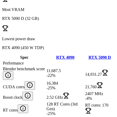
Most VRAM
RTX 5090 D
(
32 GB
)
Lowest power draw
RTX 4090
(
450 W TDP
)
Spec
RTX 4090
RTX 5090 D
Performance
Blender benchmark score
11,687.5
14,931.27
-22
%
16,384
CUDA cores
21,760
-25
%
2407 MHz
Boost clock
2.52 GHz
-4
%
128 RT Cores (3rd
RT cores: 170
Gen)
RT cores
-25
%