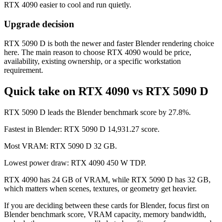
RTX 4090 easier to cool and run quietly.
Upgrade decision
RTX 5090 D is both the newer and faster Blender rendering choice
here. The main reason to choose RTX 4090 would be price,
availability, existing ownership, or a specific workstation
requirement.
Quick take on RTX 4090 vs RTX 5090 D
RTX 5090 D leads the Blender benchmark score by 27.8%.
Fastest in Blender: RTX 5090 D 14,931.27 score.
Most VRAM: RTX 5090 D 32 GB.
Lowest power draw: RTX 4090 450 W TDP.
RTX 4090 has 24 GB of VRAM, while RTX 5090 D has 32 GB,
which matters when scenes, textures, or geometry get heavier.
If you are deciding between these cards for Blender, focus first on
Blender benchmark score, VRAM capacity, memory bandwidth,