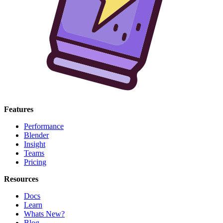
Features
Performance
Blender
Insight
Teams
Pricing
Resources
Docs
Learn
Whats New?
Blog