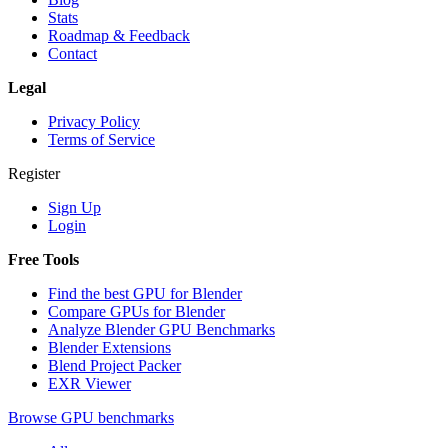
Stats
Roadmap & Feedback
Contact
Legal
Privacy Policy
Terms of Service
Register
Sign Up
Login
Free Tools
Find the best GPU for Blender
Compare GPUs for Blender
Analyze Blender GPU Benchmarks
Blender Extensions
Blend Project Packer
EXR Viewer
Browse GPU benchmarks