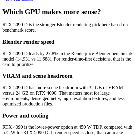
Which GPU makes more sense?
RTX 5090 D is the stronger Blender rendering pick here based on
benchmark score.
Blender render speed
RTX 5090 D leads by 27.8% in the Renderjuice Blender benchmark
model (14,931 vs 11,688). For render-time-first decisions, that is the
card to prioritize.
VRAM and scene headroom
RTX 5090 D has more scene headroom with 32 GB of VRAM
versus 24 GB on RTX 4090. That matters most for large
environments, dense geometry, high-resolution textures, and less
optimized production files.
Power and cooling
RTX 4090 is the lower-power option at 450 W TDP, compared with
575 W for RTX 5090 D. If render speed is close, that can make