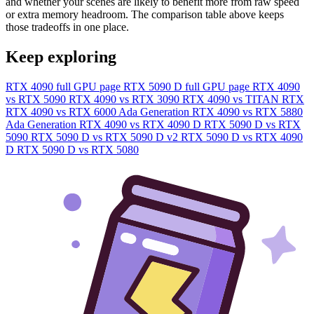
and whether your scenes are likely to benefit more from raw speed
or extra memory headroom. The comparison table above keeps
those tradeoffs in one place.
Keep exploring
RTX 4090 full GPU page
RTX 5090 D full GPU page
RTX 4090
vs RTX 5090
RTX 4090 vs RTX 3090
RTX 4090 vs TITAN RTX
RTX 4090 vs RTX 6000 Ada Generation
RTX 4090 vs RTX 5880
Ada Generation
RTX 4090 vs RTX 4090 D
RTX 5090 D vs RTX
5090
RTX 5090 D vs RTX 5090 D v2
RTX 5090 D vs RTX 4090
D
RTX 5090 D vs RTX 5080