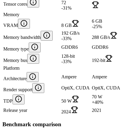
72
Tensor cores
-31
%
Memory
6 GB
VRAM
8 GB
-25
%
192 GB/s
Memory bandwidth
288 GB/s
-33
%
GDDR6
GDDR6
Memory type
128-bit
Memory bus
192-bit
-33
%
Platform
Ampere
Ampere
Architecture
OptiX, CUDA
OptiX, CUDA
Render support
70 W
TDP
50 W
+
40
%
Release year
2021
2024
Benchmark comparison