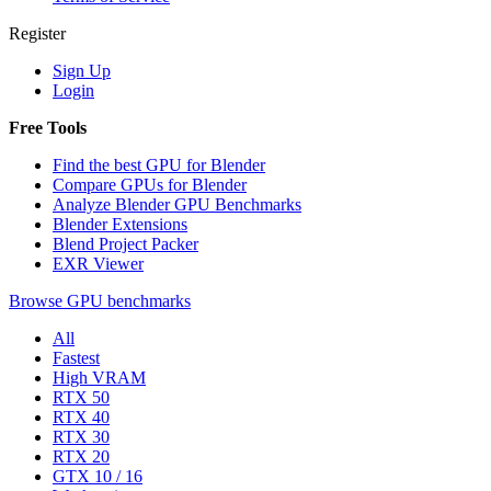
Register
Sign Up
Login
Free Tools
Find the best GPU for Blender
Compare GPUs for Blender
Analyze Blender GPU Benchmarks
Blender Extensions
Blend Project Packer
EXR Viewer
Browse GPU benchmarks
All
Fastest
High VRAM
RTX 50
RTX 40
RTX 30
RTX 20
GTX 10 / 16