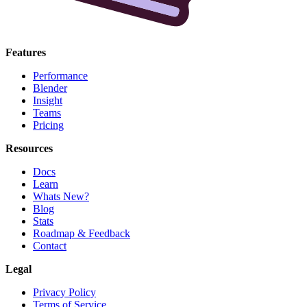
Features
Performance
Blender
Insight
Teams
Pricing
Resources
Docs
Learn
Whats New?
Blog
Stats
Roadmap & Feedback
Contact
Legal
Privacy Policy
Terms of Service