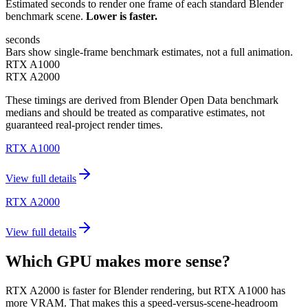
Estimated seconds to render one frame of each standard Blender
benchmark scene.
Lower is faster.
seconds
Bars show single-frame benchmark estimates, not a full animation.
RTX A1000
RTX A2000
These timings are derived from Blender Open Data benchmark
medians and should be treated as comparative estimates, not
guaranteed real-project render times.
RTX A1000
View full details
RTX A2000
View full details
Which GPU makes more sense?
RTX A2000 is faster for Blender rendering, but RTX A1000 has
more VRAM. That makes this a speed-versus-scene-headroom