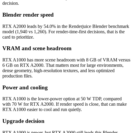
decision.
Blender render speed
RTX A2000 leads by 54.0% in the Renderjuice Blender benchmark
model (1,940 vs 1,260). For render-time-first decisions, that is the
card to prioritize.
VRAM and scene headroom
RTX A1000 has more scene headroom with 8 GB of VRAM versus
6 GB on RTX A2000. That matters most for large environments,
dense geometry, high-resolution textures, and less optimized
production files.
Power and cooling
RTX A1000 is the lower-power option at 50 W TDP, compared
with 70 W for RTX A2000. If render speed is close, that can make
RTX A1000 easier to cool and run quietly.
Upgrade decision
RTX A1000 is newer, but RTX A2000 still leads this Blender