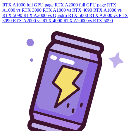
RTX A1000 full GPU page
RTX A2000 full GPU page
RTX
A1000 vs RTX 3090
RTX A1000 vs RTX 4090
RTX A1000 vs
RTX 5090
RTX A2000 vs Quadro RTX 5000
RTX A2000 vs RTX
3090
RTX A2000 vs RTX 4090
RTX A2000 vs RTX 5090