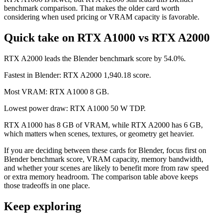
benchmark comparison. That makes the older card worth
considering when used pricing or VRAM capacity is favorable.
Quick take on RTX A1000 vs RTX A2000
RTX A2000 leads the Blender benchmark score by 54.0%.
Fastest in Blender: RTX A2000 1,940.18 score.
Most VRAM: RTX A1000 8 GB.
Lowest power draw: RTX A1000 50 W TDP.
RTX A1000 has 8 GB of VRAM, while RTX A2000 has 6 GB,
which matters when scenes, textures, or geometry get heavier.
If you are deciding between these cards for Blender, focus first on
Blender benchmark score, VRAM capacity, memory bandwidth,
and whether your scenes are likely to benefit more from raw speed
or extra memory headroom. The comparison table above keeps
those tradeoffs in one place.
Keep exploring