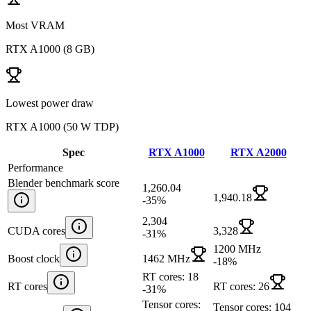
Most VRAM
RTX A1000
(
8 GB
)
Lowest power draw
RTX A1000
(
50 W TDP
)
Spec
RTX A1000
RTX A2000
Performance
Blender benchmark score
1,260.04
1,940.18
-35
%
2,304
CUDA cores
3,328
-31
%
1200 MHz
Boost clock
1462 MHz
-18
%
RT cores: 18
RT cores
RT cores: 26
-31
%
Tensor cores:
Tensor cores: 104