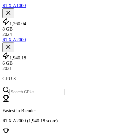
RTX A1000
1,260.04
8
GB
2024
RTX A2000
1,940.18
6
GB
2021
GPU 3
Fastest in Blender
RTX A2000
(
1,940.18 score
)