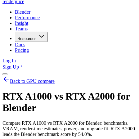
renderjuice
Blender
Performance
Insight
Teams
Resources
Docs
Pricing
Log In
Sign Up
Back to GPU compare
RTX A1000 vs RTX A2000 for
Blender
Compare RTX A1000 vs RTX A2000 for Blender: benchmarks,
VRAM, render-time estimates, power, and upgrade fit. RTX A2000
leads the Blender benchmark score by 54.0%.