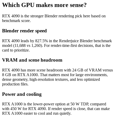
Which GPU makes more sense?
RTX 4090 is the stronger Blender rendering pick here based on
benchmark score.
Blender render speed
RTX 4090 leads by 827.5% in the Renderjuice Blender benchmark
model (11,688 vs 1,260). For render-time-first decisions, that is the
card to prioritize.
VRAM and scene headroom
RTX 4090 has more scene headroom with 24 GB of VRAM versus
8 GB on RTX A1000. That matters most for large environments,
dense geometry, high-resolution textures, and less optimized
production files.
Power and cooling
RTX A1000 is the lower-power option at 50 W TDP, compared
with 450 W for RTX 4090. If render speed is close, that can make
RTX A1000 easier to cool and run quietly.