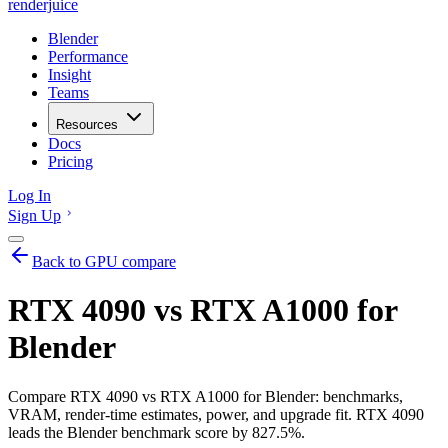
renderjuice
Blender
Performance
Insight
Teams
Resources
Docs
Pricing
Log In
Sign Up
Back to GPU compare
RTX 4090 vs RTX A1000 for
Blender
Compare RTX 4090 vs RTX A1000 for Blender: benchmarks,
VRAM, render-time estimates, power, and upgrade fit. RTX 4090
leads the Blender benchmark score by 827.5%.