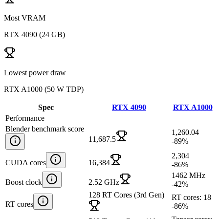
Most VRAM
RTX 4090
(
24 GB
)
Lowest power draw
RTX A1000
(
50 W TDP
)
Spec
RTX 4090
RTX A1000
Performance
Blender benchmark score
1,260.04
11,687.5
-89
%
2,304
CUDA cores
16,384
-86
%
1462 MHz
Boost clock
2.52 GHz
-42
%
128 RT Cores (3rd Gen)
RT cores: 18
RT cores
-86
%