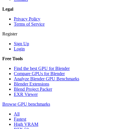
Legal
Privacy Policy
Terms of Service
Register
Sign Up
Login
Free Tools
Find the best GPU for Blender
Compare GPUs for Blender
Analyze Blender GPU Benchmarks
Blender Extensions
Blend Project Packer
EXR Viewer
Browse GPU benchmarks
All
Fastest
High VRAM