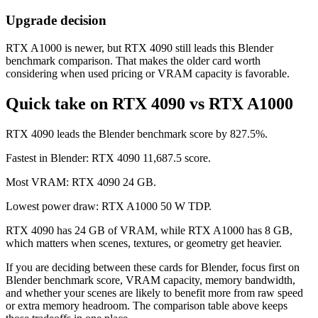
Upgrade decision
RTX A1000 is newer, but RTX 4090 still leads this Blender
benchmark comparison. That makes the older card worth
considering when used pricing or VRAM capacity is favorable.
Quick take on RTX 4090 vs RTX A1000
RTX 4090 leads the Blender benchmark score by 827.5%.
Fastest in Blender: RTX 4090 11,687.5 score.
Most VRAM: RTX 4090 24 GB.
Lowest power draw: RTX A1000 50 W TDP.
RTX 4090 has 24 GB of VRAM, while RTX A1000 has 8 GB,
which matters when scenes, textures, or geometry get heavier.
If you are deciding between these cards for Blender, focus first on
Blender benchmark score, VRAM capacity, memory bandwidth,
and whether your scenes are likely to benefit more from raw speed
or extra memory headroom. The comparison table above keeps