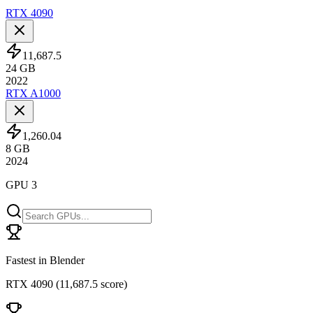
RTX 4090
11,687.5
24
GB
2022
RTX A1000
1,260.04
8
GB
2024
GPU 3
Fastest in Blender
RTX 4090
(
11,687.5 score
)