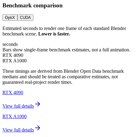
Benchmark comparison
OptiX
CUDA
Estimated seconds to render one frame of each standard Blender
benchmark scene.
Lower is faster.
seconds
Bars show single-frame benchmark estimates, not a full animation.
RTX 4090
RTX A1000
These timings are derived from Blender Open Data benchmark
medians and should be treated as comparative estimates, not
guaranteed real-project render times.
RTX 4090
View full details
RTX A1000
View full details