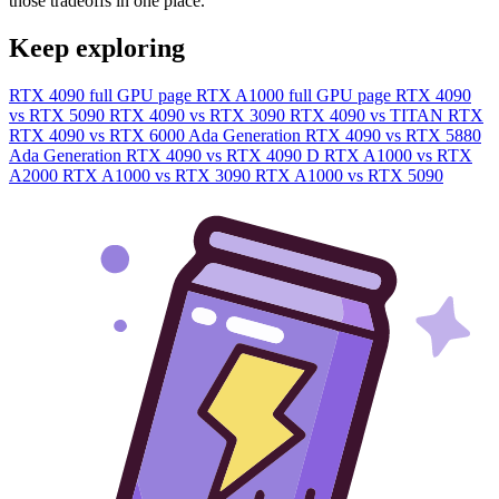
those tradeoffs in one place.
Keep exploring
RTX 4090 full GPU page
RTX A1000 full GPU page
RTX 4090
vs RTX 5090
RTX 4090 vs RTX 3090
RTX 4090 vs TITAN RTX
RTX 4090 vs RTX 6000 Ada Generation
RTX 4090 vs RTX 5880
Ada Generation
RTX 4090 vs RTX 4090 D
RTX A1000 vs RTX
A2000
RTX A1000 vs RTX 3090
RTX A1000 vs RTX 5090