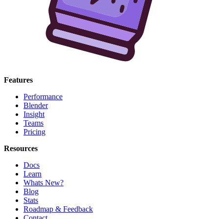
Features
Performance
Blender
Insight
Teams
Pricing
Resources
Docs
Learn
Whats New?
Blog
Stats
Roadmap & Feedback
Contact