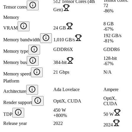
Tensor cores:
512 Tensor Cores (4th
72
Tensor cores
Gen)
-86
%
Memory
8 GB
VRAM
24 GB
-67
%
192 GB/s
Memory bandwidth
1,010 GB/s
-81
%
GDDR6X
GDDR6
Memory type
128-bit
Memory bus
384-bit
-67
%
21 Gbps
N/A
Memory speed
Platform
Ada Lovelace
Ampere
Architecture
OptiX,
OptiX, CUDA
Render support
CUDA
450 W
TDP
50 W
+
800
%
Release year
2022
2024