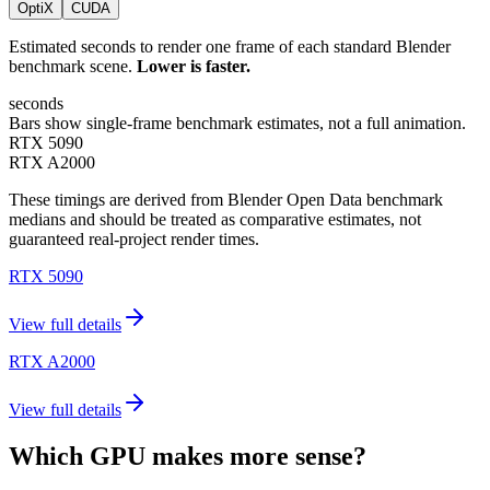
OptiX
CUDA
Estimated seconds to render one frame of each standard Blender
benchmark scene.
Lower is faster.
seconds
Bars show single-frame benchmark estimates, not a full animation.
RTX 5090
RTX A2000
These timings are derived from Blender Open Data benchmark
medians and should be treated as comparative estimates, not
guaranteed real-project render times.
RTX 5090
View full details
RTX A2000
View full details
Which GPU makes more sense?