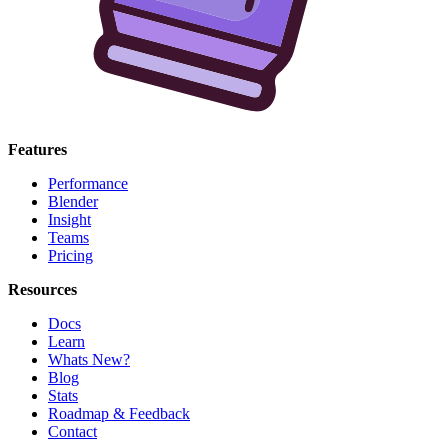
Features
Performance
Blender
Insight
Teams
Pricing
Resources
Docs
Learn
Whats New?
Blog
Stats
Roadmap & Feedback
Contact