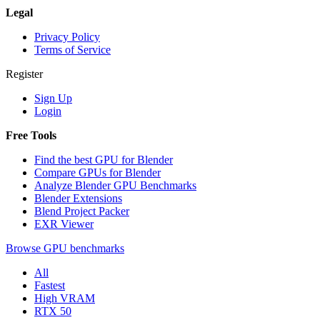
Legal
Privacy Policy
Terms of Service
Register
Sign Up
Login
Free Tools
Find the best GPU for Blender
Compare GPUs for Blender
Analyze Blender GPU Benchmarks
Blender Extensions
Blend Project Packer
EXR Viewer
Browse GPU benchmarks
All
Fastest
High VRAM
RTX 50