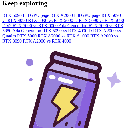
Keep exploring
RTX 5090 full GPU page
RTX A2000 full GPU page
RTX 5090
vs RTX 4090
RTX 5090 vs RTX 5090 D
RTX 5090 vs RTX 5090
D v2
RTX 5090 vs RTX 6000 Ada Generation
RTX 5090 vs RTX
5880 Ada Generation
RTX 5090 vs RTX 4090 D
RTX A2000 vs
Quadro RTX 5000
RTX A2000 vs RTX A1000
RTX A2000 vs
RTX 3090
RTX A2000 vs RTX 4090