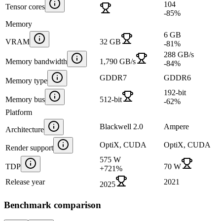
104
Tensor cores
-85
%
Memory
6 GB
VRAM
32 GB
-81
%
288 GB/s
Memory bandwidth
1,790 GB/s
-84
%
GDDR7
GDDR6
Memory type
192-bit
Memory bus
512-bit
-62
%
Platform
Blackwell 2.0
Ampere
Architecture
OptiX, CUDA
OptiX, CUDA
Render support
575 W
TDP
70 W
+
721
%
Release year
2021
2025
Benchmark comparison