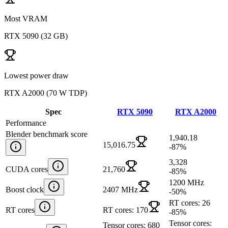
Most VRAM
RTX 5090
(
32 GB
)
Lowest power draw
RTX A2000
(
70 W TDP
)
Spec
RTX 5090
RTX A2000
Performance
Blender benchmark score
1,940.18
15,016.75
-87
%
3,328
CUDA cores
21,760
-85
%
1200 MHz
Boost clock
2407 MHz
-50
%
RT cores: 26
RT cores
RT cores: 170
-85
%
Tensor cores:
Tensor cores: 680