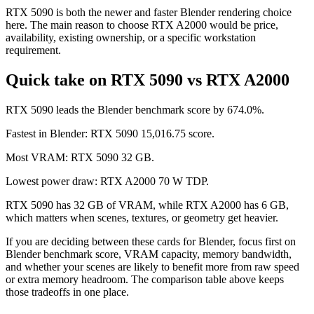
RTX 5090 is both the newer and faster Blender rendering choice
here. The main reason to choose RTX A2000 would be price,
availability, existing ownership, or a specific workstation
requirement.
Quick take on RTX 5090 vs RTX A2000
RTX 5090 leads the Blender benchmark score by 674.0%.
Fastest in Blender: RTX 5090 15,016.75 score.
Most VRAM: RTX 5090 32 GB.
Lowest power draw: RTX A2000 70 W TDP.
RTX 5090 has 32 GB of VRAM, while RTX A2000 has 6 GB,
which matters when scenes, textures, or geometry get heavier.
If you are deciding between these cards for Blender, focus first on
Blender benchmark score, VRAM capacity, memory bandwidth,
and whether your scenes are likely to benefit more from raw speed
or extra memory headroom. The comparison table above keeps
those tradeoffs in one place.