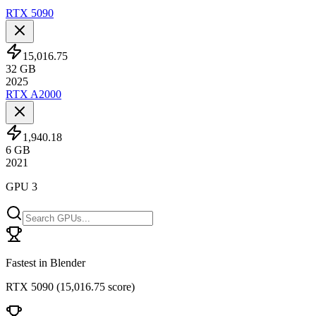
RTX 5090
15,016.75
32
GB
2025
RTX A2000
1,940.18
6
GB
2021
GPU 3
Fastest in Blender
RTX 5090
(
15,016.75 score
)