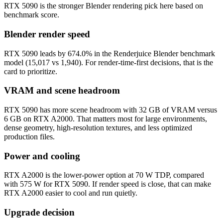
RTX 5090 is the stronger Blender rendering pick here based on
benchmark score.
Blender render speed
RTX 5090 leads by 674.0% in the Renderjuice Blender benchmark
model (15,017 vs 1,940). For render-time-first decisions, that is the
card to prioritize.
VRAM and scene headroom
RTX 5090 has more scene headroom with 32 GB of VRAM versus
6 GB on RTX A2000. That matters most for large environments,
dense geometry, high-resolution textures, and less optimized
production files.
Power and cooling
RTX A2000 is the lower-power option at 70 W TDP, compared
with 575 W for RTX 5090. If render speed is close, that can make
RTX A2000 easier to cool and run quietly.
Upgrade decision