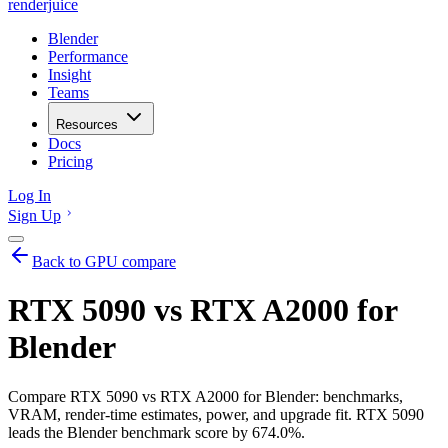
renderjuice
Blender
Performance
Insight
Teams
Resources
Docs
Pricing
Log In
Sign Up
Back to GPU compare
RTX 5090 vs RTX A2000 for
Blender
Compare RTX 5090 vs RTX A2000 for Blender: benchmarks,
VRAM, render-time estimates, power, and upgrade fit. RTX 5090
leads the Blender benchmark score by 674.0%.