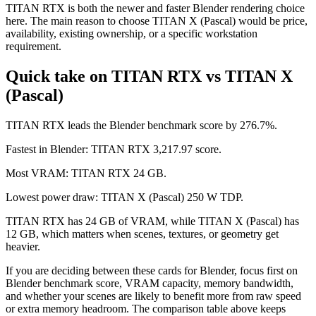
TITAN RTX is both the newer and faster Blender rendering choice
here. The main reason to choose TITAN X (Pascal) would be price,
availability, existing ownership, or a specific workstation
requirement.
Quick take on TITAN RTX vs TITAN X
(Pascal)
TITAN RTX leads the Blender benchmark score by 276.7%.
Fastest in Blender: TITAN RTX 3,217.97 score.
Most VRAM: TITAN RTX 24 GB.
Lowest power draw: TITAN X (Pascal) 250 W TDP.
TITAN RTX has 24 GB of VRAM, while TITAN X (Pascal) has
12 GB, which matters when scenes, textures, or geometry get
heavier.
If you are deciding between these cards for Blender, focus first on
Blender benchmark score, VRAM capacity, memory bandwidth,
and whether your scenes are likely to benefit more from raw speed
or extra memory headroom. The comparison table above keeps