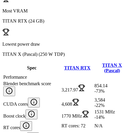
Most VRAM
TITAN RTX
(
24 GB
)
Lowest power draw
TITAN X (Pascal)
(
250 W TDP
)
TITAN X
Spec
TITAN RTX
(Pascal)
Performance
Blender benchmark score
854.14
3,217.97
-73
%
3,584
CUDA cores
4,608
-22
%
1531 MHz
Boost clock
1770 MHz
-14
%
RT cores: 72
N/A
RT cores