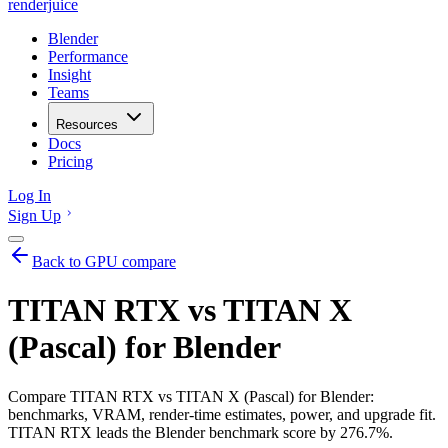
renderjuice
Blender
Performance
Insight
Teams
Resources
Docs
Pricing
Log In
Sign Up
Back to GPU compare
TITAN RTX vs TITAN X
(Pascal) for Blender
Compare TITAN RTX vs TITAN X (Pascal) for Blender:
benchmarks, VRAM, render-time estimates, power, and upgrade fit.
TITAN RTX leads the Blender benchmark score by 276.7%.