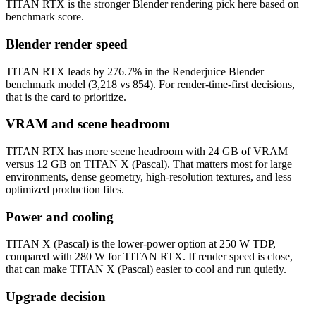
TITAN RTX is the stronger Blender rendering pick here based on
benchmark score.
Blender render speed
TITAN RTX leads by 276.7% in the Renderjuice Blender
benchmark model (3,218 vs 854). For render-time-first decisions,
that is the card to prioritize.
VRAM and scene headroom
TITAN RTX has more scene headroom with 24 GB of VRAM
versus 12 GB on TITAN X (Pascal). That matters most for large
environments, dense geometry, high-resolution textures, and less
optimized production files.
Power and cooling
TITAN X (Pascal) is the lower-power option at 250 W TDP,
compared with 280 W for TITAN RTX. If render speed is close,
that can make TITAN X (Pascal) easier to cool and run quietly.
Upgrade decision