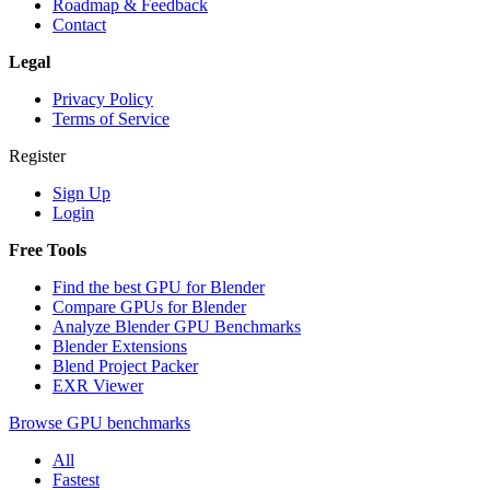
Roadmap & Feedback
Contact
Legal
Privacy Policy
Terms of Service
Register
Sign Up
Login
Free Tools
Find the best GPU for Blender
Compare GPUs for Blender
Analyze Blender GPU Benchmarks
Blender Extensions
Blend Project Packer
EXR Viewer
Browse GPU benchmarks
All
Fastest