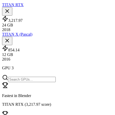
TITAN RTX
3,217.97
24
GB
2018
TITAN X (Pascal)
854.14
12
GB
2016
GPU 3
Fastest in Blender
TITAN RTX
(
3,217.97 score
)