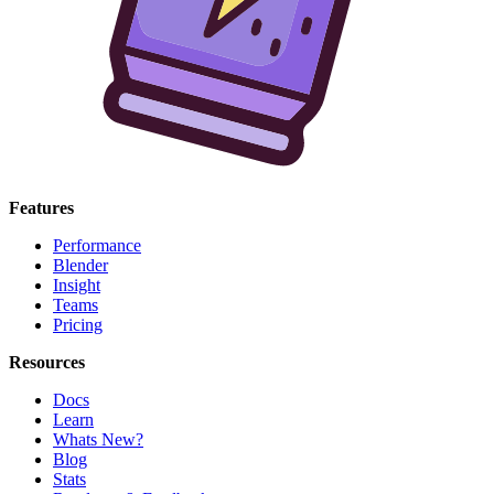
Features
Performance
Blender
Insight
Teams
Pricing
Resources
Docs
Learn
Whats New?
Blog
Stats