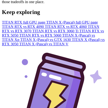
those tradeoffs in one place.
Keep exploring
TITAN RTX full GPU page
TITAN X (Pascal) full GPU page
TITAN RTX vs RTX 4090
TITAN RTX vs RTX 4060
TITAN
RTX vs RTX 3070
TITAN RTX vs RTX 3060 Ti
TITAN RTX vs
RTX 5050
TITAN RTX vs RTX 5060
TITAN X (Pascal) vs
TITAN Xp
TITAN X (Pascal) vs GTX 1630
TITAN X (Pascal) vs
RTX 3050
TITAN X (Pascal) vs TITAN V