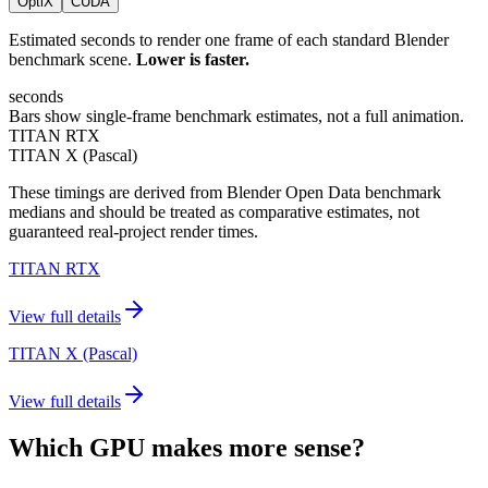
OptiX
CUDA
Estimated seconds to render one frame of each standard Blender
benchmark scene.
Lower is faster.
seconds
Bars show single-frame benchmark estimates, not a full animation.
TITAN RTX
TITAN X (Pascal)
These timings are derived from Blender Open Data benchmark
medians and should be treated as comparative estimates, not
guaranteed real-project render times.
TITAN RTX
View full details
TITAN X (Pascal)
View full details
Which GPU makes more sense?