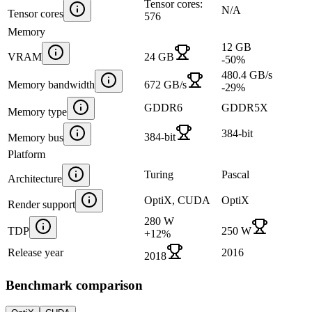
Tensor cores:
N/A
Tensor cores
576
Memory
12 GB
VRAM
24 GB
-50
%
480.4 GB/s
Memory bandwidth
672 GB/s
-29
%
GDDR6
GDDR5X
Memory type
384-bit
384-bit
Memory bus
Platform
Turing
Pascal
Architecture
OptiX, CUDA
OptiX
Render support
280 W
TDP
250 W
+
12
%
Release year
2016
2018
Benchmark comparison