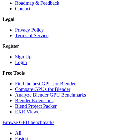
Roadmap & Feedback
Contact
Legal
Privacy Policy
Terms of Service
Register
Sign Up
Login
Free Tools
Find the best GPU for Blender
Compare GPUs for Blender
Analyze Blender GPU Benchmarks
Blender Extensions
Blend Project Packer
EXR Viewer
Browse GPU benchmarks
All
Fastest