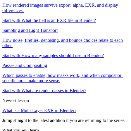
How rendered images survive export, alpha, EXR, and display
differences.
Start with What the hell is an EXR file in Blender?
Sampling and Light Transport
How noise, fireflies, denoising, and bounce choices relate to each
other.
Start with How many samples should I use in Blender?
Passes and Compositing
Which passes to enable, how masks work, and when compositor-
specific tools make more sense.
Start with What are render passes in Blender?
Newest lesson
What is a Multi-Layer EXR in Blender?
Jump straight to the latest addition if you are returning to the series.
What you will learn