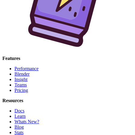
Features
Performance
Blender
Insight
Teams
Pricing
Resources
Docs
Learn
Whats New?
Blog
Stats