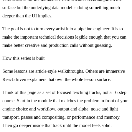
surface but the underlying data model is doing something much
deeper than the UI implies.
The goal is not to turn every artist into a pipeline engineer. It is to
make the important technical decisions legible enough that you can
make better creative and production calls without guessing.
How this series is built
Some lessons are article-style walkthroughs. Others are immersive
React-driven explainers that own the whole lesson surface.
Think of this page as a set of focused teaching tracks, not a 16-step
course. Start in the module that matches the problem in front of you:
engine choice and workflow, output and alpha, noise and light
transport, passes and compositing, or performance and memory.
Then go deeper inside that track until the model feels solid.