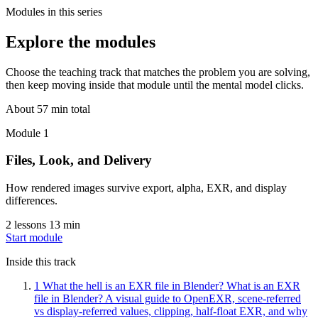
Modules in this series
Explore the modules
Choose the teaching track that matches the problem you are solving,
then keep moving inside that module until the mental model clicks.
About 57 min total
Module 1
Files, Look, and Delivery
How rendered images survive export, alpha, EXR, and display
differences.
2 lessons
13 min
Start module
Inside this track
1
What the hell is an EXR file in Blender?
What is an EXR
file in Blender? A visual guide to OpenEXR, scene-referred
vs display-referred values, clipping, half-float EXR, and why