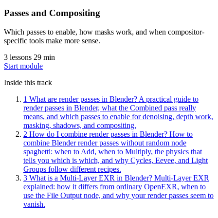
Passes and Compositing
Which passes to enable, how masks work, and when compositor-
specific tools make more sense.
3 lessons
29 min
Start module
Inside this track
1
What are render passes in Blender?
A practical guide to
render passes in Blender, what the Combined pass really
means, and which passes to enable for denoising, depth work,
masking, shadows, and compositing.
2
How do I combine render passes in Blender?
How to
combine Blender render passes without random node
spaghetti: when to Add, when to Multiply, the physics that
tells you which is which, and why Cycles, Eevee, and Light
Groups follow different recipes.
3
What is a Multi-Layer EXR in Blender?
Multi-Layer EXR
explained: how it differs from ordinary OpenEXR, when to
use the File Output node, and why your render passes seem to
vanish.