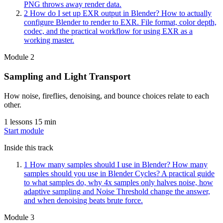
PNG throws away render data.
2
How do I set up EXR output in Blender?
How to actually
configure Blender to render to EXR. File format, color depth,
codec, and the practical workflow for using EXR as a
working master.
Module 2
Sampling and Light Transport
How noise, fireflies, denoising, and bounce choices relate to each
other.
1 lessons
15 min
Start module
Inside this track
1
How many samples should I use in Blender?
How many
samples should you use in Blender Cycles? A practical guide
to what samples do, why 4x samples only halves noise, how
adaptive sampling and Noise Threshold change the answer,
and when denoising beats brute force.
Module 3