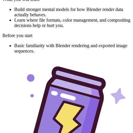
Build stronger mental models for how Blender render data
actually behaves.
Learn where file formats, color management, and compositing
decisions help or hurt you.
Before you start
Basic familiarity with Blender rendering and exported image
sequences.