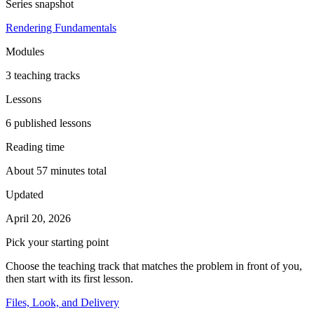
Series snapshot
Rendering Fundamentals
Modules
3 teaching tracks
Lessons
6 published lessons
Reading time
About 57 minutes total
Updated
April 20, 2026
Pick your starting point
Choose the teaching track that matches the problem in front of you,
then start with its first lesson.
Files, Look, and Delivery