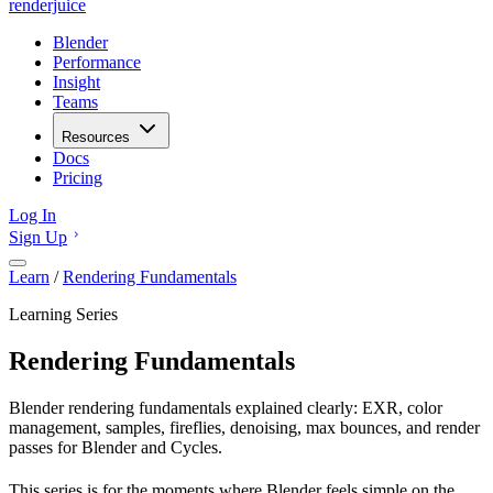
renderjuice
Blender
Performance
Insight
Teams
Resources
Docs
Pricing
Log In
Sign Up
Learn
/
Rendering Fundamentals
Learning Series
Rendering Fundamentals
Blender rendering fundamentals explained clearly: EXR, color
management, samples, fireflies, denoising, max bounces, and render
passes for Blender and Cycles.
This series is for the moments where Blender feels simple on the