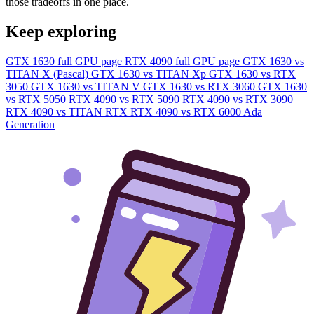
those tradeoffs in one place.
Keep exploring
GTX 1630 full GPU page
RTX 4090 full GPU page
GTX 1630 vs
TITAN X (Pascal)
GTX 1630 vs TITAN Xp
GTX 1630 vs RTX
3050
GTX 1630 vs TITAN V
GTX 1630 vs RTX 3060
GTX 1630
vs RTX 5050
RTX 4090 vs RTX 5090
RTX 4090 vs RTX 3090
RTX 4090 vs TITAN RTX
RTX 4090 vs RTX 6000 Ada
Generation