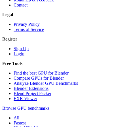
Contact
Legal
Privacy Policy
Terms of Service
Register
Sign Up
Login
Free Tools
Find the best GPU for Blender
Compare GPUs for Blender
Analyze Blender GPU Benchmarks
Blender Extensions
Blend Project Packer
EXR Viewer
Browse GPU benchmarks
All
Fastest