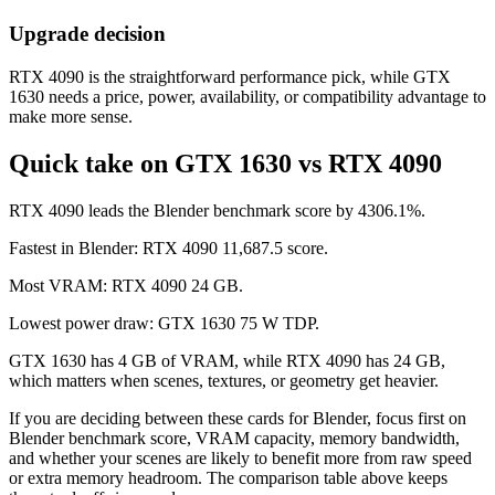
Upgrade decision
RTX 4090 is the straightforward performance pick, while GTX
1630 needs a price, power, availability, or compatibility advantage to
make more sense.
Quick take on GTX 1630 vs RTX 4090
RTX 4090 leads the Blender benchmark score by 4306.1%.
Fastest in Blender: RTX 4090 11,687.5 score.
Most VRAM: RTX 4090 24 GB.
Lowest power draw: GTX 1630 75 W TDP.
GTX 1630 has 4 GB of VRAM, while RTX 4090 has 24 GB,
which matters when scenes, textures, or geometry get heavier.
If you are deciding between these cards for Blender, focus first on
Blender benchmark score, VRAM capacity, memory bandwidth,
and whether your scenes are likely to benefit more from raw speed
or extra memory headroom. The comparison table above keeps