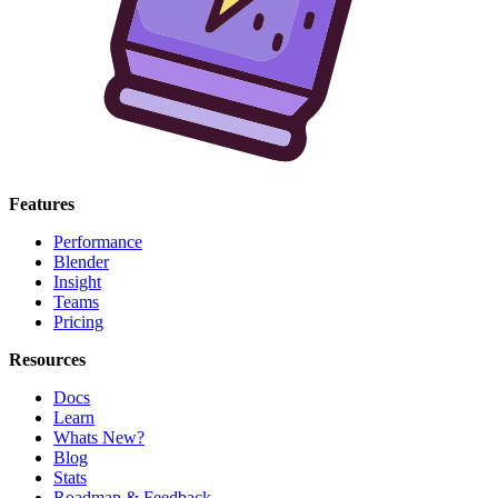
Features
Performance
Blender
Insight
Teams
Pricing
Resources
Docs
Learn
Whats New?
Blog
Stats
Roadmap & Feedback