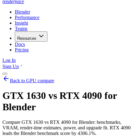
renderjuice
Blender
Performance
Insight
Teams
Resources
Docs
Pricing
Log In
Sign Up
Back to GPU compare
GTX 1630 vs RTX 4090 for
Blender
Compare GTX 1630 vs RTX 4090 for Blender: benchmarks,
VRAM, render-time estimates, power, and upgrade fit. RTX 4090
leads the Blender benchmark score by 4306.1%.