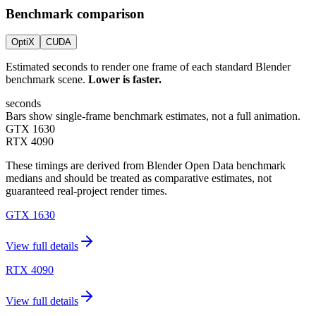
Benchmark comparison
OptiX
CUDA
Estimated seconds to render one frame of each standard Blender
benchmark scene.
Lower is faster.
seconds
Bars show single-frame benchmark estimates, not a full animation.
GTX 1630
RTX 4090
These timings are derived from Blender Open Data benchmark
medians and should be treated as comparative estimates, not
guaranteed real-project render times.
GTX 1630
View full details
RTX 4090
View full details