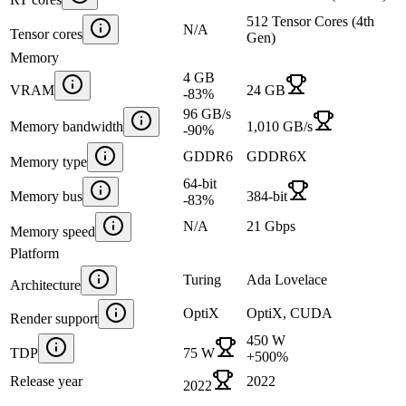
512 Tensor Cores (4th
N/A
Tensor cores
Gen)
Memory
4 GB
VRAM
24 GB
-83
%
96 GB/s
Memory bandwidth
1,010 GB/s
-90
%
GDDR6
GDDR6X
Memory type
64-bit
Memory bus
384-bit
-83
%
N/A
21 Gbps
Memory speed
Platform
Turing
Ada Lovelace
Architecture
OptiX
OptiX, CUDA
Render support
450 W
TDP
75 W
+
500
%
Release year
2022
2022