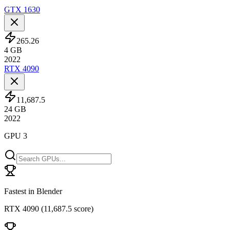
GTX 1630
265.26
4
GB
2022
RTX 4090
11,687.5
24
GB
2022
GPU 3
Fastest in Blender
RTX 4090
(
11,687.5 score
)