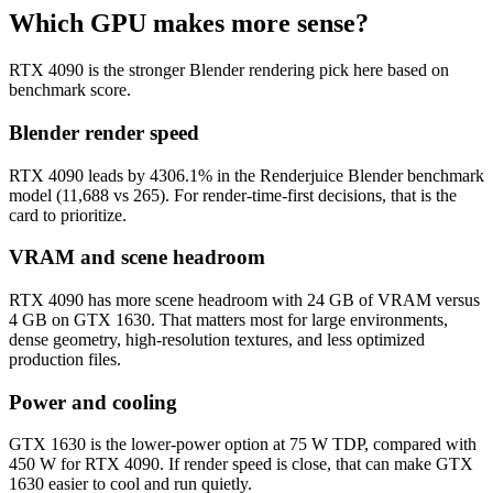
Which GPU makes more sense?
RTX 4090 is the stronger Blender rendering pick here based on
benchmark score.
Blender render speed
RTX 4090 leads by 4306.1% in the Renderjuice Blender benchmark
model (11,688 vs 265). For render-time-first decisions, that is the
card to prioritize.
VRAM and scene headroom
RTX 4090 has more scene headroom with 24 GB of VRAM versus
4 GB on GTX 1630. That matters most for large environments,
dense geometry, high-resolution textures, and less optimized
production files.
Power and cooling
GTX 1630 is the lower-power option at 75 W TDP, compared with
450 W for RTX 4090. If render speed is close, that can make GTX
1630 easier to cool and run quietly.