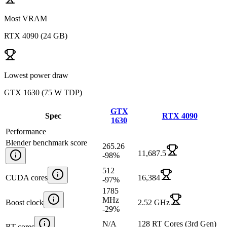
Most VRAM
RTX 4090
(
24 GB
)
Lowest power draw
GTX 1630
(
75 W TDP
)
GTX
Spec
RTX 4090
1630
Performance
Blender benchmark score
265.26
11,687.5
-98
%
512
CUDA cores
16,384
-97
%
1785
MHz
Boost clock
2.52 GHz
-29
%
N/A
128 RT Cores (3rd Gen)
RT cores