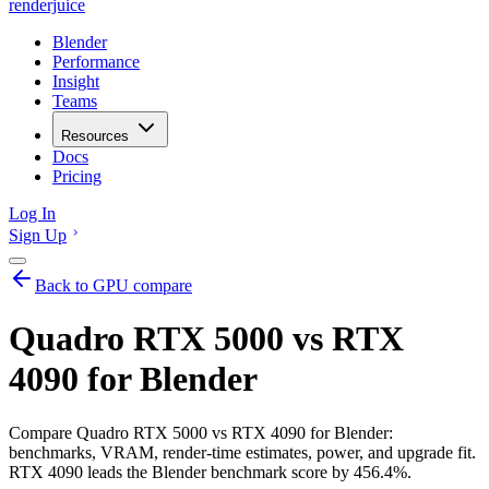
renderjuice
Blender
Performance
Insight
Teams
Resources
Docs
Pricing
Log In
Sign Up
Back to GPU compare
Quadro RTX 5000 vs RTX
4090 for Blender
Compare Quadro RTX 5000 vs RTX 4090 for Blender:
benchmarks, VRAM, render-time estimates, power, and upgrade fit.
RTX 4090 leads the Blender benchmark score by 456.4%.