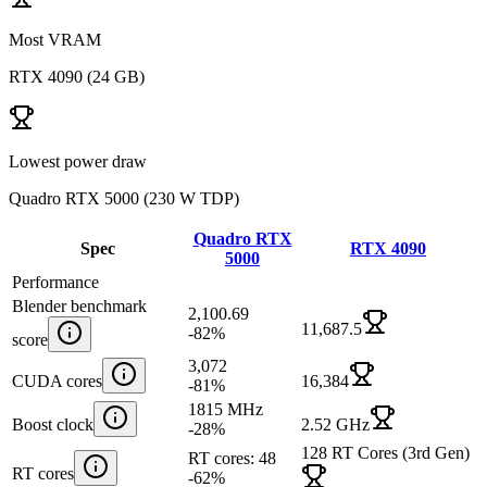
Most VRAM
RTX 4090
(
24 GB
)
Lowest power draw
Quadro RTX 5000
(
230 W TDP
)
Quadro RTX
Spec
RTX 4090
5000
Performance
Blender benchmark
2,100.69
11,687.5
-82
%
score
3,072
CUDA cores
16,384
-81
%
1815 MHz
Boost clock
2.52 GHz
-28
%
128 RT Cores (3rd Gen)
RT cores: 48
RT cores
-62
%