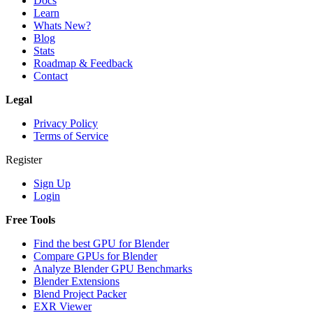
Docs
Learn
Whats New?
Blog
Stats
Roadmap & Feedback
Contact
Legal
Privacy Policy
Terms of Service
Register
Sign Up
Login
Free Tools
Find the best GPU for Blender
Compare GPUs for Blender
Analyze Blender GPU Benchmarks
Blender Extensions
Blend Project Packer
EXR Viewer