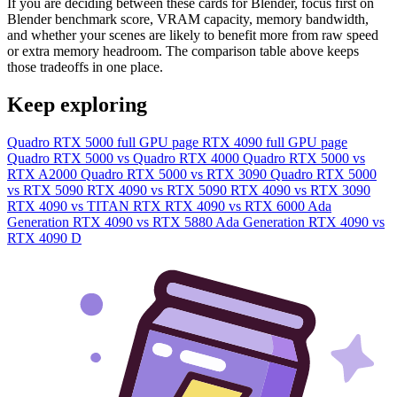
If you are deciding between these cards for Blender, focus first on
Blender benchmark score, VRAM capacity, memory bandwidth,
and whether your scenes are likely to benefit more from raw speed
or extra memory headroom. The comparison table above keeps
those tradeoffs in one place.
Keep exploring
Quadro RTX 5000 full GPU page
RTX 4090 full GPU page
Quadro RTX 5000 vs Quadro RTX 4000
Quadro RTX 5000 vs
RTX A2000
Quadro RTX 5000 vs RTX 3090
Quadro RTX 5000
vs RTX 5090
RTX 4090 vs RTX 5090
RTX 4090 vs RTX 3090
RTX 4090 vs TITAN RTX
RTX 4090 vs RTX 6000 Ada
Generation
RTX 4090 vs RTX 5880 Ada Generation
RTX 4090 vs
RTX 4090 D