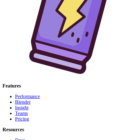
Features
Performance
Blender
Insight
Teams
Pricing
Resources