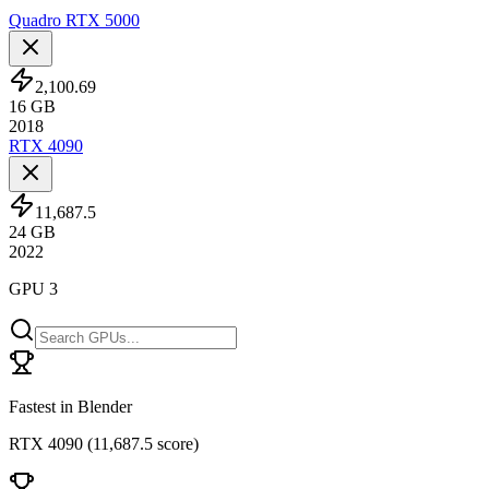
Quadro RTX 5000
2,100.69
16
GB
2018
RTX 4090
11,687.5
24
GB
2022
GPU 3
Fastest in Blender
RTX 4090
(
11,687.5 score
)