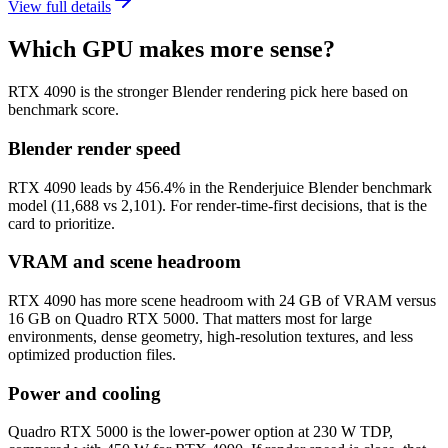
View full details
Which GPU makes more sense?
RTX 4090 is the stronger Blender rendering pick here based on
benchmark score.
Blender render speed
RTX 4090 leads by 456.4% in the Renderjuice Blender benchmark
model (11,688 vs 2,101). For render-time-first decisions, that is the
card to prioritize.
VRAM and scene headroom
RTX 4090 has more scene headroom with 24 GB of VRAM versus
16 GB on Quadro RTX 5000. That matters most for large
environments, dense geometry, high-resolution textures, and less
optimized production files.
Power and cooling
Quadro RTX 5000 is the lower-power option at 230 W TDP,