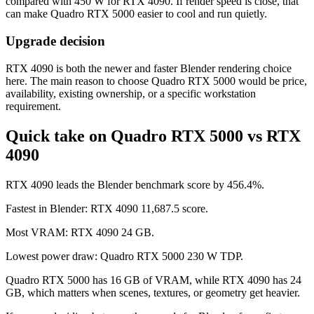
compared with 450 W for RTX 4090. If render speed is close, that
can make Quadro RTX 5000 easier to cool and run quietly.
Upgrade decision
RTX 4090 is both the newer and faster Blender rendering choice
here. The main reason to choose Quadro RTX 5000 would be price,
availability, existing ownership, or a specific workstation
requirement.
Quick take on Quadro RTX 5000 vs RTX
4090
RTX 4090 leads the Blender benchmark score by 456.4%.
Fastest in Blender: RTX 4090 11,687.5 score.
Most VRAM: RTX 4090 24 GB.
Lowest power draw: Quadro RTX 5000 230 W TDP.
Quadro RTX 5000 has 16 GB of VRAM, while RTX 4090 has 24
GB, which matters when scenes, textures, or geometry get heavier.