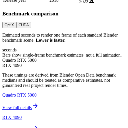
Release year
2018
2022
Benchmark comparison
OptiX
CUDA
Estimated seconds to render one frame of each standard Blender
benchmark scene.
Lower is faster.
seconds
Bars show single-frame benchmark estimates, not a full animation.
Quadro RTX 5000
RTX 4090
These timings are derived from Blender Open Data benchmark
medians and should be treated as comparative estimates, not
guaranteed real-project render times.
Quadro RTX 5000
View full details
RTX 4090