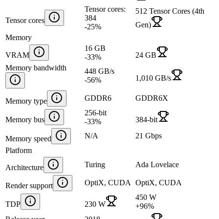
Tensor cores:
512 Tensor Cores (4th
384
Tensor cores
Gen)
-25
%
Memory
16 GB
VRAM
24 GB
-33
%
Memory bandwidth
448 GB/s
1,010 GB/s
-56
%
GDDR6
GDDR6X
Memory type
256-bit
Memory bus
384-bit
-33
%
N/A
21 Gbps
Memory speed
Platform
Turing
Ada Lovelace
Architecture
OptiX, CUDA
OptiX, CUDA
Render support
450 W
TDP
230 W
+
96
%