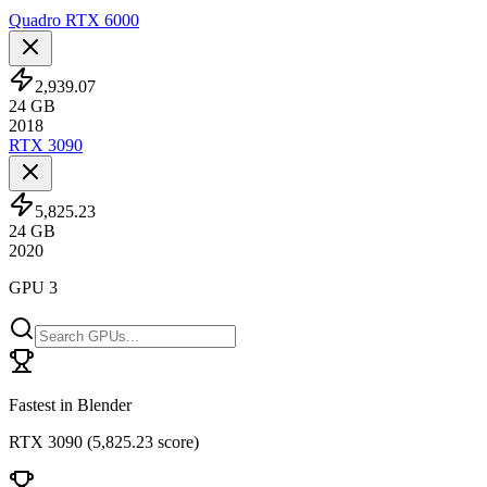
Quadro RTX 6000
2,939.07
24
GB
2018
RTX 3090
5,825.23
24
GB
2020
GPU 3
Fastest in Blender
RTX 3090
(
5,825.23 score
)