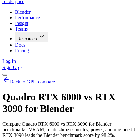
renderjuice
Blender
Performance
Insight
Teams
Resources
Docs
Pricing
Log In
Sign Up
Back to GPU compare
Quadro RTX 6000 vs RTX
3090 for Blender
Compare Quadro RTX 6000 vs RTX 3090 for Blender:
benchmarks, VRAM, render-time estimates, power, and upgrade fit.
RTX 3090 leads the Blender benchmark score by 98.2%.