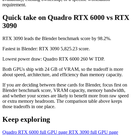
requirement.
Quick take on Quadro RTX 6000 vs RTX
3090
RTX 3090 leads the Blender benchmark score by 98.2%.
Fastest in Blender: RTX 3090 5,825.23 score.
Lowest power draw: Quadro RTX 6000 260 W TDP.
Both GPUs ship with 24 GB of VRAM, so the tradeoff is more
about speed, architecture, and efficiency than memory capacity.
If you are deciding between these cards for Blender, focus first on
Blender benchmark score, VRAM capacity, memory bandwidth,
and whether your scenes are likely to benefit more from raw speed
or extra memory headroom. The comparison table above keeps
those tradeoffs in one place.
Keep exploring
Quadro RTX 6000 full GPU page
RTX 3090 full GPU page