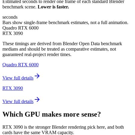
Estimated seconds to render one frame of each standard Blender
benchmark scene.
Lower is faster.
seconds
Bars show single-frame benchmark estimates, not a full animation.
Quadro RTX 6000
RTX 3090
These timings are derived from Blender Open Data benchmark
medians and should be treated as comparative estimates, not
guaranteed real-project render times.
Quadro RTX 6000
View full details
RTX 3090
View full details
Which GPU makes more sense?
RTX 3090 is the stronger Blender rendering pick here, and both
cards have the same VRAM capacity.