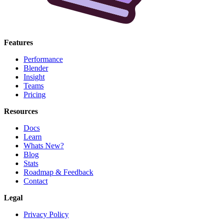
Features
Performance
Blender
Insight
Teams
Pricing
Resources
Docs
Learn
Whats New?
Blog
Stats
Roadmap & Feedback
Contact
Legal
Privacy Policy