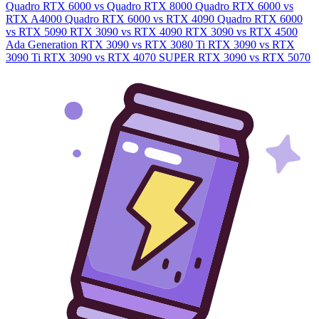
Quadro RTX 6000 vs Quadro RTX 8000
Quadro RTX 6000 vs
RTX A4000
Quadro RTX 6000 vs RTX 4090
Quadro RTX 6000
vs RTX 5090
RTX 3090 vs RTX 4090
RTX 3090 vs RTX 4500
Ada Generation
RTX 3090 vs RTX 3080 Ti
RTX 3090 vs RTX
3090 Ti
RTX 3090 vs RTX 4070 SUPER
RTX 3090 vs RTX 5070