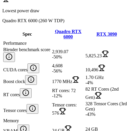
Lowest power draw
Quadro RTX 6000
(
260 W TDP
)
Quadro RTX
Spec
RTX 3090
6000
Performance
Blender benchmark score
2,939.07
5,825.23
-50
%
4,608
CUDA cores
10,496
-56
%
1.70 GHz
Boost clock
1770 MHz
-4
%
82 RT Cores (2nd
RT cores: 72
RT cores
-12
%
Gen)
328 Tensor Cores (3rd
Tensor cores:
Gen)
Tensor cores
576
-43
%
Memory
24 GB
24 GB
VRAM