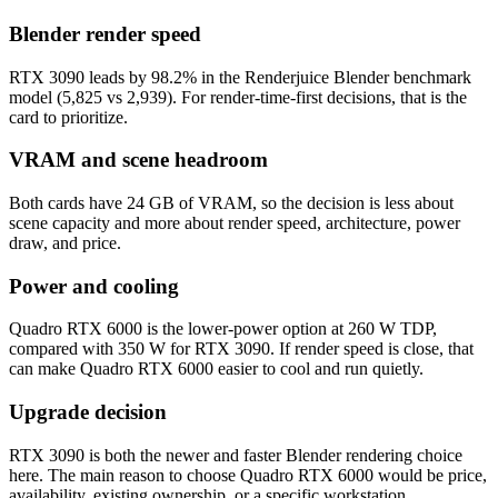
Blender render speed
RTX 3090 leads by 98.2% in the Renderjuice Blender benchmark
model (5,825 vs 2,939). For render-time-first decisions, that is the
card to prioritize.
VRAM and scene headroom
Both cards have 24 GB of VRAM, so the decision is less about
scene capacity and more about render speed, architecture, power
draw, and price.
Power and cooling
Quadro RTX 6000 is the lower-power option at 260 W TDP,
compared with 350 W for RTX 3090. If render speed is close, that
can make Quadro RTX 6000 easier to cool and run quietly.
Upgrade decision
RTX 3090 is both the newer and faster Blender rendering choice
here. The main reason to choose Quadro RTX 6000 would be price,
availability, existing ownership, or a specific workstation