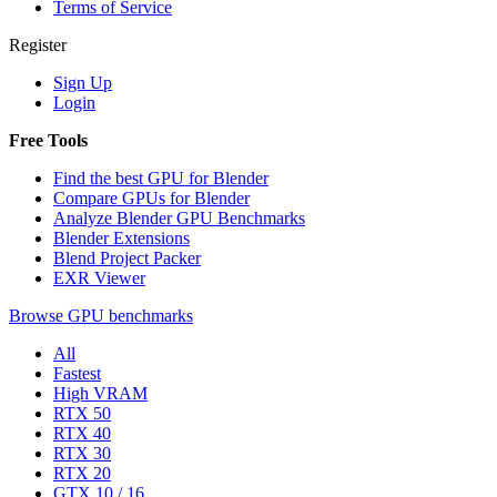
Terms of Service
Register
Sign Up
Login
Free Tools
Find the best GPU for Blender
Compare GPUs for Blender
Analyze Blender GPU Benchmarks
Blender Extensions
Blend Project Packer
EXR Viewer
Browse GPU benchmarks
All
Fastest
High VRAM
RTX 50
RTX 40
RTX 30
RTX 20
GTX 10 / 16