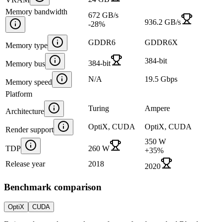
Memory bandwidth
672 GB/s
936.2 GB/s
-28
%
GDDR6
GDDR6X
Memory type
384-bit
384-bit
Memory bus
N/A
19.5 Gbps
Memory speed
Platform
Turing
Ampere
Architecture
OptiX, CUDA
OptiX, CUDA
Render support
350 W
TDP
260 W
+
35
%
Release year
2018
2020
Benchmark comparison
OptiX
CUDA