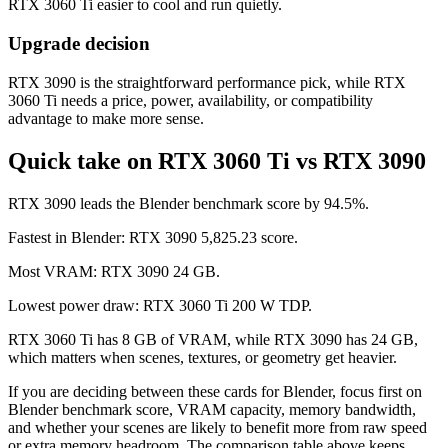
RTX 3060 Ti easier to cool and run quietly.
Upgrade decision
RTX 3090 is the straightforward performance pick, while RTX
3060 Ti needs a price, power, availability, or compatibility
advantage to make more sense.
Quick take on RTX 3060 Ti vs RTX 3090
RTX 3090 leads the Blender benchmark score by 94.5%.
Fastest in Blender: RTX 3090 5,825.23 score.
Most VRAM: RTX 3090 24 GB.
Lowest power draw: RTX 3060 Ti 200 W TDP.
RTX 3060 Ti has 8 GB of VRAM, while RTX 3090 has 24 GB,
which matters when scenes, textures, or geometry get heavier.
If you are deciding between these cards for Blender, focus first on
Blender benchmark score, VRAM capacity, memory bandwidth,
and whether your scenes are likely to benefit more from raw speed
or extra memory headroom. The comparison table above keeps