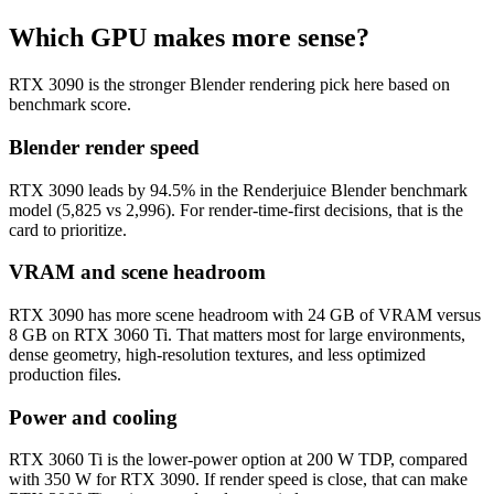
Which GPU makes more sense?
RTX 3090 is the stronger Blender rendering pick here based on
benchmark score.
Blender render speed
RTX 3090 leads by 94.5% in the Renderjuice Blender benchmark
model (5,825 vs 2,996). For render-time-first decisions, that is the
card to prioritize.
VRAM and scene headroom
RTX 3090 has more scene headroom with 24 GB of VRAM versus
8 GB on RTX 3060 Ti. That matters most for large environments,
dense geometry, high-resolution textures, and less optimized
production files.
Power and cooling
RTX 3060 Ti is the lower-power option at 200 W TDP, compared
with 350 W for RTX 3090. If render speed is close, that can make