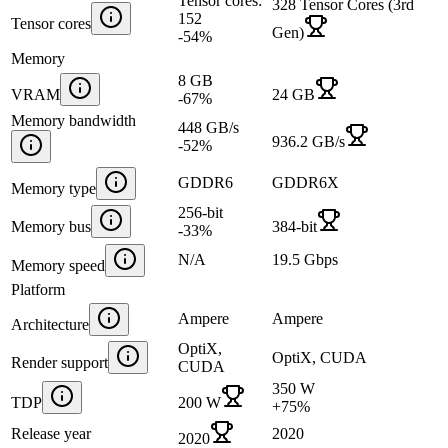
Tensor cores:
328 Tensor Cores (3rd
152
Tensor cores
Gen)
-54
%
Memory
8 GB
VRAM
24 GB
-67
%
Memory bandwidth
448 GB/s
936.2 GB/s
-52
%
GDDR6
GDDR6X
Memory type
256-bit
Memory bus
384-bit
-33
%
N/A
19.5 Gbps
Memory speed
Platform
Ampere
Ampere
Architecture
OptiX,
OptiX, CUDA
Render support
CUDA
350 W
TDP
200 W
+
75
%
Release year
2020
2020