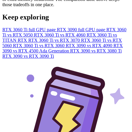
those tradeoffs in one place.
Keep exploring
RTX 3060 Ti full GPU page
RTX 3090 full GPU page
RTX 3060
Ti vs RTX 5050
RTX 3060 Ti vs RTX 4060
RTX 3060 Ti vs
TITAN RTX
RTX 3060 Ti vs RTX 3070
RTX 3060 Ti vs RTX
5060
RTX 3060 Ti vs RTX 3060
RTX 3090 vs RTX 4090
RTX
3090 vs RTX 4500 Ada Generation
RTX 3090 vs RTX 3080 Ti
RTX 3090 vs RTX 3090 Ti