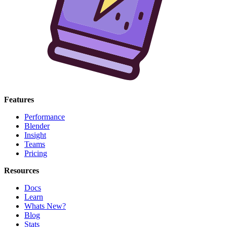
Features
Performance
Blender
Insight
Teams
Pricing
Resources
Docs
Learn
Whats New?
Blog
Stats