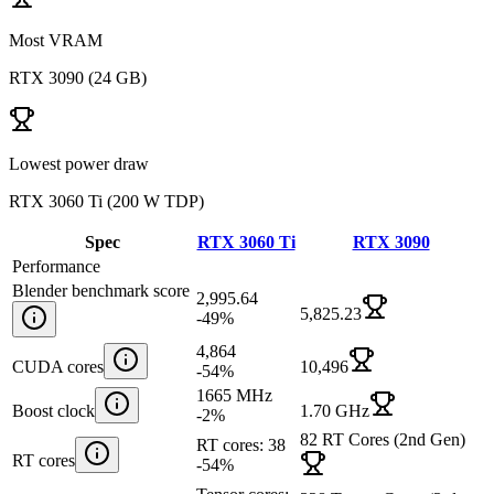
Most VRAM
RTX 3090
(
24 GB
)
Lowest power draw
RTX 3060 Ti
(
200 W TDP
)
Spec
RTX 3060 Ti
RTX 3090
Performance
Blender benchmark score
2,995.64
5,825.23
-49
%
4,864
CUDA cores
10,496
-54
%
1665 MHz
Boost clock
1.70 GHz
-2
%
82 RT Cores (2nd Gen)
RT cores: 38
RT cores
-54
%