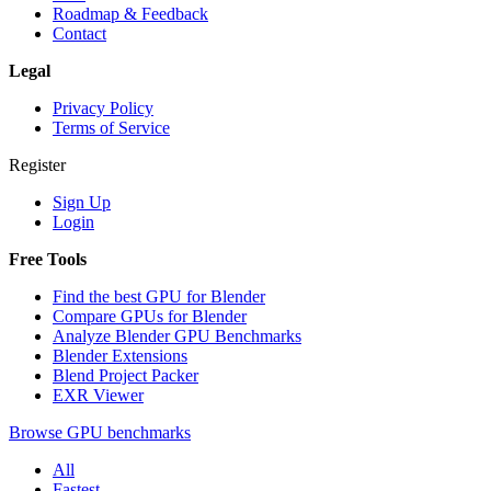
Roadmap & Feedback
Contact
Legal
Privacy Policy
Terms of Service
Register
Sign Up
Login
Free Tools
Find the best GPU for Blender
Compare GPUs for Blender
Analyze Blender GPU Benchmarks
Blender Extensions
Blend Project Packer
EXR Viewer
Browse GPU benchmarks
All
Fastest