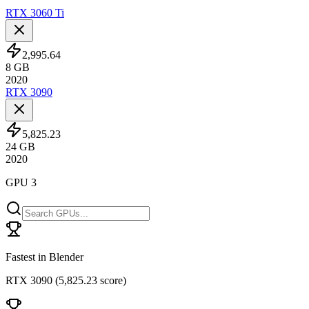
RTX 3060 Ti
2,995.64
8
GB
2020
RTX 3090
5,825.23
24
GB
2020
GPU 3
Fastest in Blender
RTX 3090
(
5,825.23 score
)