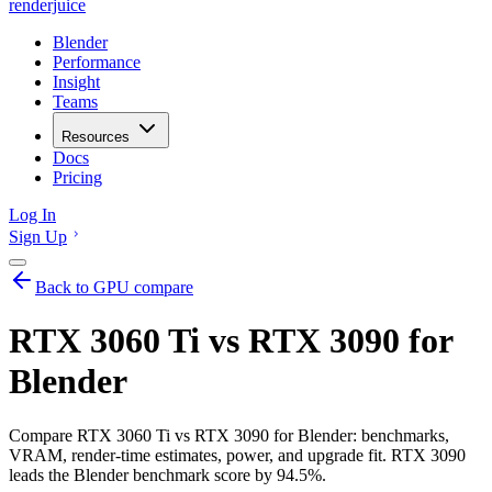
renderjuice
Blender
Performance
Insight
Teams
Resources
Docs
Pricing
Log In
Sign Up
Back to GPU compare
RTX 3060 Ti vs RTX 3090 for
Blender
Compare RTX 3060 Ti vs RTX 3090 for Blender: benchmarks,
VRAM, render-time estimates, power, and upgrade fit. RTX 3090
leads the Blender benchmark score by 94.5%.