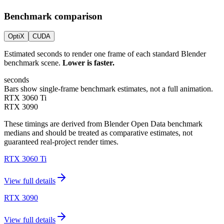
Benchmark comparison
OptiX
CUDA
Estimated seconds to render one frame of each standard Blender
benchmark scene.
Lower is faster.
seconds
Bars show single-frame benchmark estimates, not a full animation.
RTX 3060 Ti
RTX 3090
These timings are derived from Blender Open Data benchmark
medians and should be treated as comparative estimates, not
guaranteed real-project render times.
RTX 3060 Ti
View full details
RTX 3090
View full details