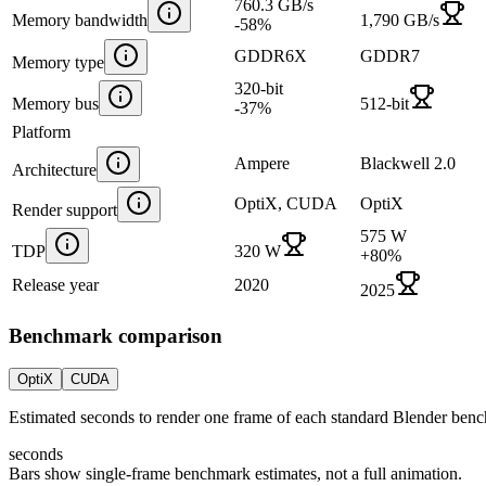
760.3 GB/s
Memory bandwidth
1,790 GB/s
-58
%
GDDR6X
GDDR7
Memory type
320-bit
Memory bus
512-bit
-37
%
Platform
Ampere
Blackwell 2.0
Architecture
OptiX, CUDA
OptiX
Render support
575 W
TDP
320 W
+
80
%
Release year
2020
2025
Benchmark comparison
OptiX
CUDA
Estimated seconds to render one frame of each standard Blender ben
seconds
Bars show single-frame benchmark estimates, not a full animation.