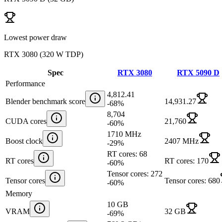
Lowest power draw
RTX 3080
(
320 W TDP
)
Spec
RTX 3080
RTX 5090 D
Performance
4,812.41
Blender benchmark score
14,931.27
-68
%
8,704
CUDA cores
21,760
-60
%
1710 MHz
Boost clock
2407 MHz
-29
%
RT cores: 68
RT cores
RT cores: 170
-60
%
Tensor cores: 272
Tensor cores
Tensor cores: 680
-60
%
Memory
10 GB
VRAM
32 GB
-69
%