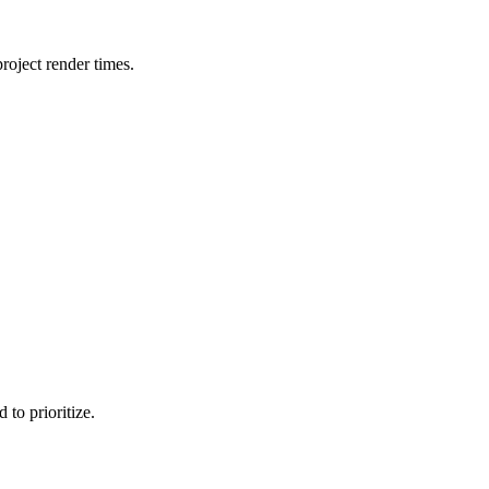
oject render times.
to prioritize.