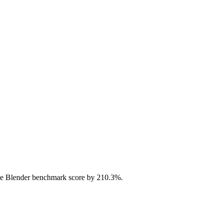
e Blender benchmark score by 210.3%.