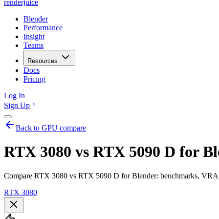
renderjuice
Blender
Performance
Insight
Teams
Resources
Docs
Pricing
Log In
Sign Up
Back to GPU compare
RTX 3080 vs RTX 5090 D for Bl
Compare RTX 3080 vs RTX 5090 D for Blender: benchmarks, VRAM, r
RTX 3080