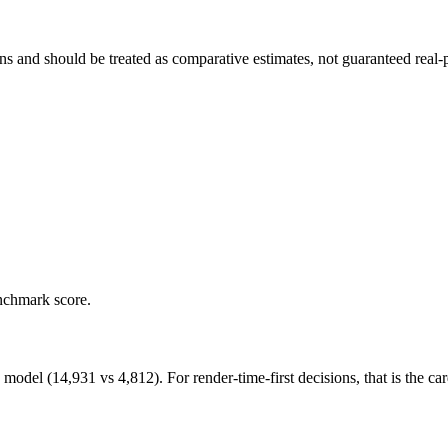
and should be treated as comparative estimates, not guaranteed real-pr
nchmark score.
 (14,931 vs 4,812). For render-time-first decisions, that is the card 