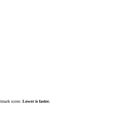
chmark scene.
Lower is faster.