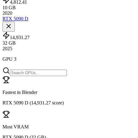
4,812.41
10
GB
2020
RTX 5090 D
14,931.27
32
GB
2025
GPU 3
Fastest in Blender
RTX 5090 D
(
14,931.27 score
)
Most VRAM
RTX 5090 D
(
32 GB
)