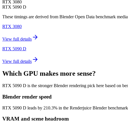
RTX 3080
RTX 5090 D
These timings are derived from Blender Open Data benchmark medians 
RTX 3080
View full details
RTX 5090 D
View full details
Which GPU makes more sense?
RTX 5090 D is the stronger Blender rendering pick here based on be
Blender render speed
RTX 5090 D leads by 210.3% in the Renderjuice Blender benchmark model
VRAM and scene headroom