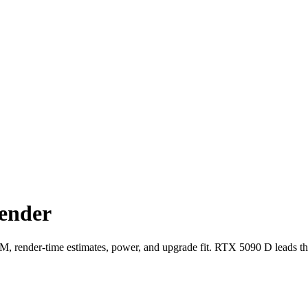
ender
ender-time estimates, power, and upgrade fit. RTX 5090 D leads th