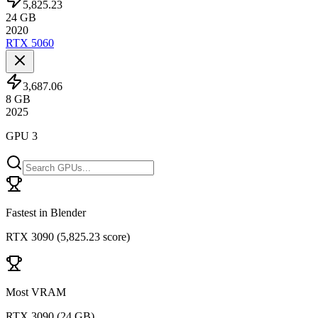
5,825.23
24
GB
2020
RTX 5060
3,687.06
8
GB
2025
GPU 3
Fastest in Blender
RTX 3090
(
5,825.23 score
)
Most VRAM
RTX 3090
(
24 GB
)