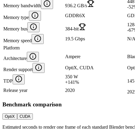
448
Memory bandwidth
936.2 GB/s
-52
GDDR6X
GD
Memory type
128-
Memory bus
384-bit
-67
19.5 Gbps
N/
Memory speed
Platform
Ampere
Bla
Architecture
OptiX, CUDA
Opt
Render support
350 W
TDP
145
+
141
%
Release year
2020
202
Benchmark comparison
OptiX
CUDA
Estimated seconds to render one frame of each standard Blender ben