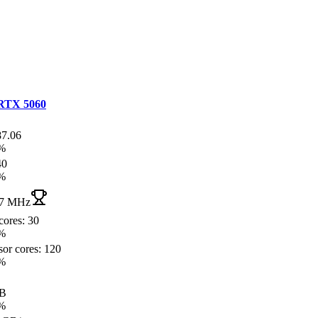
RTX 5060
87.06
%
40
%
7 MHz
cores: 30
%
sor cores: 120
%
GB
%