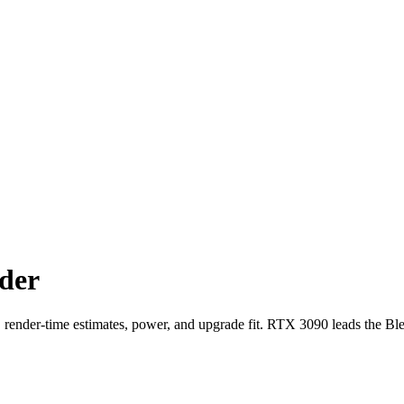
der
der-time estimates, power, and upgrade fit. RTX 3090 leads the Bl