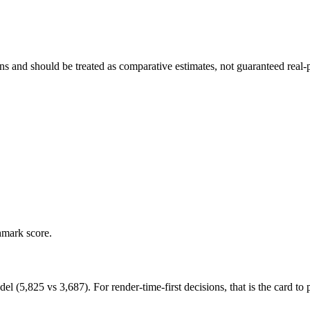
and should be treated as comparative estimates, not guaranteed real-pr
hmark score.
,825 vs 3,687). For render-time-first decisions, that is the card to pr