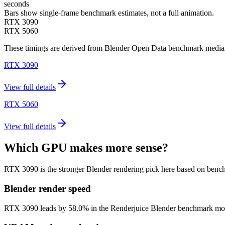
seconds
Bars show single-frame benchmark estimates, not a full animation.
RTX 3090
RTX 5060
These timings are derived from Blender Open Data benchmark medians 
RTX 3090
View full details
RTX 5060
View full details
Which GPU makes more sense?
RTX 3090 is the stronger Blender rendering pick here based on benc
Blender render speed
RTX 3090 leads by 58.0% in the Renderjuice Blender benchmark model (5