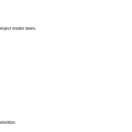
oject render times.
ioritize.