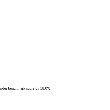
ender benchmark score by 58.0%.