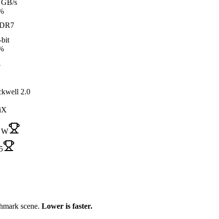
 GB/s
%
DR7
bit
%
A
ckwell 2.0
iX
 W
5
chmark scene.
Lower is faster.