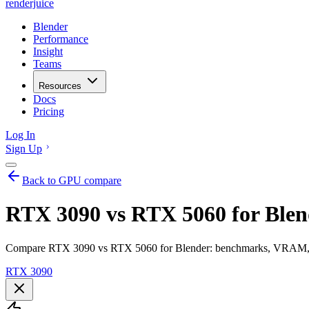
renderjuice
Blender
Performance
Insight
Teams
Resources
Docs
Pricing
Log In
Sign Up
Back to GPU compare
RTX 3090 vs RTX 5060 for Blen
Compare RTX 3090 vs RTX 5060 for Blender: benchmarks, VRAM, ren
RTX 3090