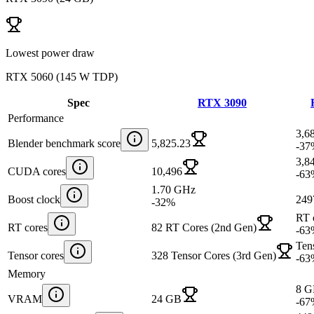
Lowest power draw
RTX 5060
(
145 W TDP
)
Spec
RTX 3090
Performance
3,6
Blender benchmark score
5,825.23
-37
3,8
CUDA cores
10,496
-63
1.70 GHz
Boost clock
249
-32
%
RT 
RT cores
82 RT Cores (2nd Gen)
-63
Ten
Tensor cores
328 Tensor Cores (3rd Gen)
-63
Memory
8 
VRAM
24 GB
-67